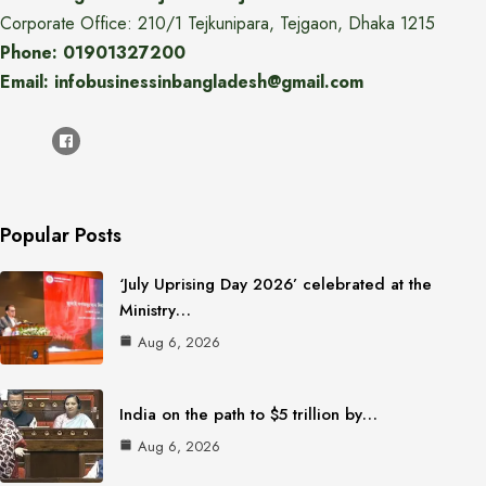
Corporate Office: 210/1 Tejkunipara, Tejgaon, Dhaka 1215
Phone: 01901327200
Email: infobusinessinbangladesh@gmail.com
Popular Posts
‘July Uprising Day 2026’ celebrated at the
Ministry…
Aug 6, 2026
India on the path to $5 trillion by…
Aug 6, 2026