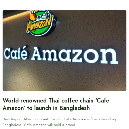
World-renowned Thai coffee chain ‘Cafe
Amazon’ to launch in Bangladesh
Desk Report: After much anticipation, Cafe Amazon is finally launching in
Bangladesh. Cafe Amazon will hold a grand…