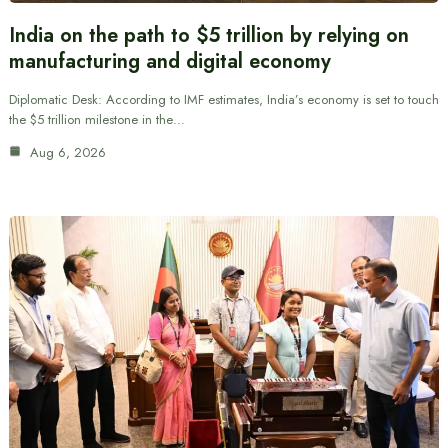
India on the path to $5 trillion by relying on
manufacturing and digital economy
Diplomatic Desk: According to IMF estimates, India’s economy is set to touch
the $5 trillion milestone in the…
Aug 6, 2026