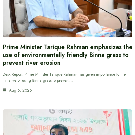
Prime Minister Tarique Rahman emphasizes the
use of environmentally friendly Binna grass to
prevent river erosion
Desk Report: Prime Minister Tarique Rahman has given importance to the
initiative of using Binna grass to prevent…
Aug 6, 2026