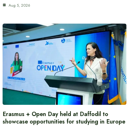
Aug 5, 2026
Erasmus + Open Day held at Daffodil to
showcase opportunities for studying in Europe