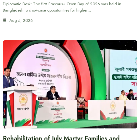
Diplomatic Desk: The first Erasmus+ Open Day of 2026 was held in
Bangladesh to showcase opportunities for higher…
Aug 5, 2026
Rehabilitation of July Martyr Families and