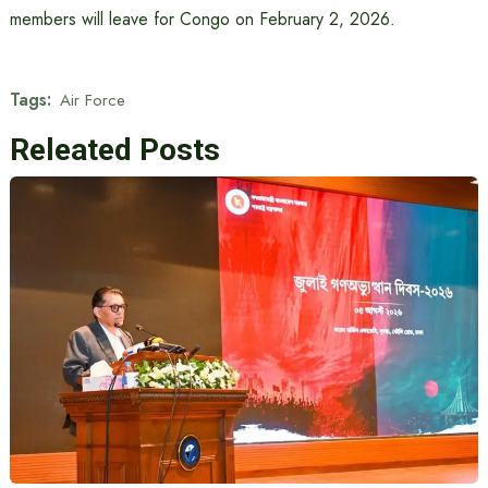
members will leave for Congo on February 2, 2026.
Tags:
Air Force
Releated Posts