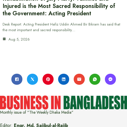
Injured is the Most Sacred Responsibility of
the Government: Acting President
Desk Report: Acting President Hafiz Uddin Ahmed Bir Bikram has said that
the most important and sacred responsibility…
Aug 5, 2026
Monthly issue of "The Weekly Dhaka Media"
Editor:
Engr. Md. Sajibul-al-Rajib