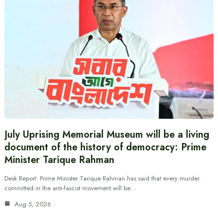
July Uprising Memorial Museum will be a living
document of the history of democracy: Prime
Minister Tarique Rahman
Desk Report: Prime Minister Tarique Rahman has said that every murder
committed in the anti-fascist movement will be…
Aug 5, 2026