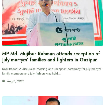
MP Md. Mujibur Rahman attends reception of
July martyrs’ families and fighters in Gazipur
Desk Report: A discussion meeting and reception ceremony for July martyrs’
family members and July fighters was held…
Aug 5, 2026