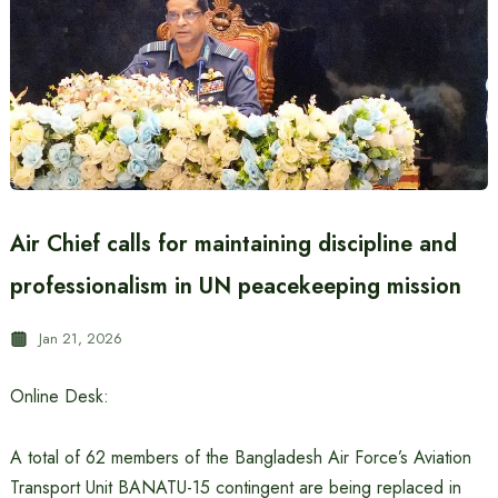
Air Chief calls for maintaining discipline and
professionalism in UN peacekeeping mission
Jan 21, 2026
Online Desk:
A total of 62 members of the Bangladesh Air Force’s Aviation
Transport Unit BANATU-15 contingent are being replaced in