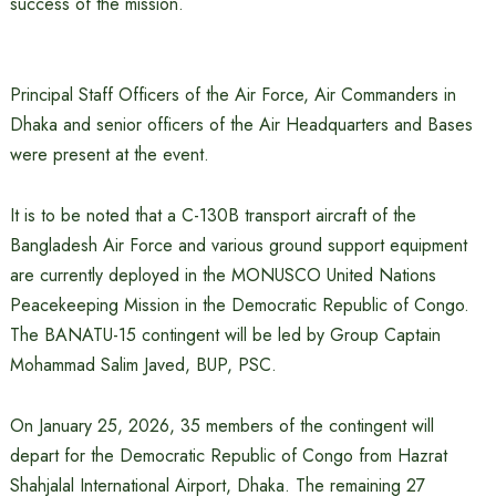
success of the mission.
Principal Staff Officers of the Air Force, Air Commanders in
Dhaka and senior officers of the Air Headquarters and Bases
were present at the event.
It is to be noted that a C-130B transport aircraft of the
Bangladesh Air Force and various ground support equipment
are currently deployed in the MONUSCO United Nations
Peacekeeping Mission in the Democratic Republic of Congo.
The BANATU-15 contingent will be led by Group Captain
Mohammad Salim Javed, BUP, PSC.
On January 25, 2026, 35 members of the contingent will
depart for the Democratic Republic of Congo from Hazrat
Shahjalal International Airport, Dhaka. The remaining 27