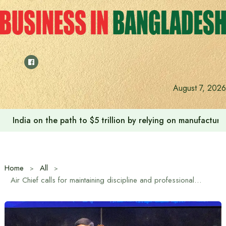
Skip
to
content
Anushree’s dream fulfilled after meeting Prime Minister T
August 7, 2026
Home
All
Air Chief calls for maintaining discipline and professionalism in UN peacekeeping mission