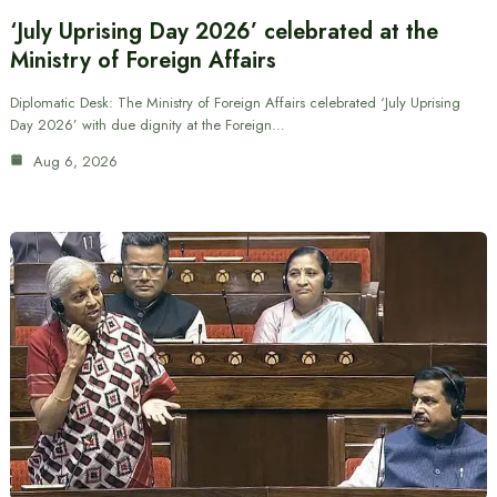
‘July Uprising Day 2026’ celebrated at the
Ministry of Foreign Affairs
Diplomatic Desk: The Ministry of Foreign Affairs celebrated ‘July Uprising
Day 2026’ with due dignity at the Foreign…
Aug 6, 2026