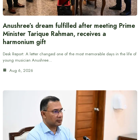
Anushree’s dream fulfilled after meeting Prime
Minister Tarique Rahman, receives a
harmonium gift
Desk Report: A letter changed one of the most memorable days in the life of
young musician Anushree…
Aug 6, 2026