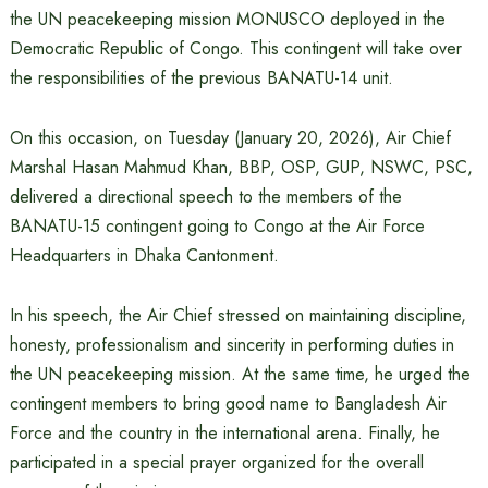
the UN peacekeeping mission MONUSCO deployed in the
Democratic Republic of Congo. This contingent will take over
the responsibilities of the previous BANATU-14 unit.
On this occasion, on Tuesday (January 20, 2026), Air Chief
Marshal Hasan Mahmud Khan, BBP, OSP, GUP, NSWC, PSC,
delivered a directional speech to the members of the
BANATU-15 contingent going to Congo at the Air Force
Headquarters in Dhaka Cantonment.
In his speech, the Air Chief stressed on maintaining discipline,
honesty, professionalism and sincerity in performing duties in
the UN peacekeeping mission. At the same time, he urged the
contingent members to bring good name to Bangladesh Air
Force and the country in the international arena. Finally, he
participated in a special prayer organized for the overall