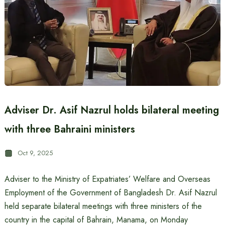
Adviser Dr. Asif Nazrul holds bilateral meeting
with three Bahraini ministers
Oct 9, 2025
Adviser to the Ministry of Expatriates’ Welfare and Overseas
Employment of the Government of Bangladesh Dr. Asif Nazrul
held separate bilateral meetings with three ministers of the
country in the capital of Bahrain, Manama, on Monday