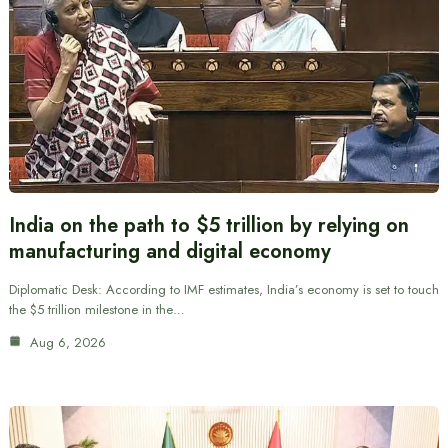
India on the path to $5 trillion by relying on
manufacturing and digital economy
Diplomatic Desk: According to IMF estimates, India’s economy is set to touch
the $5 trillion milestone in the…
Aug 6, 2026