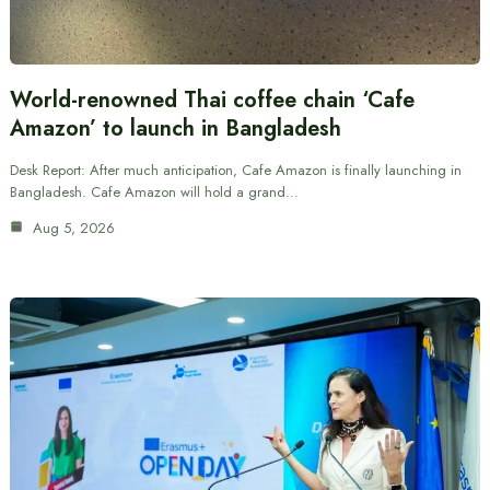
World-renowned Thai coffee chain ‘Cafe
Amazon’ to launch in Bangladesh
Desk Report: After much anticipation, Cafe Amazon is finally launching in
Bangladesh. Cafe Amazon will hold a grand…
Aug 5, 2026