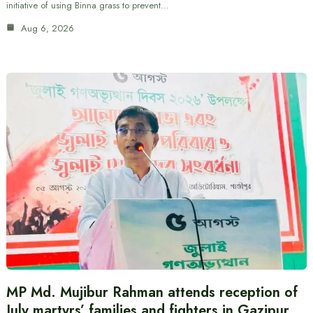
initiative of using Binna grass to prevent…
Aug 6, 2026
MP Md. Mujibur Rahman attends reception of
July martyrs’ families and fighters in Gazipur