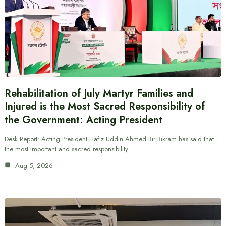
Rehabilitation of July Martyr Families and
Injured is the Most Sacred Responsibility of
the Government: Acting President
Desk Report: Acting President Hafiz Uddin Ahmed Bir Bikram has said that
the most important and sacred responsibility…
Aug 5, 2026