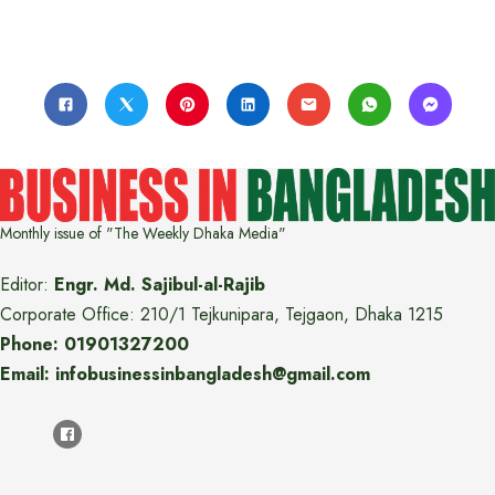
Monthly issue of "The Weekly Dhaka Media"
Editor:
Engr. Md. Sajibul-al-Rajib
Corporate Office: 210/1 Tejkunipara, Tejgaon, Dhaka 1215
Phone: 01901327200
Email: infobusinessinbangladesh@gmail.com