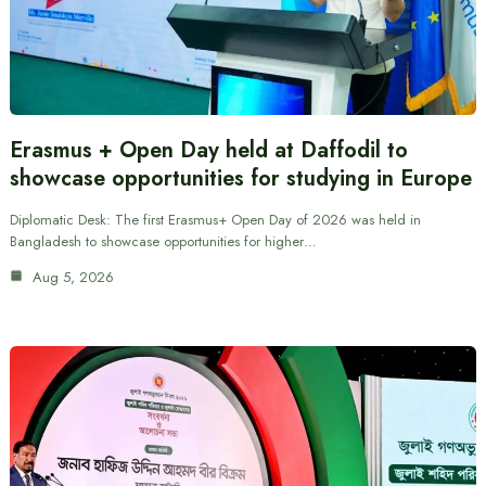
Erasmus + Open Day held at Daffodil to
showcase opportunities for studying in Europe
Diplomatic Desk: The first Erasmus+ Open Day of 2026 was held in
Bangladesh to showcase opportunities for higher…
Aug 5, 2026