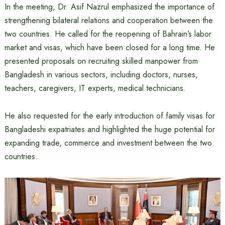
In the meeting, Dr. Asif Nazrul emphasized the importance of
strengthening bilateral relations and cooperation between the
two countries. He called for the reopening of Bahrain’s labor
market and visas, which have been closed for a long time. He
presented proposals on recruiting skilled manpower from
Bangladesh in various sectors, including doctors, nurses,
teachers, caregivers, IT experts, medical technicians.
He also requested for the early introduction of family visas for
Bangladeshi expatriates and highlighted the huge potential for
expanding trade, commerce and investment between the two
countries.