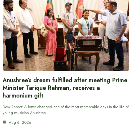
Anushree’s dream fulfilled after meeting Prime
Minister Tarique Rahman, receives a
harmonium gift
Desk Report: A letter changed one of the most memorable days in the life of
young musician Anushree…
Aug 6, 2026