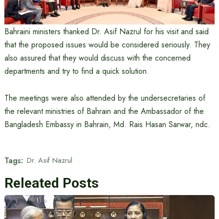
Bahraini ministers thanked Dr. Asif Nazrul for his visit and said
that the proposed issues would be considered seriously. They
also assured that they would discuss with the concerned
departments and try to find a quick solution.
The meetings were also attended by the undersecretaries of
the relevant ministries of Bahrain and the Ambassador of the
Bangladesh Embassy in Bahrain, Md. Rais Hasan Sarwar, ndc.
Tags:
Dr. Asif Nazrul
Releated Posts