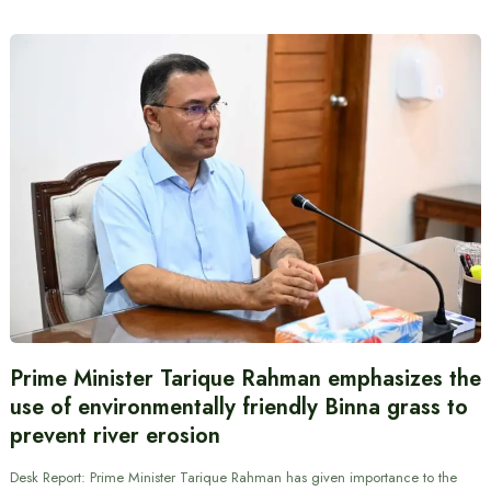
Prime Minister Tarique Rahman emphasizes the
use of environmentally friendly Binna grass to
prevent river erosion
Desk Report: Prime Minister Tarique Rahman has given importance to the