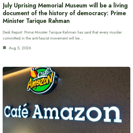
July Uprising Memorial Museum will be a living
document of the history of democracy: Prime
Minister Tarique Rahman
Desk Report: Prime Minister Tarique Rahman has said that every murder
committed in the anti-fascist movement will be…
Aug 5, 2026