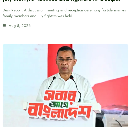
Desk Report: A discussion meeting and reception ceremony for July martyrs’
family members and July fighters was held…
Aug 5, 2026