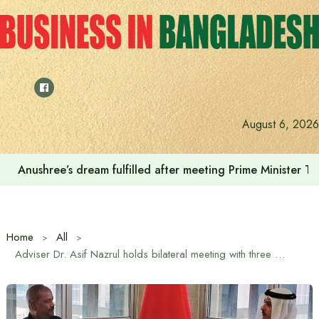
Skip
to
content
August 6, 2026
Anushree’s dream fulfilled after meeting Prime Minister T
Home
All
Adviser Dr. Asif Nazrul holds bilateral meeting with three Bahraini ministers