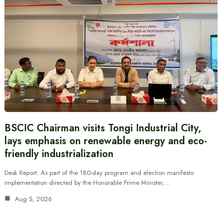
BSCIC Chairman visits Tongi Industrial City,
lays emphasis on renewable energy and eco-
friendly industrialization
Desk Report: As part of the 180-day program and election manifesto
implementation directed by the Honorable Prime Minister,…
Aug 5, 2026