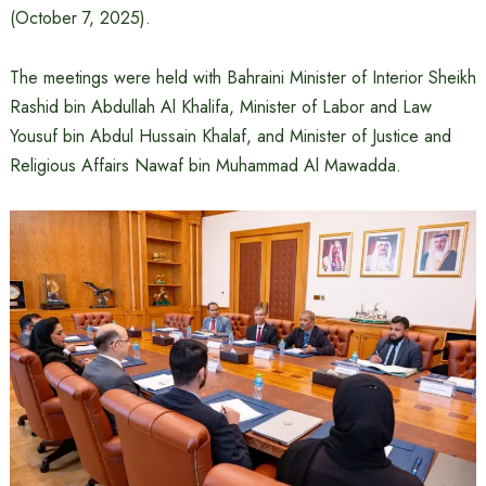
(October 7, 2025).
The meetings were held with Bahraini Minister of Interior Sheikh
Rashid bin Abdullah Al Khalifa, Minister of Labor and Law
Yousuf bin Abdul Hussain Khalaf, and Minister of Justice and
Religious Affairs Nawaf bin Muhammad Al Mawadda.