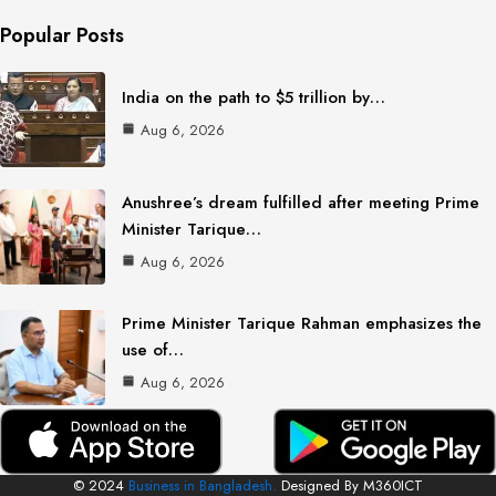
Popular Posts
India on the path to $5 trillion by…
Aug 6, 2026
Anushree’s dream fulfilled after meeting Prime
Minister Tarique…
Aug 6, 2026
Prime Minister Tarique Rahman emphasizes the
use of…
Aug 6, 2026
© 2024
Business in Bangladesh.
Designed By M360ICT