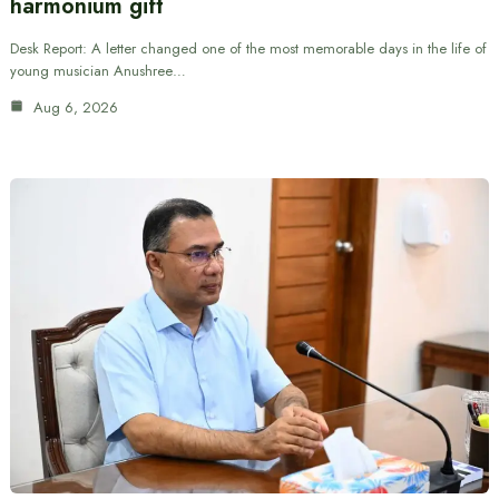
harmonium gift
Desk Report: A letter changed one of the most memorable days in the life of
young musician Anushree…
Aug 6, 2026