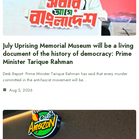
July Uprising Memorial Museum will be a living
document of the history of democracy: Prime
Minister Tarique Rahman
Desk Report: Prime Minister Tarique Rahman has said that every murder
committed in the anti-fascist movement will be…
Aug 5, 2026