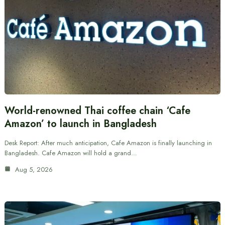
World-renowned Thai coffee chain ‘Cafe
Amazon’ to launch in Bangladesh
Desk Report: After much anticipation, Cafe Amazon is finally launching in
Bangladesh. Cafe Amazon will hold a grand…
Aug 5, 2026