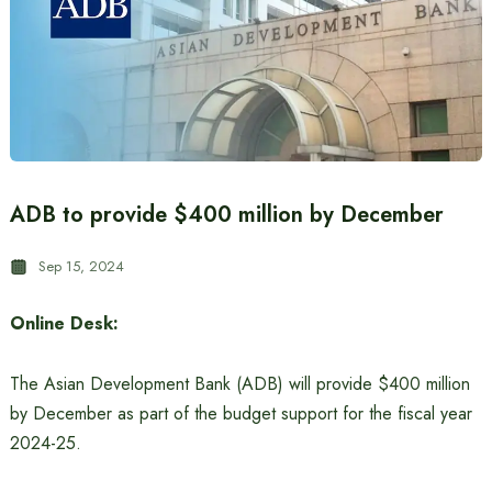
ADB to provide $400 million by December
Sep 15, 2024
Online Desk:
The Asian Development Bank (ADB) will provide $400 million
by December as part of the budget support for the fiscal year
2024-25.