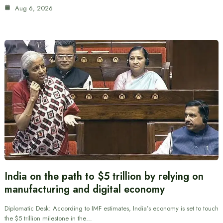
Aug 6, 2026
India on the path to $5 trillion by relying on
manufacturing and digital economy
Diplomatic Desk: According to IMF estimates, India’s economy is set to touch
the $5 trillion milestone in the…