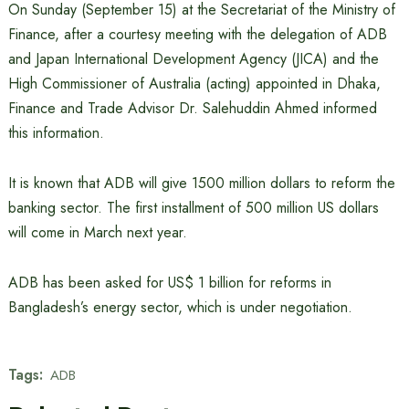
On Sunday (September 15) at the Secretariat of the Ministry of
Finance, after a courtesy meeting with the delegation of ADB
and Japan International Development Agency (JICA) and the
High Commissioner of Australia (acting) appointed in Dhaka,
Finance and Trade Advisor Dr. Salehuddin Ahmed informed
this information.
It is known that ADB will give 1500 million dollars to reform the
banking sector. The first installment of 500 million US dollars
will come in March next year.
ADB has been asked for US$ 1 billion for reforms in
Bangladesh’s energy sector, which is under negotiation.
Tags:
ADB