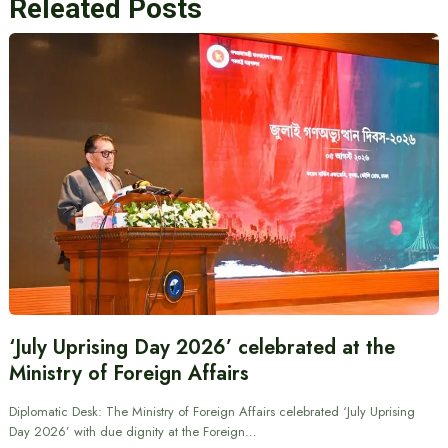
Releated Posts
‘July Uprising Day 2026’ celebrated at the
Ministry of Foreign Affairs
Diplomatic Desk: The Ministry of Foreign Affairs celebrated ‘July Uprising
Day 2026’ with due dignity at the Foreign…