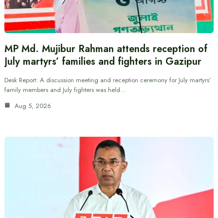
MP Md. Mujibur Rahman attends reception of
July martyrs’ families and fighters in Gazipur
Desk Report: A discussion meeting and reception ceremony for July martyrs’
family members and July fighters was held…
Aug 5, 2026