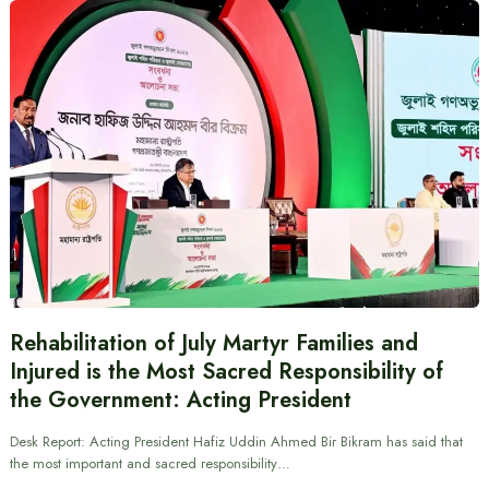
Rehabilitation of July Martyr Families and
Injured is the Most Sacred Responsibility of
the Government: Acting President
Desk Report: Acting President Hafiz Uddin Ahmed Bir Bikram has said that
the most important and sacred responsibility…