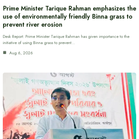
Prime Minister Tarique Rahman emphasizes the
use of environmentally friendly Binna grass to
prevent river erosion
Desk Report: Prime Minister Tarique Rahman has given importance to the
initiative of using Binna grass to prevent…
Aug 6, 2026