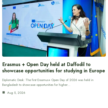
Erasmus + Open Day held at Daffodil to
showcase opportunities for studying in Europe
Diplomatic Desk: The first Erasmus+ Open Day of 2026 was held in
Bangladesh to showcase opportunities for higher…
Aug 5, 2026