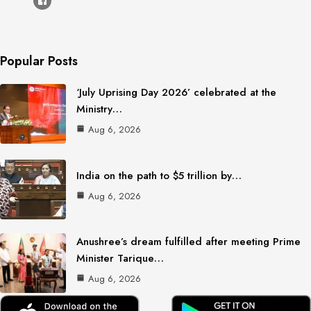
Popular Posts
‘July Uprising Day 2026’ celebrated at the
Ministry…
Aug 6, 2026
India on the path to $5 trillion by…
Aug 6, 2026
Anushree’s dream fulfilled after meeting Prime
Minister Tarique…
Aug 6, 2026