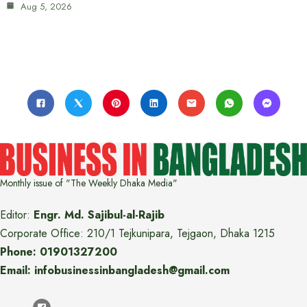
Aug 5, 2026
Monthly issue of "The Weekly Dhaka Media"
Editor:
Engr. Md. Sajibul-al-Rajib
Corporate Office: 210/1 Tejkunipara, Tejgaon, Dhaka 1215
Phone: 01901327200
Email: infobusinessinbangladesh@gmail.com