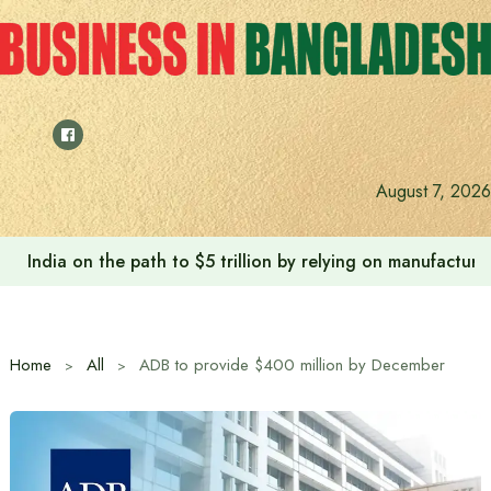
Skip
to
content
August 7, 2026
Anushree’s dream fulfilled after meeting Prime Minister T
Home
All
ADB to provide $400 million by December