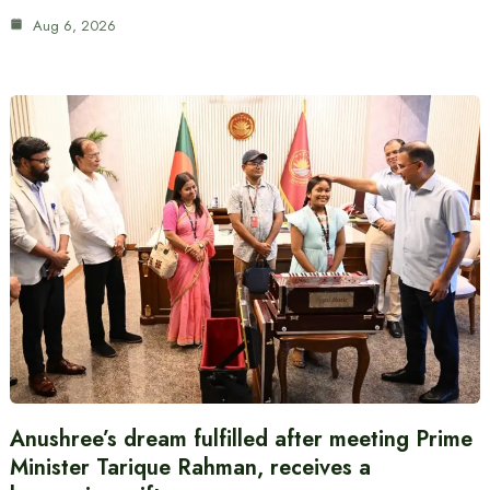
Aug 6, 2026
Anushree’s dream fulfilled after meeting Prime
Minister Tarique Rahman, receives a