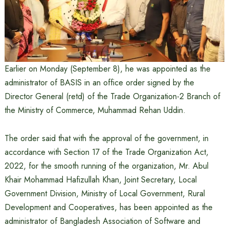
Earlier on Monday (September 8), he was appointed as the
administrator of BASIS in an office order signed by the
Director General (retd) of the Trade Organization-2 Branch of
the Ministry of Commerce, Muhammad Rehan Uddin.
The order said that with the approval of the government, in
accordance with Section 17 of the Trade Organization Act,
2022, for the smooth running of the organization, Mr. Abul
Khair Mohammad Hafizullah Khan, Joint Secretary, Local
Government Division, Ministry of Local Government, Rural
Development and Cooperatives, has been appointed as the
administrator of Bangladesh Association of Software and