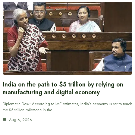
India on the path to $5 trillion by relying on
manufacturing and digital economy
Diplomatic Desk: According to IMF estimates, India’s economy is set to touch
the $5 trillion milestone in the…
Aug 6, 2026