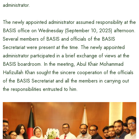
administrator.
The newly appointed administrator assumed responsibility at the
BASIS office on Wednesday (September 10, 2025) afternoon.
Several members of BASIS and officials of the BASIS
Secretariat were present at the time. The newly appointed
administrator participated in a brief exchange of views at the
BASIS boardroom. In the meeting, Abul Khair Mohammad
Hafizullah Khan sought the sincere cooperation of the officials
of the BASIS Secretariat and all the members in carrying out
the responsibilities entrusted to him.