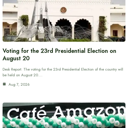
Voting for the 23rd Presidential Election on
August 20
Desk Report: The voting for the 23rd Presidential Election of the country will
be held on August 20.…
Aug 7, 2026