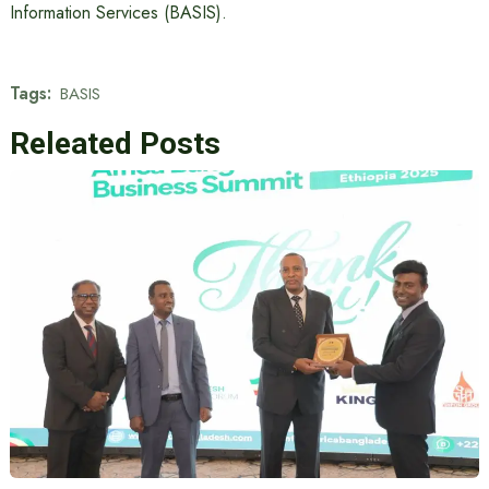
Information Services (BASIS).
Tags:
BASIS
Releated Posts