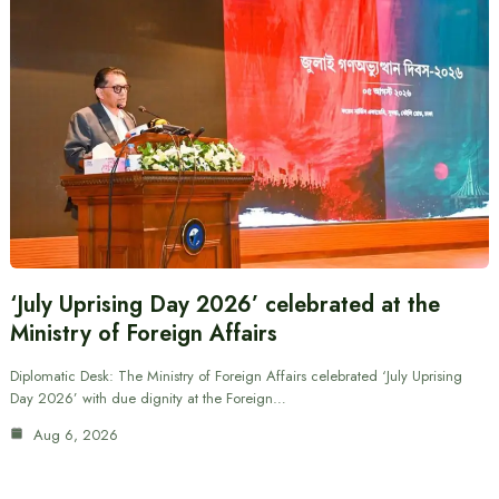
‘July Uprising Day 2026’ celebrated at the
Ministry of Foreign Affairs
Diplomatic Desk: The Ministry of Foreign Affairs celebrated ‘July Uprising
Day 2026’ with due dignity at the Foreign…
Aug 6, 2026