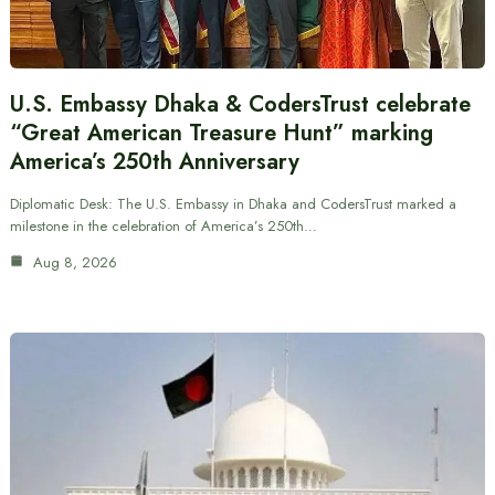
U.S. Embassy Dhaka & CodersTrust celebrate
“Great American Treasure Hunt” marking
America’s 250th Anniversary
Diplomatic Desk: The U.S. Embassy in Dhaka and CodersTrust marked a
milestone in the celebration of America’s 250th…
Aug 8, 2026