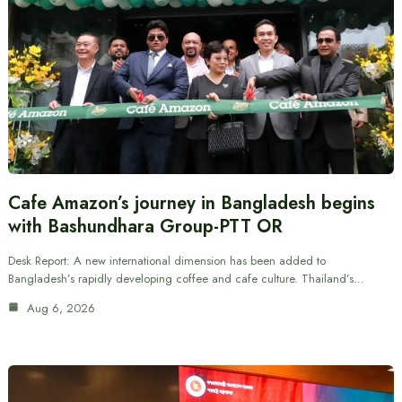
Cafe Amazon’s journey in Bangladesh begins
with Bashundhara Group-PTT OR
Desk Report: A new international dimension has been added to
Bangladesh’s rapidly developing coffee and cafe culture. Thailand’s…
Aug 6, 2026