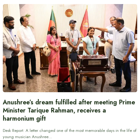
Anushree’s dream fulfilled after meeting Prime
Minister Tarique Rahman, receives a
harmonium gift
Desk Report: A letter changed one of the most memorable days in the life of
young musician Anushree…