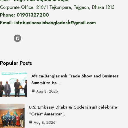
Corporate Office: 210/1 Tejkunipara, Tejgaon, Dhaka 1215
Phone: 01901327200
Email: infobusinessinbangladesh@gmail.com
Popular Posts
Africa-Bangladesh Trade Show and Business
Summit to be…
Aug 8, 2026
U.S. Embassy Dhaka & CodersTrust celebrate
“Great American…
Aug 8, 2026