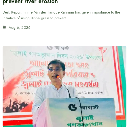
prevent river erosion
Desk Report: Prime Minister Tarique Rahman has given importance to the
initiative of using Binna grass to prevent…
Aug 6, 2026