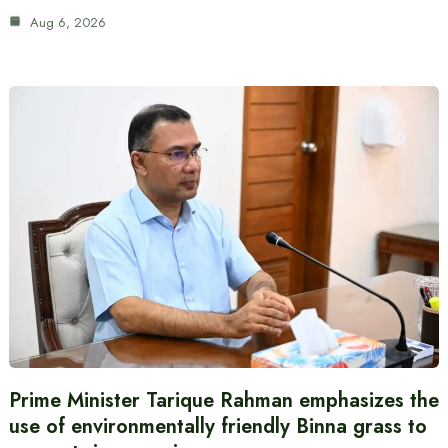
Aug 6, 2026
Prime Minister Tarique Rahman emphasizes the
use of environmentally friendly Binna grass to