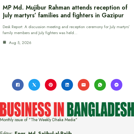
MP Md. Mujibur Rahman attends reception of
July martyrs’ families and fighters in Gazipur
Desk Report: A discussion meeting and reception ceremony for July martyrs’
family members and July fighters was held…
Aug 5, 2026
Monthly issue of "The Weekly Dhaka Media"
Editor:
Engr. Md. Sajibul-al-Rajib