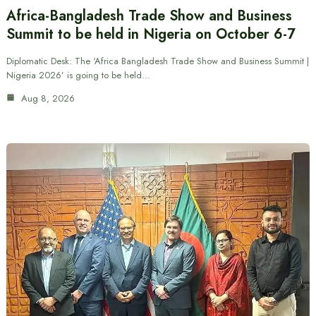
Africa-Bangladesh Trade Show and Business
Summit to be held in Nigeria on October 6-7
Diplomatic Desk: The ‘Africa Bangladesh Trade Show and Business Summit |
Nigeria 2026’ is going to be held…
Aug 8, 2026