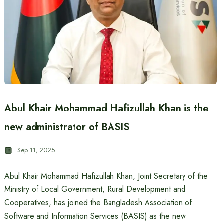
Abul Khair Mohammad Hafizullah Khan is the
new administrator of BASIS
Sep 11, 2025
Abul Khair Mohammad Hafizullah Khan, Joint Secretary of the
Ministry of Local Government, Rural Development and
Cooperatives, has joined the Bangladesh Association of
Software and Information Services (BASIS) as the new