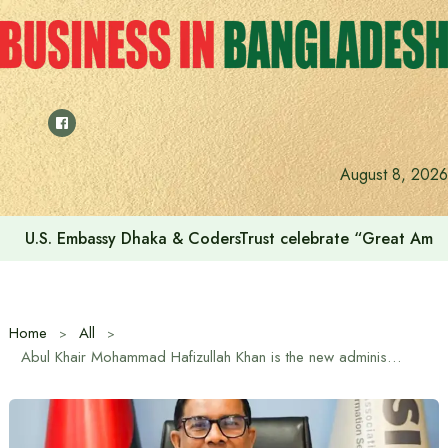
Skip
to
content
August 8, 2026
U.S. Embassy Dhaka & CodersTrust celebrate “Great Amer
Home
All
Abul Khair Mohammad Hafizullah Khan is the new administrator of BASIS