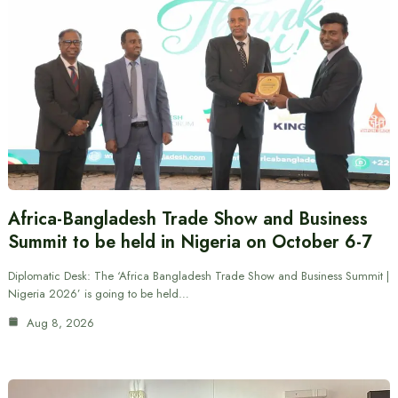
Africa-Bangladesh Trade Show and Business
Summit to be held in Nigeria on October 6-7
Diplomatic Desk: The ‘Africa Bangladesh Trade Show and Business Summit |
Nigeria 2026’ is going to be held…
Aug 8, 2026