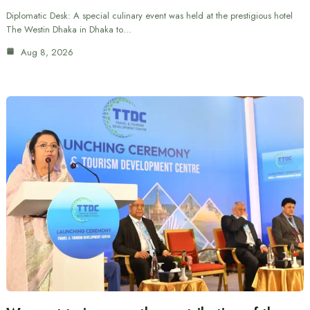
Diplomatic Desk: A special culinary event was held at the prestigious hotel
The Westin Dhaka in Dhaka to…
Aug 8, 2026