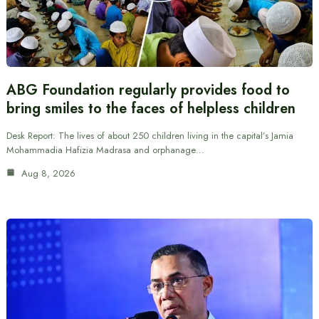
ABG Foundation regularly provides food to
bring smiles to the faces of helpless children
Desk Report: The lives of about 250 children living in the capital’s Jamia
Mohammadia Hafizia Madrasa and orphanage…
Aug 8, 2026