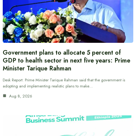
Government plans to allocate 5 percent of
GDP to health sector in next five years: Prime
Minister Tarique Rahman
Desk Report: Prime Minister Tarique Rahman said that the government is
adopting and implementing realistic plans to make…
Aug 8, 2026