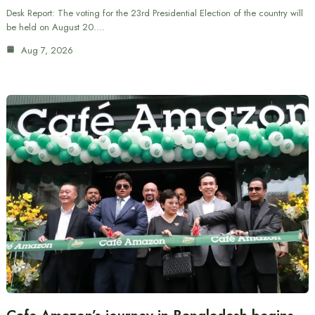
Desk Report: The voting for the 23rd Presidential Election of the country will
be held on August 20.…
Aug 7, 2026