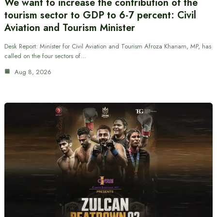
We want to increase the contribution of the
tourism sector to GDP to 6-7 percent: Civil
Aviation and Tourism Minister
Desk Report: Minister for Civil Aviation and Tourism Afroza Khanam, MP, has
called on the four sectors of…
Aug 8, 2026