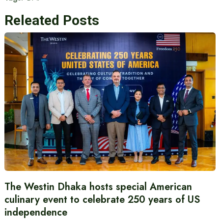
Releated Posts
The Westin Dhaka hosts special American
culinary event to celebrate 250 years of US
independence