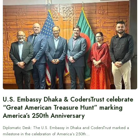
U.S. Embassy Dhaka & CodersTrust celebrate
“Great American Treasure Hunt” marking
America’s 250th Anniversary
Diplomatic Desk: The U.S. Embassy in Dhaka and CodersTrust marked a
milestone in the celebration of America’s 250th…