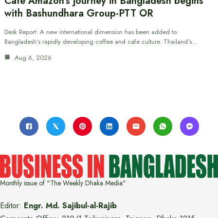
Cafe Amazon’s journey in Bangladesh begins
with Bashundhara Group-PTT OR
Desk Report: A new international dimension has been added to
Bangladesh’s rapidly developing coffee and cafe culture. Thailand’s…
Aug 6, 2026
Monthly issue of "The Weekly Dhaka Media"
Editor:
Engr. Md. Sajibul-al-Rajib