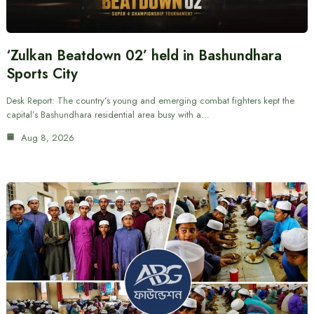
‘Zulkan Beatdown 02’ held in Bashundhara
Sports City
Desk Report: The country’s young and emerging combat fighters kept the
capital’s Bashundhara residential area busy with a…
Aug 8, 2026