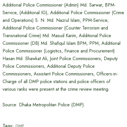
Additional Police Commissioner (Admin) Md. Sarwar, BPM-
Service, (Additional IG); Additional Police Commissioner (Crime
and Operations) S. N. Md. Nazrul Islam, PPM-Service;
Additional Police Commissioner (Counter Terrorism and
Transnational Crime) Md. Masud Karim, Additional Police
Commissioner (DB) Md. Shafiqul Islam BPM, PPM, Additional
Police Commissioner (Logistics, Finance and Procurement)
Hasan Md. Shawkat Ali, Joint Police Commissioners, Deputy
Police Commissioners, Additional Deputy Police
Commissioners, Assistant Police Commissioners, Officers-in-
Charge of all DMP police stations and police officers of
various ranks were present at the crime review meeting.
Source: Dhaka Metropolitan Police (DMP).
Tags:
DMP