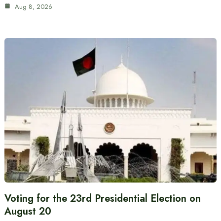
Aug 8, 2026
Voting for the 23rd Presidential Election on
August 20