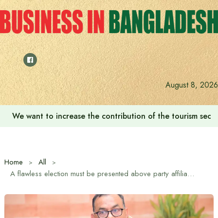
Skip
to
content
August 8, 2026
We want to increase the contribution of the tourism secto
Home
All
A flawless election must be presented above party affiliation in the upcoming 13th general election and referendum: DMP Commissioner