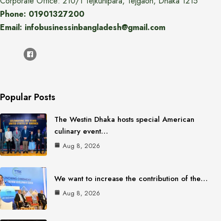
Corporate Office: 210/1 Tejkunipara, Tejgaon, Dhaka 1215
Phone: 01901327200
Email: infobusinessinbangladesh@gmail.com
Popular Posts
The Westin Dhaka hosts special American
culinary event…
Aug 8, 2026
We want to increase the contribution of the…
Aug 8, 2026