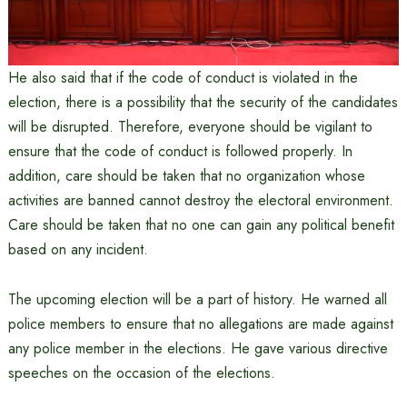
He also said that if the code of conduct is violated in the
election, there is a possibility that the security of the candidates
will be disrupted. Therefore, everyone should be vigilant to
ensure that the code of conduct is followed properly. In
addition, care should be taken that no organization whose
activities are banned cannot destroy the electoral environment.
Care should be taken that no one can gain any political benefit
based on any incident.
The upcoming election will be a part of history. He warned all
police members to ensure that no allegations are made against
any police member in the elections. He gave various directive
speeches on the occasion of the elections.