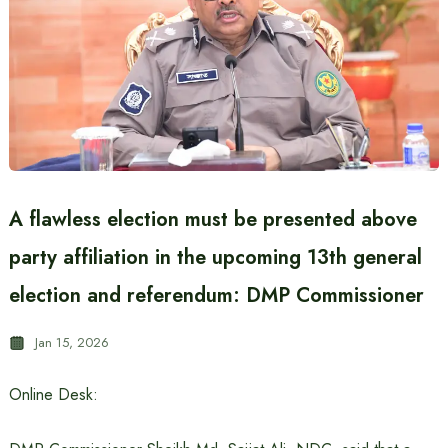
A flawless election must be presented above
party affiliation in the upcoming 13th general
election and referendum: DMP Commissioner
Jan 15, 2026
Online Desk: