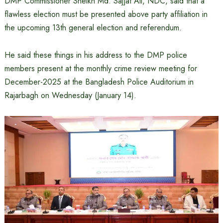
DMP Commissioner Sheikh Md. Sajjat ​​Ali, NDC, said that a
flawless election must be presented above party affiliation in
the upcoming 13th general election and referendum.
He said these things in his address to the DMP police
members present at the monthly crime review meeting for
December-2025 at the Bangladesh Police Auditorium in
Rajarbagh on Wednesday (January 14).