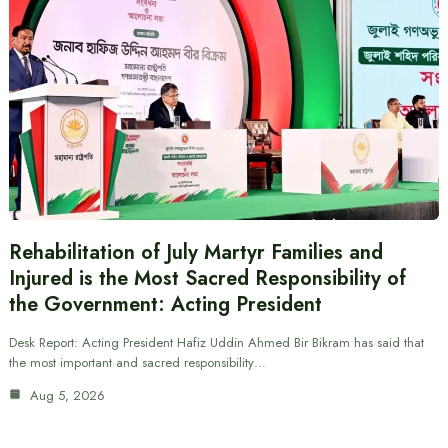
Rehabilitation of July Martyr Families and
Injured is the Most Sacred Responsibility of
the Government: Acting President
Desk Report: Acting President Hafiz Uddin Ahmed Bir Bikram has said that
the most important and sacred responsibility…
Aug 5, 2026