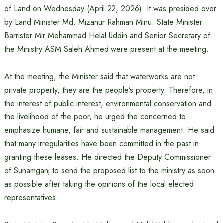
of Land on Wednesday (April 22, 2026). It was presided over
by Land Minister Md. Mizanur Rahman Minu. State Minister
Barrister Mir Mohammad Helal Uddin and Senior Secretary of
the Ministry ASM Saleh Ahmed were present at the meeting.
At the meeting, the Minister said that waterworks are not
private property, they are the people’s property. Therefore, in
the interest of public interest, environmental conservation and
the livelihood of the poor, he urged the concerned to
emphasize humane, fair and sustainable management. He said
that many irregularities have been committed in the past in
granting these leases. He directed the Deputy Commissioner
of Sunamganj to send the proposed list to the ministry as soon
as possible after taking the opinions of the local elected
representatives.