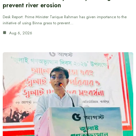
prevent river erosion
Desk Report: Prime Minister Tarique Rahman has given importance to the
initiative of using Binna grass to prevent…
Aug 6, 2026