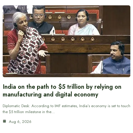
India on the path to $5 trillion by relying on
manufacturing and digital economy
Diplomatic Desk: According to IMF estimates, India’s economy is set to touch
the $5 trillion milestone in the…
Aug 6, 2026