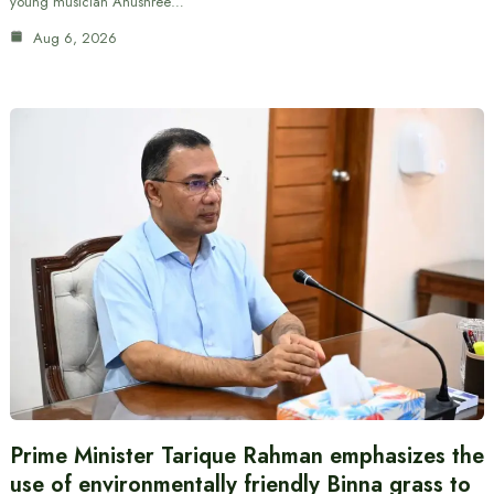
young musician Anushree…
Aug 6, 2026
Prime Minister Tarique Rahman emphasizes the
use of environmentally friendly Binna grass to