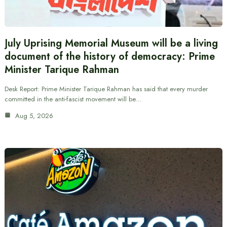
July Uprising Memorial Museum will be a living
document of the history of democracy: Prime
Minister Tarique Rahman
Desk Report: Prime Minister Tarique Rahman has said that every murder
committed in the anti-fascist movement will be…
Aug 5, 2026