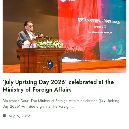
‘July Uprising Day 2026’ celebrated at the
Ministry of Foreign Affairs
Diplomatic Desk: The Ministry of Foreign Affairs celebrated ‘July Uprising
Day 2026’ with due dignity at the Foreign…
Aug 6, 2026