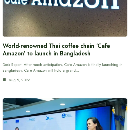
World-renowned Thai coffee chain ‘Cafe
Amazon’ to launch in Bangladesh
Desk Report: After much anticipation, Cafe Amazon is finally launching in
Bangladesh. Cafe Amazon will hold a grand…
Aug 5, 2026