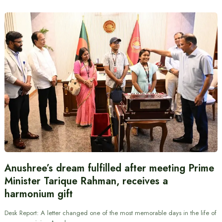
Anushree’s dream fulfilled after meeting Prime
Minister Tarique Rahman, receives a
harmonium gift
Desk Report: A letter changed one of the most memorable days in the life of