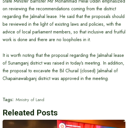
State Minister Barrister Mir Mohammad Helal Uddin emphasized
on reviewing the recommendations coming from the district
regarding the Jalmahal lease. He said that the proposals should
be reviewed in the light of existing laws and policies, with the
advice of local parliament members, so that inclusive and fruitful
work is done and there are no loopholes in it.
It is worth noting that the proposal regarding the Jalmahal lease
of Sunamganj district was raised in today’s meeting. In addition,
the proposal to excavate the Bil Churail (closed) Jalmahal of
Chapainawabganj district was approved in the meeting.
Tags:
Ministry of Land
Releated Posts