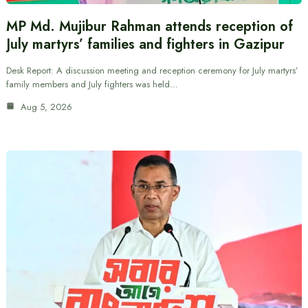
MP Md. Mujibur Rahman attends reception of
July martyrs’ families and fighters in Gazipur
Desk Report: A discussion meeting and reception ceremony for July martyrs’
family members and July fighters was held…
Aug 5, 2026