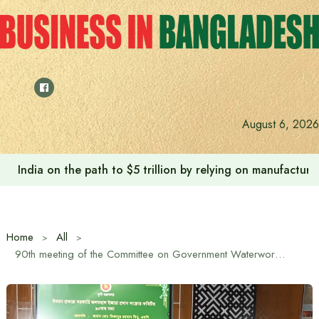
Skip
to
content
Anushree’s dream fulfilled after meeting Prime Minister T
August 6, 2026
Home
All
90th meeting of the Committee on Government Waterworks Lease held