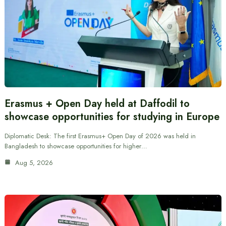
Erasmus + Open Day held at Daffodil to
showcase opportunities for studying in Europe
Diplomatic Desk: The first Erasmus+ Open Day of 2026 was held in
Bangladesh to showcase opportunities for higher…
Aug 5, 2026