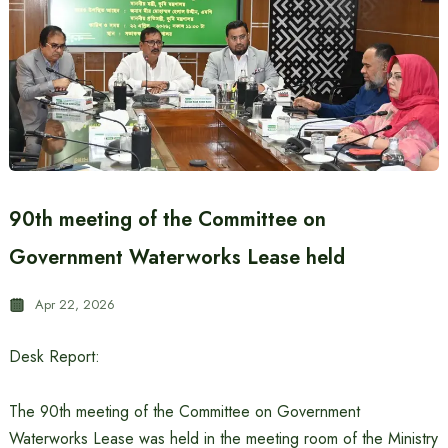
90th meeting of the Committee on
Government Waterworks Lease held
Apr 22, 2026
Desk Report:
The 90th meeting of the Committee on Government
Waterworks Lease was held in the meeting room of the Ministry