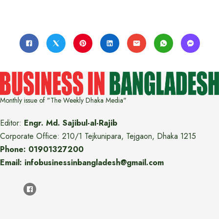
Monthly issue of "The Weekly Dhaka Media"
Editor:
Engr. Md. Sajibul-al-Rajib
Corporate Office: 210/1 Tejkunipara, Tejgaon, Dhaka 1215
Phone: 01901327200
Email: infobusinessinbangladesh@gmail.com