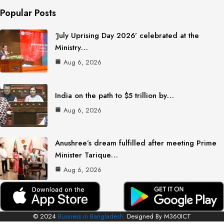
Popular Posts
‘July Uprising Day 2026’ celebrated at the
Ministry…
Aug 6, 2026
India on the path to $5 trillion by…
Aug 6, 2026
Anushree’s dream fulfilled after meeting Prime
Minister Tarique…
Aug 6, 2026
© 2024
Business in Bangladesh.
Designed By M360ICT