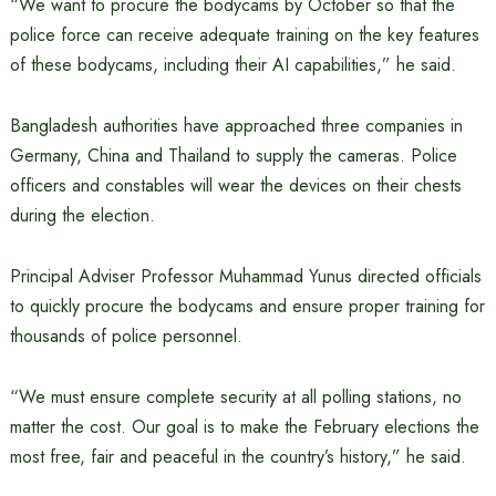
“We want to procure the bodycams by October so that the
police force can receive adequate training on the key features
of these bodycams, including their AI capabilities,” he said.
Bangladesh authorities have approached three companies in
Germany, China and Thailand to supply the cameras. Police
officers and constables will wear the devices on their chests
during the election.
Principal Adviser Professor Muhammad Yunus directed officials
to quickly procure the bodycams and ensure proper training for
thousands of police personnel.
“We must ensure complete security at all polling stations, no
matter the cost. Our goal is to make the February elections the
most free, fair and peaceful in the country’s history,” he said.