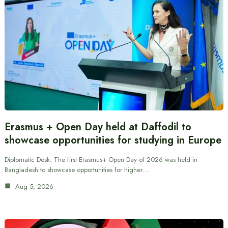
Erasmus + Open Day held at Daffodil to
showcase opportunities for studying in Europe
Diplomatic Desk: The first Erasmus+ Open Day of 2026 was held in
Bangladesh to showcase opportunities for higher…
Aug 5, 2026