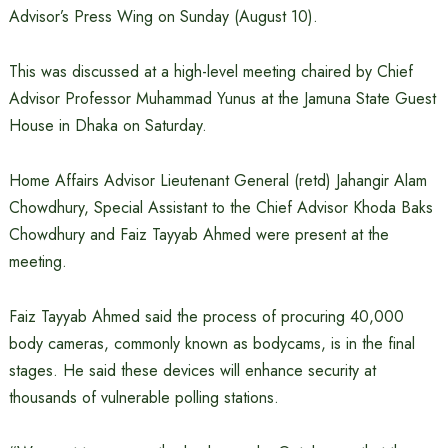
Advisor’s Press Wing on Sunday (August 10).
This was discussed at a high-level meeting chaired by Chief
Advisor Professor Muhammad Yunus at the Jamuna State Guest
House in Dhaka on Saturday.
Home Affairs Advisor Lieutenant General (retd) Jahangir Alam
Chowdhury, Special Assistant to the Chief Advisor Khoda Baks
Chowdhury and Faiz Tayyab Ahmed were present at the
meeting.
Faiz Tayyab Ahmed said the process of procuring 40,000
body cameras, commonly known as bodycams, is in the final
stages. He said these devices will enhance security at
thousands of vulnerable polling stations.