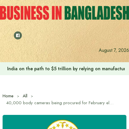
Skip
to
content
August 7, 2026
India on the path to $5 trillion by relying on manufactur
Home
All
40,000 body cameras being procured for February elections