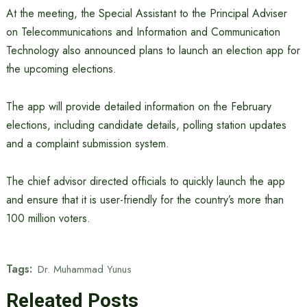
At the meeting, the Special Assistant to the Principal Adviser
on Telecommunications and Information and Communication
Technology also announced plans to launch an election app for
the upcoming elections.
The app will provide detailed information on the February
elections, including candidate details, polling station updates
and a complaint submission system.
The chief advisor directed officials to quickly launch the app
and ensure that it is user-friendly for the country’s more than
100 million voters.
Tags:
Dr. Muhammad Yunus
Releated Posts