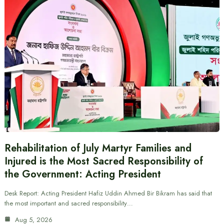
Rehabilitation of July Martyr Families and
Injured is the Most Sacred Responsibility of
the Government: Acting President
Desk Report: Acting President Hafiz Uddin Ahmed Bir Bikram has said that
the most important and sacred responsibility…
Aug 5, 2026