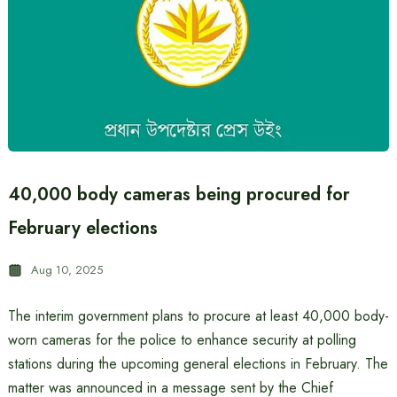
40,000 body cameras being procured for
February elections
Aug 10, 2025
The interim government plans to procure at least 40,000 body-
worn cameras for the police to enhance security at polling
stations during the upcoming general elections in February. The
matter was announced in a message sent by the Chief