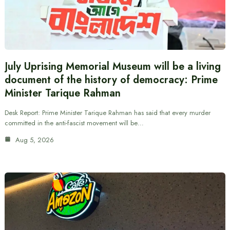
July Uprising Memorial Museum will be a living
document of the history of democracy: Prime
Minister Tarique Rahman
Desk Report: Prime Minister Tarique Rahman has said that every murder
committed in the anti-fascist movement will be…
Aug 5, 2026