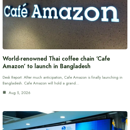
World-renowned Thai coffee chain ‘Cafe
Amazon’ to launch in Bangladesh
Desk Report: After much anticipation, Cafe Amazon is finally launching in
Bangladesh. Cafe Amazon will hold a grand…
Aug 5, 2026