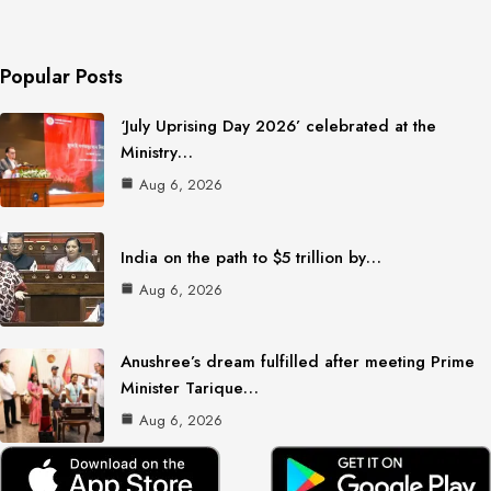
Popular Posts
‘July Uprising Day 2026’ celebrated at the
Ministry…
Aug 6, 2026
India on the path to $5 trillion by…
Aug 6, 2026
Anushree’s dream fulfilled after meeting Prime
Minister Tarique…
Aug 6, 2026