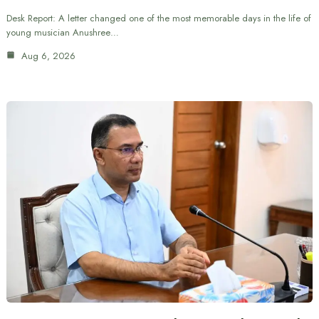
Desk Report: A letter changed one of the most memorable days in the life of
young musician Anushree…
Aug 6, 2026