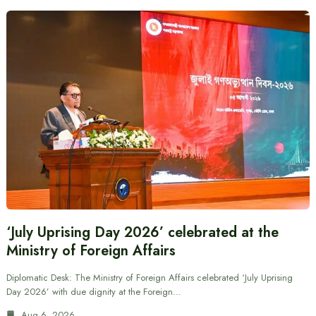
‘July Uprising Day 2026’ celebrated at the
Ministry of Foreign Affairs
Diplomatic Desk: The Ministry of Foreign Affairs celebrated ‘July Uprising
Day 2026’ with due dignity at the Foreign…
Aug 6, 2026