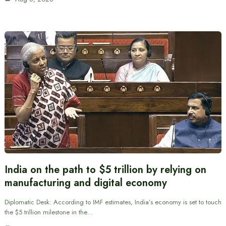
India on the path to $5 trillion by relying on
manufacturing and digital economy
Diplomatic Desk: According to IMF estimates, India’s economy is set to touch
the $5 trillion milestone in the…