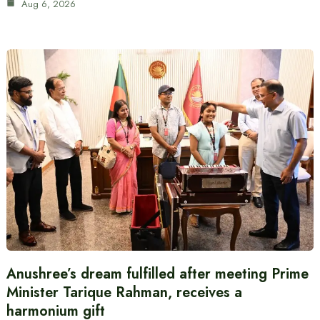
Aug 6, 2026
Anushree’s dream fulfilled after meeting Prime
Minister Tarique Rahman, receives a
harmonium gift