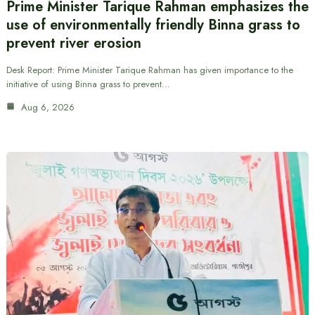
Prime Minister Tarique Rahman emphasizes the
use of environmentally friendly Binna grass to
prevent river erosion
Desk Report: Prime Minister Tarique Rahman has given importance to the
initiative of using Binna grass to prevent…
Aug 6, 2026