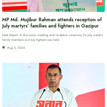
MP Md. Mujibur Rahman attends reception of
July martyrs’ families and fighters in Gazipur
Desk Report: A discussion meeting and reception ceremony for July martyrs’
family members and July fighters was held…
Aug 5, 2026