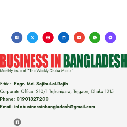
Monthly issue of "The Weekly Dhaka Media"
Editor:
Engr. Md. Sajibul-al-Rajib
Corporate Office: 210/1 Tejkunipara, Tejgaon, Dhaka 1215
Phone: 01901327200
Email: infobusinessinbangladesh@gmail.com