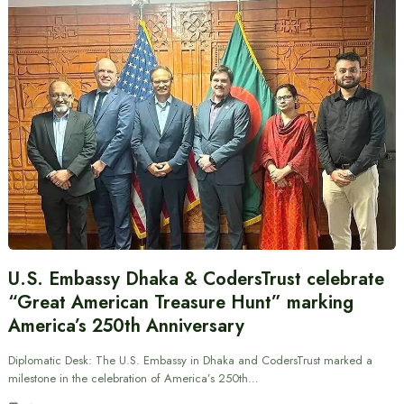
U.S. Embassy Dhaka & CodersTrust celebrate
“Great American Treasure Hunt” marking
America’s 250th Anniversary
Diplomatic Desk: The U.S. Embassy in Dhaka and CodersTrust marked a
milestone in the celebration of America’s 250th…