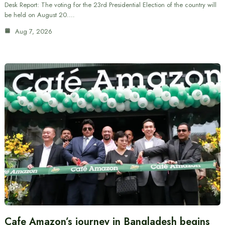
Desk Report: The voting for the 23rd Presidential Election of the country will
be held on August 20.…
Aug 7, 2026
Cafe Amazon’s journey in Bangladesh begins