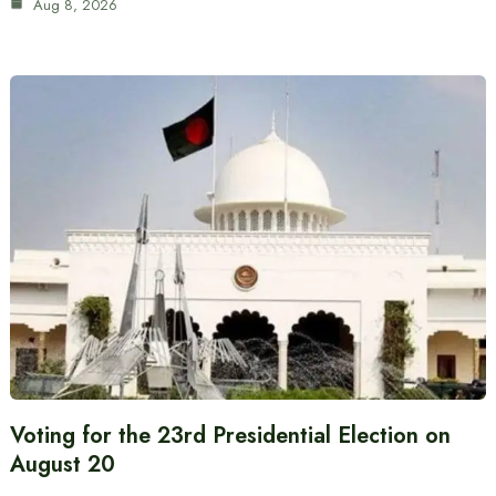
Aug 8, 2026
Voting for the 23rd Presidential Election on
August 20