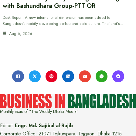
with Bashundhara Group-PTT OR
Desk Report: A new international dimension has been added to
Bangladesh’s rapidly developing coffee and cafe culture. Thailand’s…
Aug 6, 2026
Monthly issue of "The Weekly Dhaka Media"
Editor:
Engr. Md. Sajibul-al-Rajib
Corporate Office: 210/1 Tejkunipara, Tejgaon, Dhaka 1215