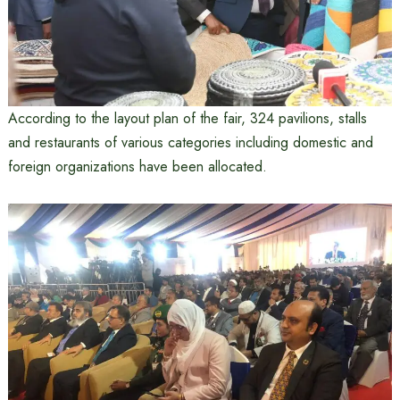
According to the layout plan of the fair, 324 pavilions, stalls
and restaurants of various categories including domestic and
foreign organizations have been allocated.