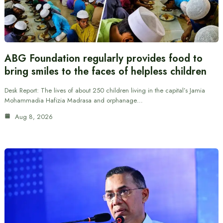
ABG Foundation regularly provides food to
bring smiles to the faces of helpless children
Desk Report: The lives of about 250 children living in the capital’s Jamia
Mohammadia Hafizia Madrasa and orphanage…
Aug 8, 2026