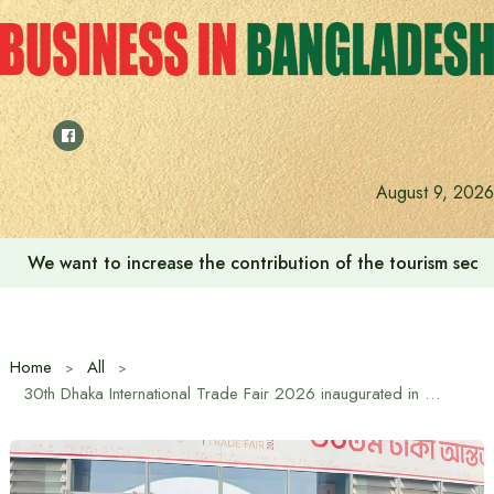
Skip
to
content
August 9, 2026
‘Zulkan Beatdown 02’ held in Bashundhara Sports City
Home
All
30th Dhaka International Trade Fair 2026 inaugurated in Purbachal