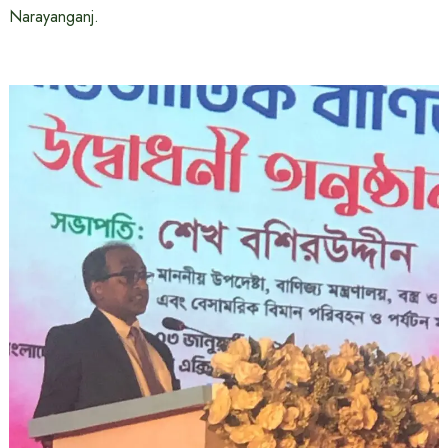
Narayanganj.