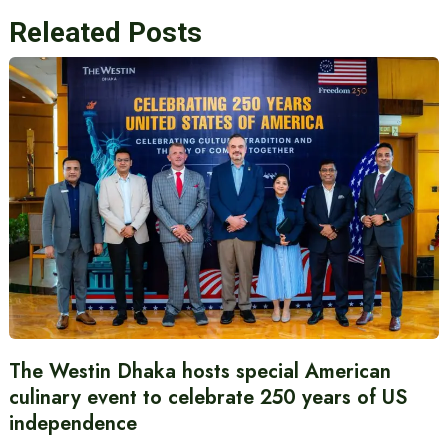
Releated Posts
The Westin Dhaka hosts special American
culinary event to celebrate 250 years of US
independence