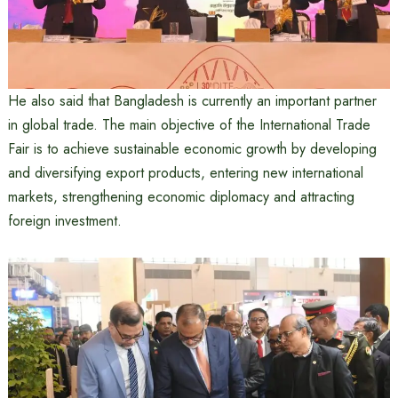
He also said that Bangladesh is currently an important partner
in global trade. The main objective of the International Trade
Fair is to achieve sustainable economic growth by developing
and diversifying export products, entering new international
markets, strengthening economic diplomacy and attracting
foreign investment.