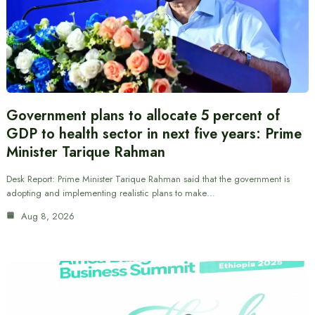
Government plans to allocate 5 percent of
GDP to health sector in next five years: Prime
Minister Tarique Rahman
Desk Report: Prime Minister Tarique Rahman said that the government is
adopting and implementing realistic plans to make…
Aug 8, 2026