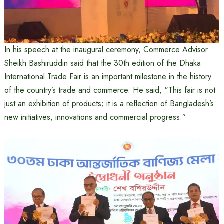
In his speech at the inaugural ceremony, Commerce Advisor
Sheikh Bashiruddin said that the 30th edition of the Dhaka
International Trade Fair is an important milestone in the history
of the country’s trade and commerce. He said, “This fair is not
just an exhibition of products; it is a reflection of Bangladesh’s
new initiatives, innovations and commercial progress.”