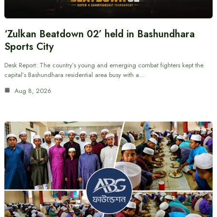
‘Zulkan Beatdown 02’ held in Bashundhara
Sports City
Desk Report: The country’s young and emerging combat fighters kept the
capital’s Bashundhara residential area busy with a…
Aug 8, 2026