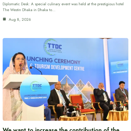
Diplomatic Desk: A special culinary event was held at the prestigious hotel
The Westin Dhaka in Dhaka to…
Aug 8, 2026
We want to increase the contribution of the