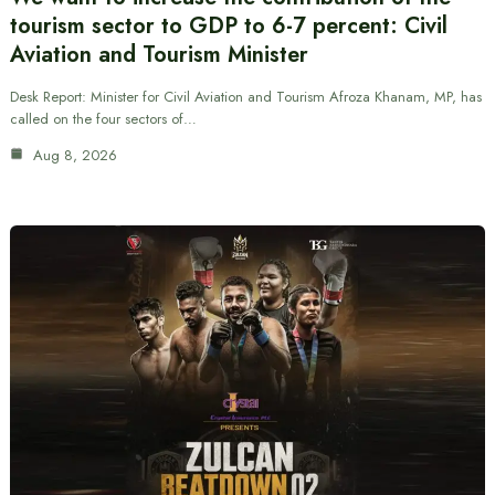
tourism sector to GDP to 6-7 percent: Civil
Aviation and Tourism Minister
Desk Report: Minister for Civil Aviation and Tourism Afroza Khanam, MP, has
called on the four sectors of…
Aug 8, 2026