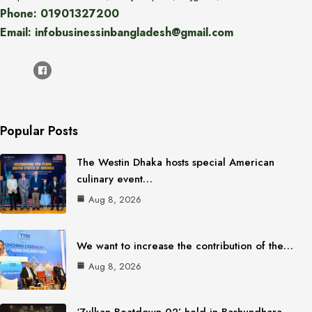
Phone: 01901327200
Email: infobusinessinbangladesh@gmail.com
Popular Posts
The Westin Dhaka hosts special American
culinary event…
Aug 8, 2026
We want to increase the contribution of the…
Aug 8, 2026