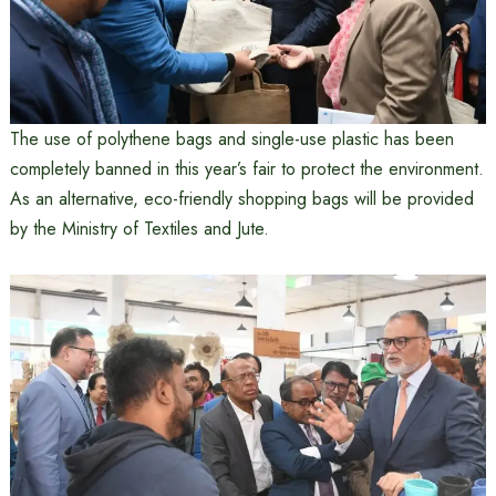
The use of polythene bags and single-use plastic has been
completely banned in this year’s fair to protect the environment.
As an alternative, eco-friendly shopping bags will be provided
by the Ministry of Textiles and Jute.