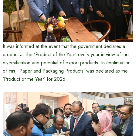
It was informed at the event that the government declares a
product as the ‘Product of the Year’ every year in view of the
diversification and potential of export products. In continuation
of this, ‘Paper and Packaging Products’ was declared as the
‘Product of the Year’ for 2026.