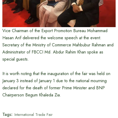
Vice Chairman of the Export Promotion Bureau Mohammad
Hasan Arif delivered the welcome speech at the event.
Secretary of the Ministry of Commerce Mahbubur Rahman and
Administrator of FBCCI Md. Abdur Rahim Khan spoke as
special guests.
It is worth noting that the inauguration of the fair was held on
January 3 instead of January 1 due to the national mourning
declared for the death of former Prime Minister and BNP
Chairperson Begum Khaleda Zia.
Tags:
International Trade Fair