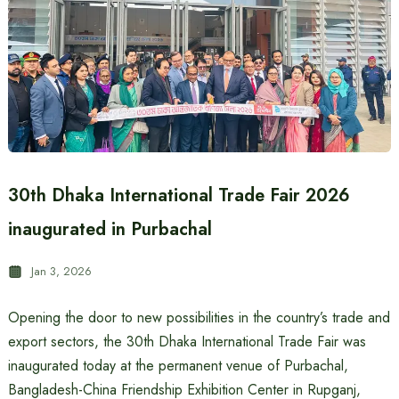
30th Dhaka International Trade Fair 2026
inaugurated in Purbachal
Jan 3, 2026
Opening the door to new possibilities in the country’s trade and
export sectors, the 30th Dhaka International Trade Fair was
inaugurated today at the permanent venue of Purbachal,
Bangladesh-China Friendship Exhibition Center in Rupganj,