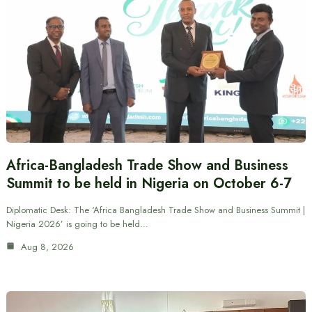
Africa-Bangladesh Trade Show and Business
Summit to be held in Nigeria on October 6-7
Diplomatic Desk: The ‘Africa Bangladesh Trade Show and Business Summit |
Nigeria 2026’ is going to be held…
Aug 8, 2026