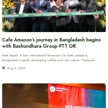
Cafe Amazon’s journey in Bangladesh begins
with Bashundhara Group-PTT OR
Desk Report: A new international dimension has been added to
Bangladesh’s rapidly developing coffee and cafe culture. Thailand’s…
Aug 6, 2026