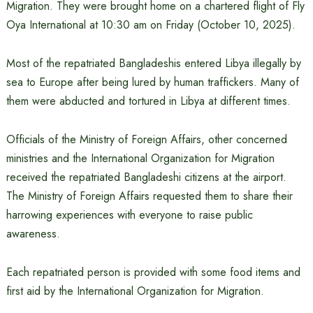
Migration. They were brought home on a chartered flight of Fly
Oya International at 10:30 am on Friday (October 10, 2025).
Most of the repatriated Bangladeshis entered Libya illegally by
sea to Europe after being lured by human traffickers. Many of
them were abducted and tortured in Libya at different times.
Officials of the Ministry of Foreign Affairs, other concerned
ministries and the International Organization for Migration
received the repatriated Bangladeshi citizens at the airport.
The Ministry of Foreign Affairs requested them to share their
harrowing experiences with everyone to raise public
awareness.
Each repatriated person is provided with some food items and
first aid by the International Organization for Migration.