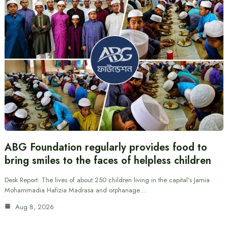
ABG Foundation regularly provides food to
bring smiles to the faces of helpless children
Desk Report: The lives of about 250 children living in the capital’s Jamia
Mohammadia Hafizia Madrasa and orphanage…
Aug 8, 2026