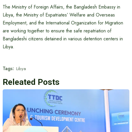
The Ministry of Foreign Affairs, the Bangladesh Embassy in
Libya, the Ministry of Expatriates’ Welfare and Overseas
Employment, and the International Organization for Migration
are working together to ensure the safe repatriation of
Bangladeshi citizens detained in various detention centers in
Libya.
Tags:
Libya
Releated Posts