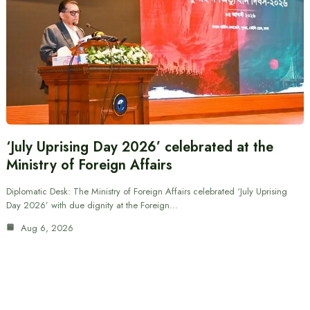
‘July Uprising Day 2026’ celebrated at the
Ministry of Foreign Affairs
Diplomatic Desk: The Ministry of Foreign Affairs celebrated ‘July Uprising
Day 2026’ with due dignity at the Foreign…
Aug 6, 2026