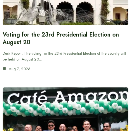
Voting for the 23rd Presidential Election on
August 20
Desk Report: The voting for the 23rd Presidential Election of the country will
be held on August 20.…
Aug 7, 2026