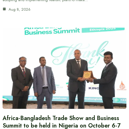
Aug 8, 2026
Africa-Bangladesh Trade Show and Business
Summit to be held in Nigeria on October 6-7