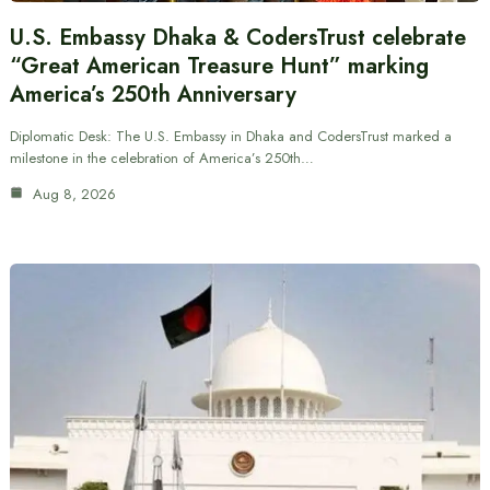
U.S. Embassy Dhaka & CodersTrust celebrate
“Great American Treasure Hunt” marking
America’s 250th Anniversary
Diplomatic Desk: The U.S. Embassy in Dhaka and CodersTrust marked a
milestone in the celebration of America’s 250th…
Aug 8, 2026