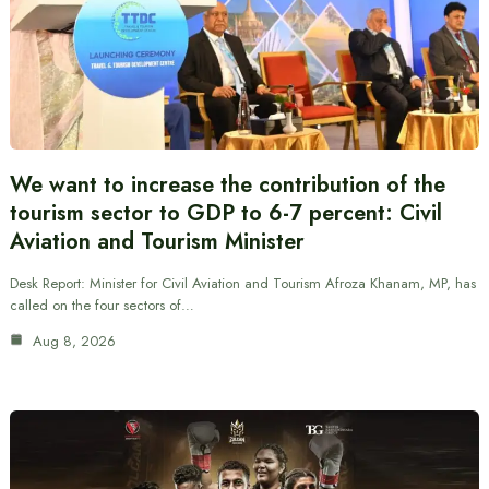
We want to increase the contribution of the
tourism sector to GDP to 6-7 percent: Civil
Aviation and Tourism Minister
Desk Report: Minister for Civil Aviation and Tourism Afroza Khanam, MP, has
called on the four sectors of…
Aug 8, 2026