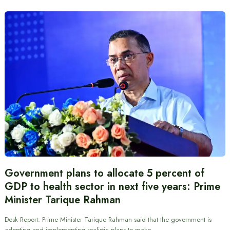
Government plans to allocate 5 percent of
GDP to health sector in next five years: Prime
Minister Tarique Rahman
Desk Report: Prime Minister Tarique Rahman said that the government is
adopting and implementing realistic plans to make…