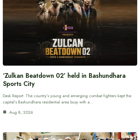
‘Zulkan Beatdown 02’ held in Bashundhara
Sports City
Desk Report: The country’s young and emerging combat fighters kept the
capital’s Bashundhara residential area busy with a…
Aug 8, 2026