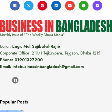
Monthly issue of "The Weekly Dhaka Media"
Editor:
Engr. Md. Sajibul-al-Rajib
Corporate Office: 210/1 Tejkunipara, Tejgaon, Dhaka 1215
Phone: 01901327200
Email: infobusinessinbangladesh@gmail.com
Popular Posts