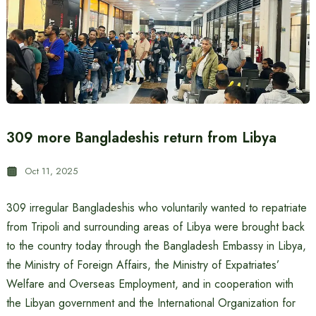
309 more Bangladeshis return from Libya
Oct 11, 2025
309 irregular Bangladeshis who voluntarily wanted to repatriate
from Tripoli and surrounding areas of Libya were brought back
to the country today through the Bangladesh Embassy in Libya,
the Ministry of Foreign Affairs, the Ministry of Expatriates’
Welfare and Overseas Employment, and in cooperation with
the Libyan government and the International Organization for