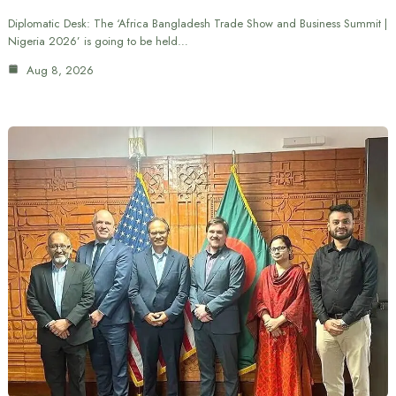
Diplomatic Desk: The ‘Africa Bangladesh Trade Show and Business Summit |
Nigeria 2026’ is going to be held…
Aug 8, 2026