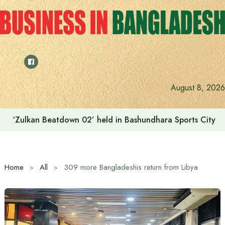
Skip
to
content
August 8, 2026
‘Zulkan Beatdown 02’ held in Bashundhara Sports City
Home
All
309 more Bangladeshis return from Libya