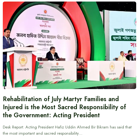
Rehabilitation of July Martyr Families and
Injured is the Most Sacred Responsibility of
the Government: Acting President
Desk Report: Acting President Hafiz Uddin Ahmed Bir Bikram has said that
the most important and sacred responsibility…