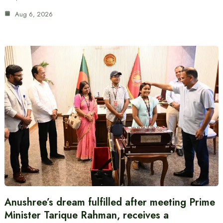
Aug 6, 2026
Anushree’s dream fulfilled after meeting Prime
Minister Tarique Rahman, receives a