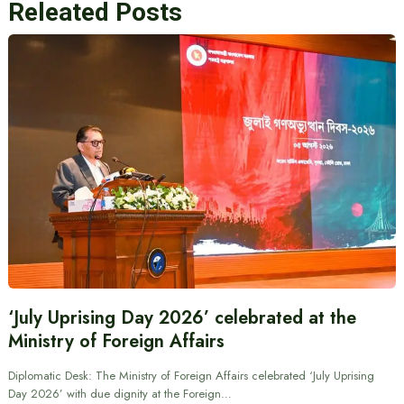
Releated Posts
‘July Uprising Day 2026’ celebrated at the
Ministry of Foreign Affairs
Diplomatic Desk: The Ministry of Foreign Affairs celebrated ‘July Uprising
Day 2026’ with due dignity at the Foreign…