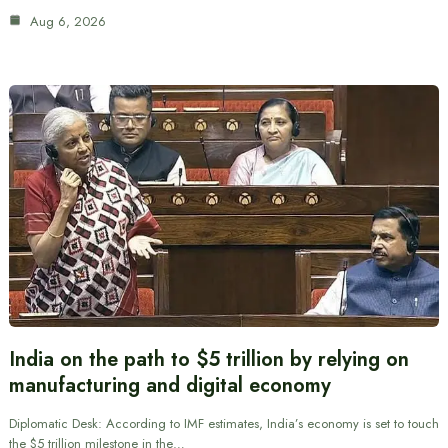
Aug 6, 2026
India on the path to $5 trillion by relying on
manufacturing and digital economy
Diplomatic Desk: According to IMF estimates, India’s economy is set to touch
the $5 trillion milestone in the…