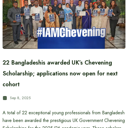
22 Bangladeshis awarded UK’s Chevening
Scholarship; applications now open for next
cohort
Sep 8, 2025
A total of 22 exceptional young professionals from Bangladesh
have been awarded the prestigious UK Government Chevening