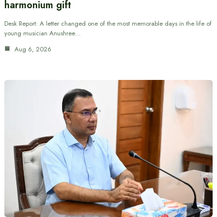
harmonium gift
Desk Report: A letter changed one of the most memorable days in the life of
young musician Anushree…
Aug 6, 2026