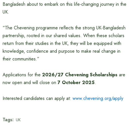
Bangladesh about to embark on this life-changing journey in the
UK.
“The Chevening programme reflects the strong UK-Bangladesh
partnership, rooted in our shared values. When these scholars
return from their studies in the UK, they will be equipped with
knowledge, confidence and purpose to make real change in
their communities.”
Applications for the
2026/27 Chevening Scholarships
are
now open and will close on
7 October 2025
.
Interested candidates can apply at:
www.chevening.org/apply
Tags:
UK