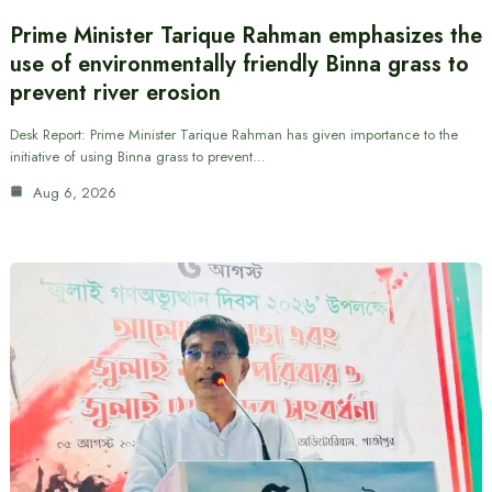
Prime Minister Tarique Rahman emphasizes the
use of environmentally friendly Binna grass to
prevent river erosion
Desk Report: Prime Minister Tarique Rahman has given importance to the
initiative of using Binna grass to prevent…
Aug 6, 2026