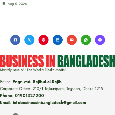
Aug 5, 2026
Monthly issue of "The Weekly Dhaka Media"
Editor:
Engr. Md. Sajibul-al-Rajib
Corporate Office: 210/1 Tejkunipara, Tejgaon, Dhaka 1215
Phone: 01901327200
Email: infobusinessinbangladesh@gmail.com