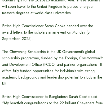
Scholarships for the 2025/26 academic year. These scholars
will soon travel to the United Kingdom to pursue one-year
master’s degrees at world-class universities.
British High Commissioner Sarah Cooke handed over the
award letters to the scholars in an event on Monday (8
September, 2025).
The Chevening Scholarship is the UK Government’s global
scholarship programme, funded by the Foreign, Commonwealth
and Development Office (FCDO) and partner organisations. It
offers fully funded opportunities for individuals with strong
academic backgrounds and leadership potential to study in the
UK.
British High Commissioner to Bangladesh Sarah Cooke said:
“My heartfelt congratulations to the 22 brilliant Cheveners from