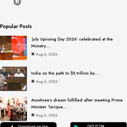
Popular Posts
‘July Uprising Day 2026’ celebrated at the
Ministry…
Aug 6, 2026
India on the path to $5 trillion by…
Aug 6, 2026
Anushree’s dream fulfilled after meeting Prime
Minister Tarique…
Aug 6, 2026