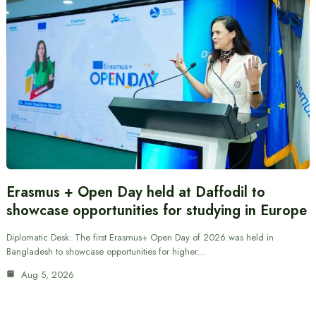
Erasmus + Open Day held at Daffodil to
showcase opportunities for studying in Europe
Diplomatic Desk: The first Erasmus+ Open Day of 2026 was held in
Bangladesh to showcase opportunities for higher…
Aug 5, 2026