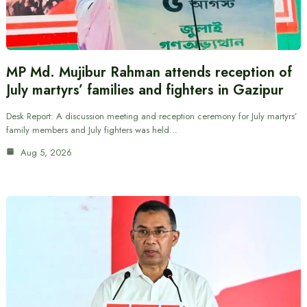
MP Md. Mujibur Rahman attends reception of
July martyrs’ families and fighters in Gazipur
Desk Report: A discussion meeting and reception ceremony for July martyrs’
family members and July fighters was held…
Aug 5, 2026