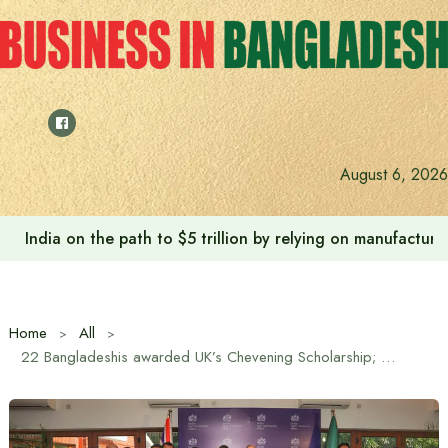
Skip
to
content
August 6, 2026
India on the path to $5 trillion by relying on manufactur
Home
All
22 Bangladeshis awarded UK’s Chevening Scholarship; applications now open for next cohort