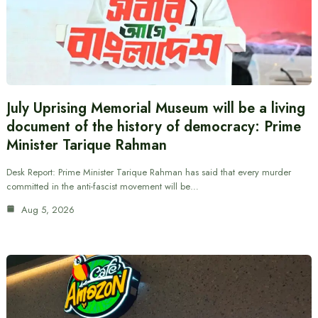
July Uprising Memorial Museum will be a living
document of the history of democracy: Prime
Minister Tarique Rahman
Desk Report: Prime Minister Tarique Rahman has said that every murder
committed in the anti-fascist movement will be…
Aug 5, 2026