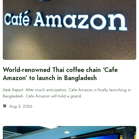
World-renowned Thai coffee chain ‘Cafe
Amazon’ to launch in Bangladesh
Desk Report: After much anticipation, Cafe Amazon is finally launching in
Bangladesh. Cafe Amazon will hold a grand…
Aug 5, 2026