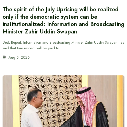
The spirit of the July Uprising will be realized
only if the democratic system can be
institutionalized: Information and Broadcasting
Minister Zahir Uddin Swapan
Desk Report: Information and Broadcasting Minister Zahir Uddin Swapan has
said that true respect will be paid to…
Aug 5, 2026