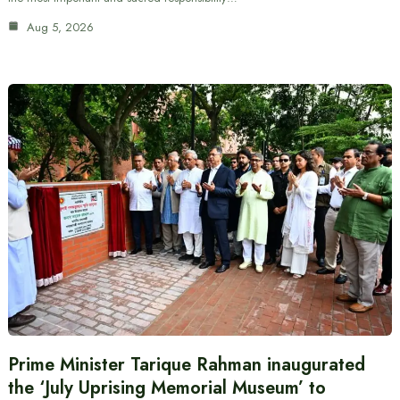
Aug 5, 2026
Prime Minister Tarique Rahman inaugurated
the ‘July Uprising Memorial Museum’ to