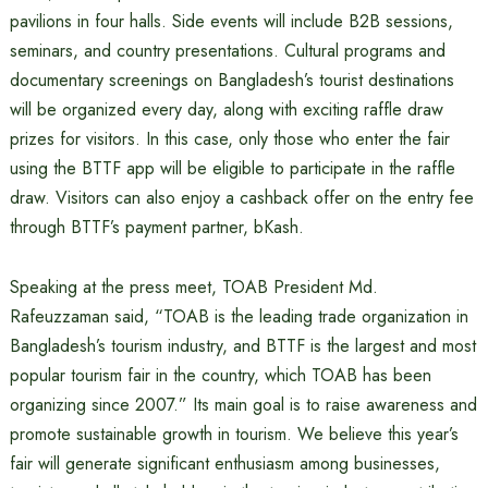
pavilions in four halls. Side events will include B2B sessions,
seminars, and country presentations. Cultural programs and
documentary screenings on Bangladesh’s tourist destinations
will be organized every day, along with exciting raffle draw
prizes for visitors. In this case, only those who enter the fair
using the BTTF app will be eligible to participate in the raffle
draw. Visitors can also enjoy a cashback offer on the entry fee
through BTTF’s payment partner, bKash.
Speaking at the press meet, TOAB President Md.
Rafeuzzaman said, “TOAB is the leading trade organization in
Bangladesh’s tourism industry, and BTTF is the largest and most
popular tourism fair in the country, which TOAB has been
organizing since 2007.” Its main goal is to raise awareness and
promote sustainable growth in tourism. We believe this year’s
fair will generate significant enthusiasm among businesses,