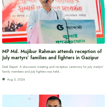
MP Md. Mujibur Rahman attends reception of
July martyrs’ families and fighters in Gazipur
Desk Report: A discussion meeting and reception ceremony for July martyrs’
family members and July fighters was held…
Aug 5, 2026