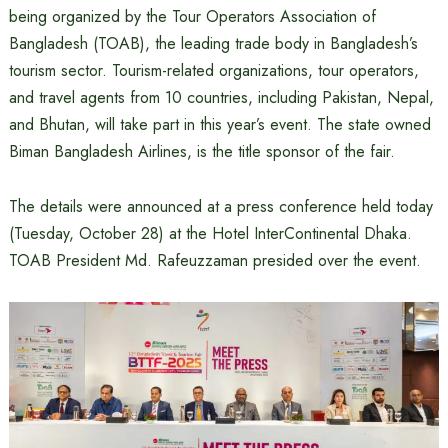
being organized by the Tour Operators Association of
Bangladesh (TOAB), the leading trade body in Bangladesh’s
tourism sector. Tourism-related organizations, tour operators,
and travel agents from 10 countries, including Pakistan, Nepal,
and Bhutan, will take part in this year’s event. The state owned
Biman Bangladesh Airlines, is the title sponsor of the fair.
The details were announced at a press conference held today
(Tuesday, October 28) at the Hotel InterContinental Dhaka.
TOAB President Md. Rafeuzzaman presided over the event.