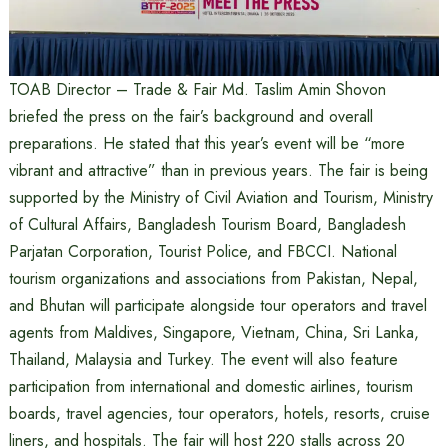
TOAB Director – Trade & Fair Md. Taslim Amin Shovon
briefed the press on the fair’s background and overall
preparations. He stated that this year’s event will be “more
vibrant and attractive” than in previous years. The fair is being
supported by the Ministry of Civil Aviation and Tourism, Ministry
of Cultural Affairs, Bangladesh Tourism Board, Bangladesh
Parjatan Corporation, Tourist Police, and FBCCI. National
tourism organizations and associations from Pakistan, Nepal,
and Bhutan will participate alongside tour operators and travel
agents from Maldives, Singapore, Vietnam, China, Sri Lanka,
Thailand, Malaysia and Turkey. The event will also feature
participation from international and domestic airlines, tourism
boards, travel agencies, tour operators, hotels, resorts, cruise
liners, and hospitals. The fair will host 220 stalls across 20