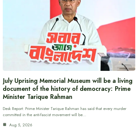
July Uprising Memorial Museum will be a living
document of the history of democracy: Prime
Minister Tarique Rahman
Desk Report: Prime Minister Tarique Rahman has said that every murder
committed in the anti-fascist movement will be…
Aug 5, 2026