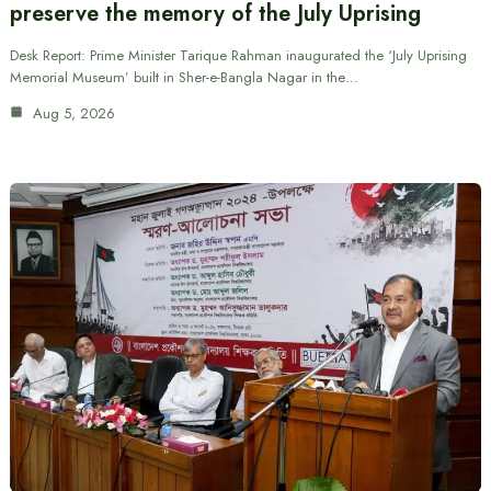
preserve the memory of the July Uprising
Desk Report: Prime Minister Tarique Rahman inaugurated the ‘July Uprising
Memorial Museum’ built in Sher-e-Bangla Nagar in the…
Aug 5, 2026