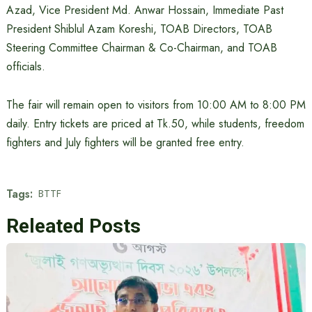
Azad, Vice President Md. Anwar Hossain, Immediate Past
President Shiblul Azam Koreshi, TOAB Directors, TOAB
Steering Committee Chairman & Co-Chairman, and TOAB
officials.
The fair will remain open to visitors from 10:00 AM to 8:00 PM
daily. Entry tickets are priced at Tk.50, while students, freedom
fighters and July fighters will be granted free entry.
Tags:
BTTF
Releated Posts