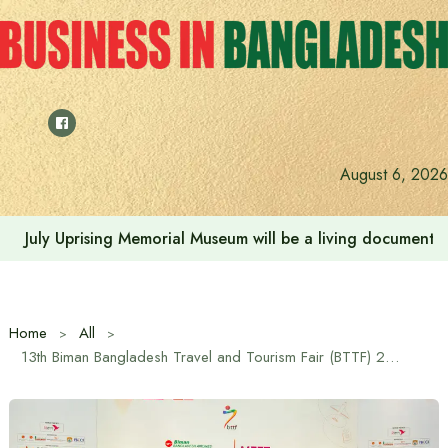
Skip
to
content
August 6, 2026
July Uprising Memorial Museum will be a living document 
Home
All
13th Biman Bangladesh Travel and Tourism Fair (BTTF) 2025 to kicks off from 30 October