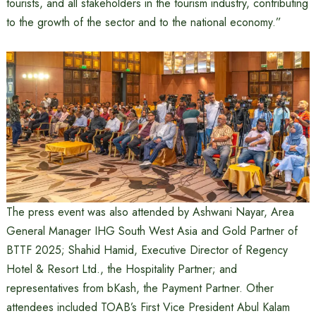
tourists, and all stakeholders in the tourism industry, contributing
to the growth of the sector and to the national economy.”
The press event was also attended by Ashwani Nayar, Area
General Manager IHG South West Asia and Gold Partner of
BTTF 2025; Shahid Hamid, Executive Director of Regency
Hotel & Resort Ltd., the Hospitality Partner; and
representatives from bKash, the Payment Partner. Other
attendees included TOAB’s First Vice President Abul Kalam