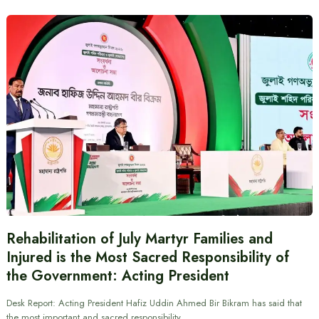
Rehabilitation of July Martyr Families and
Injured is the Most Sacred Responsibility of
the Government: Acting President
Desk Report: Acting President Hafiz Uddin Ahmed Bir Bikram has said that
the most important and sacred responsibility…