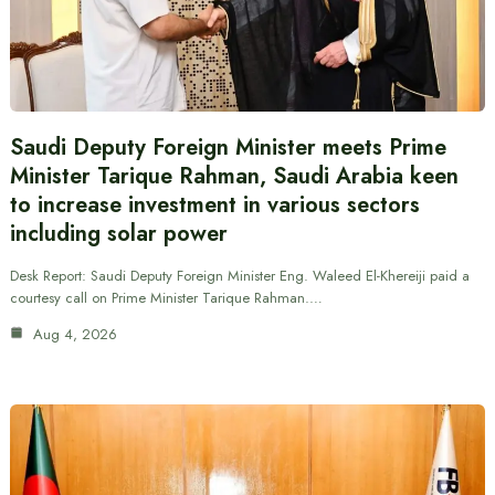
Saudi Deputy Foreign Minister meets Prime
Minister Tarique Rahman, Saudi Arabia keen
to increase investment in various sectors
including solar power
Desk Report: Saudi Deputy Foreign Minister Eng. Waleed El-Khereiji paid a
courtesy call on Prime Minister Tarique Rahman.…
Aug 4, 2026