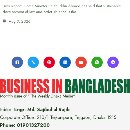
Desk Report: Home Minister Salahuddin Ahmed has said that sustainable
development of law and order situation is the…
Aug 3, 2026
Monthly issue of "The Weekly Dhaka Media"
Editor:
Engr. Md. Sajibul-al-Rajib
Corporate Office: 210/1 Tejkunipara, Tejgaon, Dhaka 1215
Phone: 01901327200