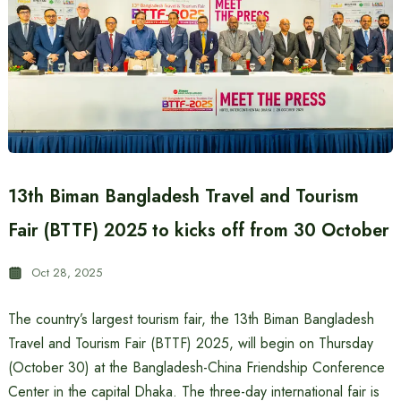
13th Biman Bangladesh Travel and Tourism
Fair (BTTF) 2025 to kicks off from 30 October
Oct 28, 2025
The country’s largest tourism fair, the 13th Biman Bangladesh
Travel and Tourism Fair (BTTF) 2025, will begin on Thursday
(October 30) at the Bangladesh-China Friendship Conference
Center in the capital Dhaka. The three-day international fair is