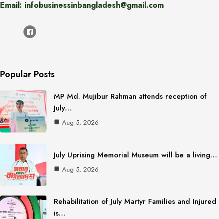
Email: infobusinessinbangladesh@gmail.com
Popular Posts
MP Md. Mujibur Rahman attends reception of
July…
Aug 5, 2026
July Uprising Memorial Museum will be a living…
Aug 5, 2026
Rehabilitation of July Martyr Families and Injured
is…