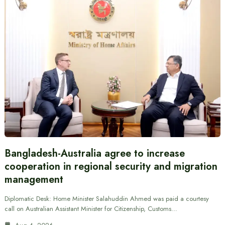
Bangladesh-Australia agree to increase
cooperation in regional security and migration
management
Diplomatic Desk: Home Minister Salahuddin Ahmed was paid a courtesy
call on Australian Assistant Minister for Citizenship, Customs…