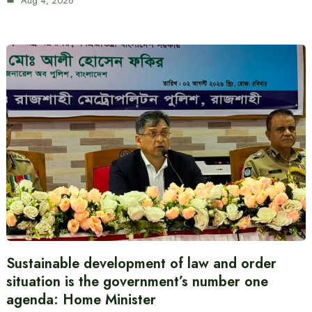
Aug 4, 2026
Sustainable development of law and order
situation is the government’s number one
agenda: Home Minister