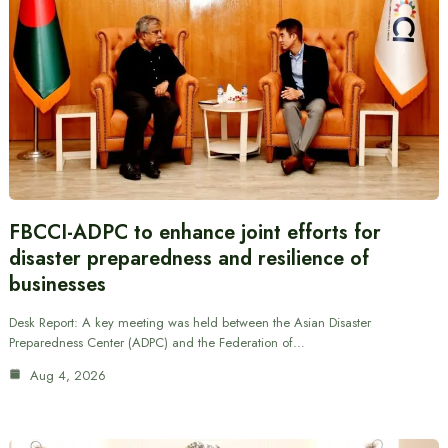
FBCCI-ADPC to enhance joint efforts for
disaster preparedness and resilience of
businesses
Desk Report: A key meeting was held between the Asian Disaster
Preparedness Center (ADPC) and the Federation of…
Aug 4, 2026