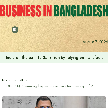
Skip
to
content
August 7, 2026
Anushree’s dream fulfilled after meeting Prime Minister T
Home
All
10th ECNEC meeting begins under the chairmanship of Prime Minister Tarique Rahman