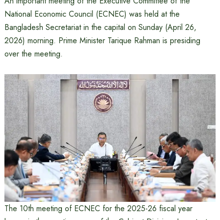
An important meeting of the Executive Committee of the
National Economic Council (ECNEC) was held at the
Bangladesh Secretariat in the capital on Sunday (April 26,
2026) morning. Prime Minister Tarique Rahman is presiding
over the meeting.
The 10th meeting of ECNEC for the 2025-26 fiscal year