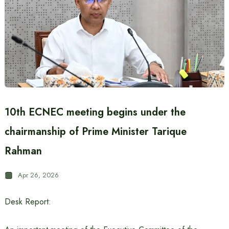
10th ECNEC meeting begins under the
chairmanship of Prime Minister Tarique
Rahman
Apr 26, 2026
Desk Report: