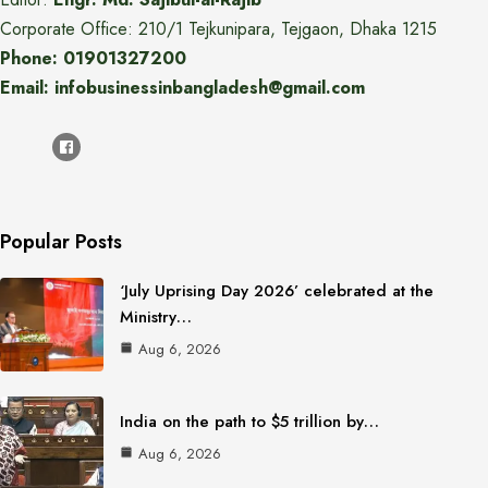
Corporate Office: 210/1 Tejkunipara, Tejgaon, Dhaka 1215
Phone: 01901327200
Email: infobusinessinbangladesh@gmail.com
Popular Posts
‘July Uprising Day 2026’ celebrated at the
Ministry…
Aug 6, 2026
India on the path to $5 trillion by…
Aug 6, 2026