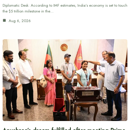
Diplomatic Desk: According to IMF estimates, India’s economy is set to touch
the $5 trillion milestone in the…
Aug 6, 2026