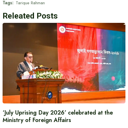
Tags:
Tarique Rahman
Releated Posts
‘July Uprising Day 2026’ celebrated at the
Ministry of Foreign Affairs