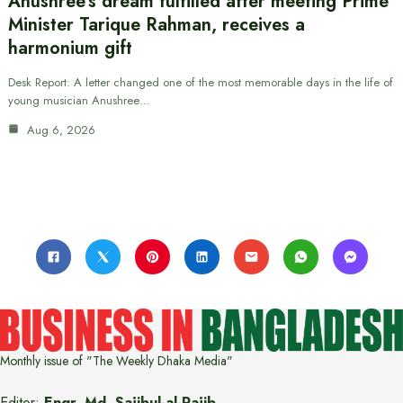
Anushree’s dream fulfilled after meeting Prime
Minister Tarique Rahman, receives a
harmonium gift
Desk Report: A letter changed one of the most memorable days in the life of
young musician Anushree…
Aug 6, 2026
Monthly issue of "The Weekly Dhaka Media"
Editor:
Engr. Md. Sajibul-al-Rajib