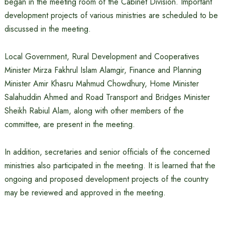
began in the meeting room of the Cabinet Division. Important
development projects of various ministries are scheduled to be
discussed in the meeting.
Local Government, Rural Development and Cooperatives
Minister Mirza Fakhrul Islam Alamgir, Finance and Planning
Minister Amir Khasru Mahmud Chowdhury, Home Minister
Salahuddin Ahmed and Road Transport and Bridges Minister
Sheikh Rabiul Alam, along with other members of the
committee, are present in the meeting.
In addition, secretaries and senior officials of the concerned
ministries also participated in the meeting. It is learned that the
ongoing and proposed development projects of the country
may be reviewed and approved in the meeting.