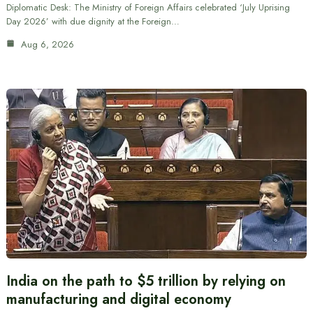
Diplomatic Desk: The Ministry of Foreign Affairs celebrated ‘July Uprising
Day 2026’ with due dignity at the Foreign…
Aug 6, 2026
India on the path to $5 trillion by relying on
manufacturing and digital economy