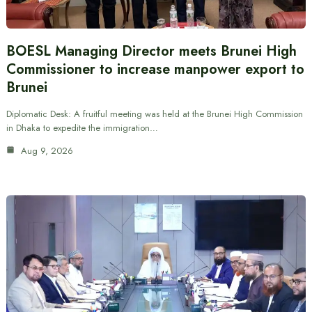
BOESL Managing Director meets Brunei High
Commissioner to increase manpower export to
Brunei
Diplomatic Desk: A fruitful meeting was held at the Brunei High Commission
in Dhaka to expedite the immigration…
Aug 9, 2026