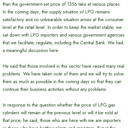
than the government-set price of 1356 taka at various places.
In the coming days, the supply situation of LPG remains
satisfactory and no unbearable situation arises at the consumer
level at the retail level. In order to keep the market stable, we
sat down with LPG importers and various government agencies
that we facilitate, regulate, including the Central Bank. We had
a meaningful discussion here.
He said that those involved in this sector have raised many real
problems. We have taken note of them and we will try to solve
them as much as possible in the coming days so that they can
continue their business activities without any problems.
In response to the question whether the price of LPG gas
cylinders will remain at the previous level or will it be sold at
that price, he said, those who are here with me are importers