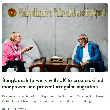
Bangladesh to work with UK to create skilled
manpower and prevent irregular migration
Diplomatic Desk: Minister for Expatriates’ Welfare and Overseas Employment
Ariful Haque Chowdhury has stressed the importance of working…
Aug 9, 2026