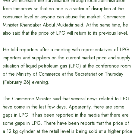
We will increase the surveillance through local administration
from tomorrow so that no one is a victim of disruption at the
consumer level or anyone can abuse the market, Commerce
Minister Khandaker Abdul Muktadir said. At the same time, he
also said that the price of LPG will return to its previous level.
He told reporters after a meeting with representatives of LPG
importers and suppliers on the current market price and supply
situation of liquid petroleum gas (LPG) at the conference room
of the Ministry of Commerce at the Secretariat on Thursday
(February 26) evening.
The Commerce Minister said that several news related to LPG
have come in the last few days. Apparently, there are some
gaps in LPG. It has been reported in the media that there are
some gaps in LPG. There have been reports that the price of
a 12 kg cylinder at the retail level is being sold at a higher price