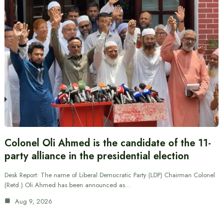
Colonel Oli Ahmed is the candidate of the 11-
party alliance in the presidential election
Desk Report: The name of Liberal Democratic Party (LDP) Chairman Colonel
(Retd.) Oli Ahmed has been announced as…
Aug 9, 2026