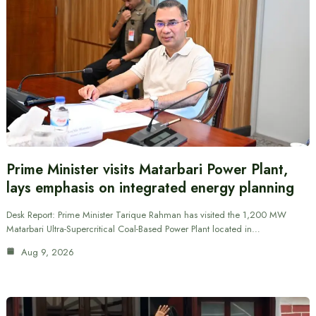
Prime Minister visits Matarbari Power Plant,
lays emphasis on integrated energy planning
Desk Report: Prime Minister Tarique Rahman has visited the 1,200 MW
Matarbari Ultra-Supercritical Coal-Based Power Plant located in…
Aug 9, 2026