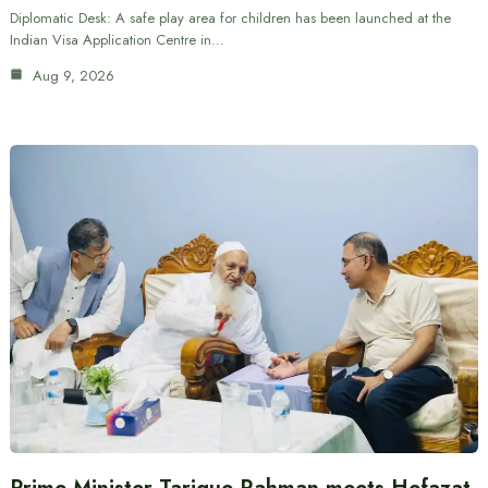
Diplomatic Desk: A safe play area for children has been launched at the
Indian Visa Application Centre in…
Aug 9, 2026