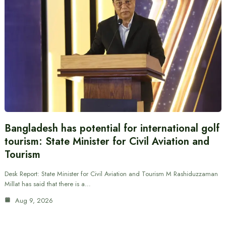
Bangladesh has potential for international golf
tourism: State Minister for Civil Aviation and
Tourism
Desk Report: State Minister for Civil Aviation and Tourism M Rashiduzzaman
Millat has said that there is a…
Aug 9, 2026