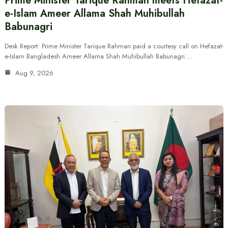
Prime Minister Tarique Rahman meets Hefazat-
e-Islam Ameer Allama Shah Muhibullah
Babunagri
Desk Report: Prime Minister Tarique Rahman paid a courtesy call on Hefazat-
e-Islam Bangladesh Ameer Allama Shah Muhibullah Babunagri.…
Aug 9, 2026