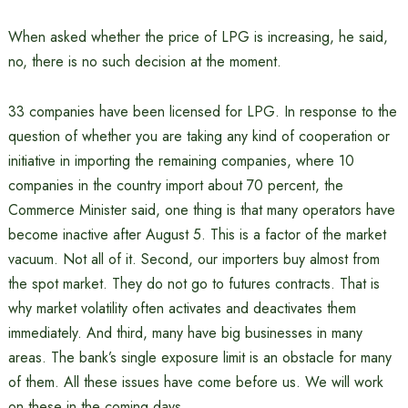
When asked whether the price of LPG is increasing, he said,
no, there is no such decision at the moment.
33 companies have been licensed for LPG. In response to the
question of whether you are taking any kind of cooperation or
initiative in importing the remaining companies, where 10
companies in the country import about 70 percent, the
Commerce Minister said, one thing is that many operators have
become inactive after August 5. This is a factor of the market
vacuum. Not all of it. Second, our importers buy almost from
the spot market. They do not go to futures contracts. That is
why market volatility often activates and deactivates them
immediately. And third, many have big businesses in many
areas. The bank’s single exposure limit is an obstacle for many
of them. All these issues have come before us. We will work
on these in the coming days.