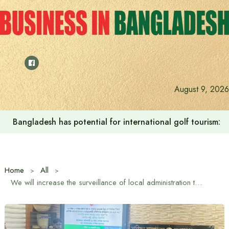
Skip
to
content
August 9, 2026
Bangladesh to work with UK to create skilled manpower a
Home
All
We will increase the surveillance of local administration to reduce disruption at the consumer level: Commerce Minister