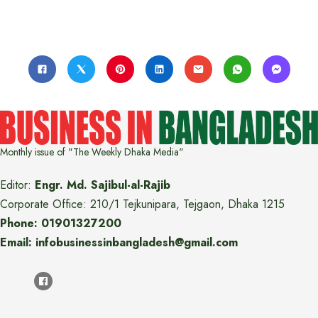
Monthly issue of "The Weekly Dhaka Media"
Editor:
Engr. Md. Sajibul-al-Rajib
Corporate Office: 210/1 Tejkunipara, Tejgaon, Dhaka 1215
Phone: 01901327200
Email: infobusinessinbangladesh@gmail.com