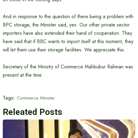
And in response to the question of there being a problem with
BPC storage, the Minister said, yes. Our other private sector
importers have also extended their hand of cooperation. They
have said that if BBC wants to import itself at this moment, they
will let them use their storage facilities. We appreciate this.
Secretary of the Ministry of Commerce Mahbubur Rahman was
present at the time.
Tags:
Commerce Minister
Releated Posts