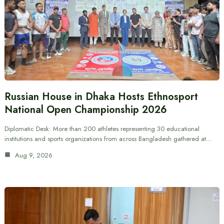
Russian House in Dhaka Hosts Ethnosport
National Open Championship 2026
Diplomatic Desk: More than 200 athletes representing 30 educational
institutions and sports organizations from across Bangladesh gathered at…
Aug 9, 2026