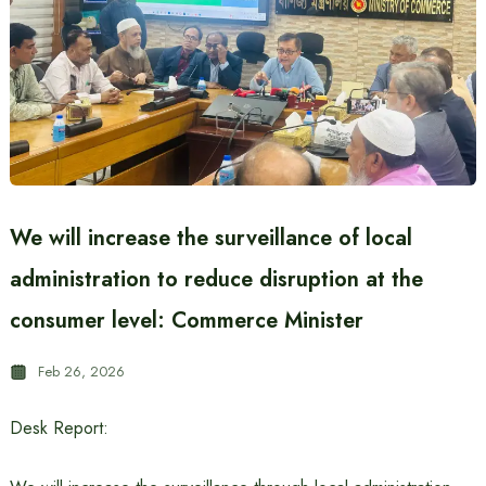
We will increase the surveillance of local
administration to reduce disruption at the
consumer level: Commerce Minister
Feb 26, 2026
Desk Report: