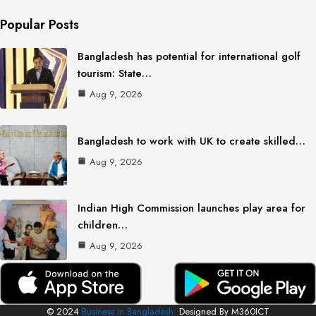
Popular Posts
Bangladesh has potential for international golf
tourism: State…
Aug 9, 2026
Bangladesh to work with UK to create skilled…
Aug 9, 2026
Indian High Commission launches play area for
children…
Aug 9, 2026
© 2024
Business in Bangladesh.
Designed By M360ICT