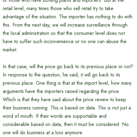
or those who have bottling plants and importers. But at the
retail level, many times those who sell retail try to take
advantage of the situation. The importer has nothing to do with
this. From the next day, we will increase surveillance through
the local administration so that the consumer level does not
have to suffer such inconvenience or no one can abuse the
market.
In that case, will the price go back to its previous place or not?
In response to the question, he said, it will go back to its
previous place. One thing is that at the import level, how many
arguments have the importers raised regarding the price.
Which is that they have said about the price review to keep
their business running. This is based on data. This is not just a
word of mouth. If their words are supportable and
considerable based on data, then it must be considered. No
one will do business at a loss anymore.