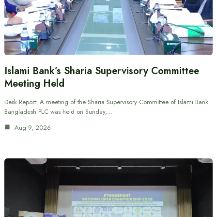
Islami Bank’s Sharia Supervisory Committee
Meeting Held
Desk Report: A meeting of the Sharia Supervisory Committee of Islami Bank
Bangladesh PLC was held on Sunday,…
Aug 9, 2026