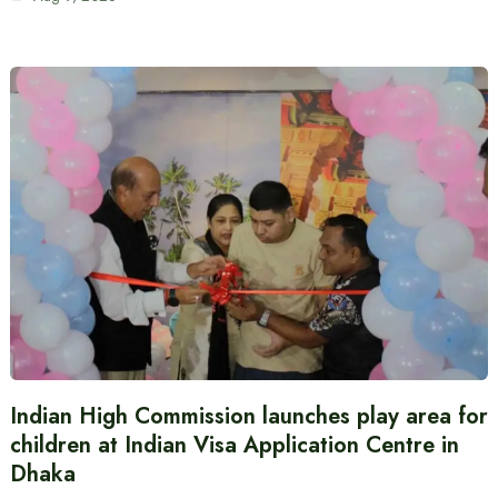
Indian High Commission launches play area for
children at Indian Visa Application Centre in
Dhaka