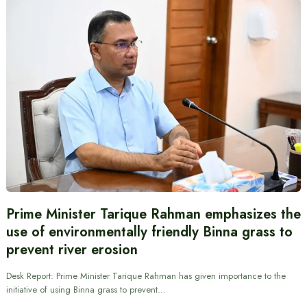
Prime Minister Tarique Rahman emphasizes the
use of environmentally friendly Binna grass to
prevent river erosion
Desk Report: Prime Minister Tarique Rahman has given importance to the
initiative of using Binna grass to prevent…