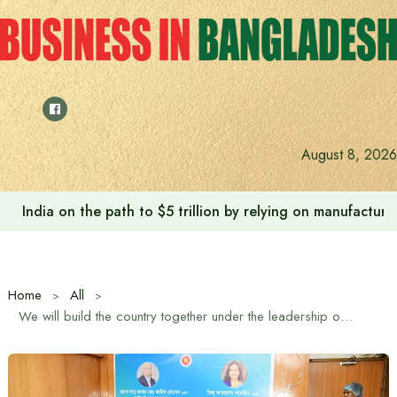
Skip
to
content
Anushree’s dream fulfilled after meeting Prime Minister T
August 8, 2026
Home
All
We will build the country together under the leadership of Prime Minister Tarique Rahman – Minister of Women and Children and Social Welfare