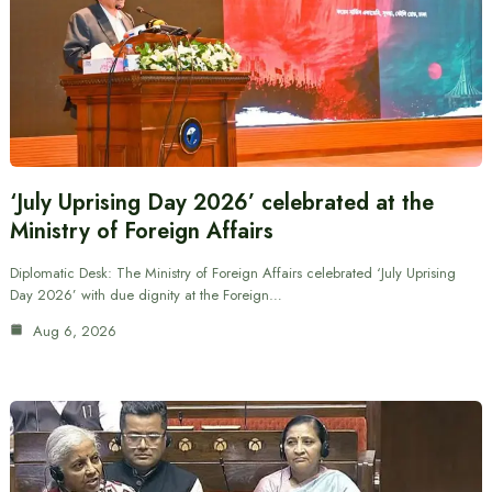
‘July Uprising Day 2026’ celebrated at the
Ministry of Foreign Affairs
Diplomatic Desk: The Ministry of Foreign Affairs celebrated ‘July Uprising
Day 2026’ with due dignity at the Foreign…
Aug 6, 2026