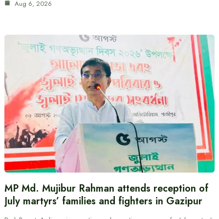
Aug 6, 2026
MP Md. Mujibur Rahman attends reception of
July martyrs’ families and fighters in Gazipur