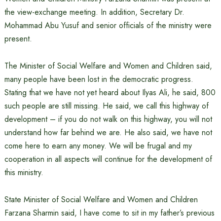
the view-exchange meeting. In addition, Secretary Dr.
Mohammad Abu Yusuf and senior officials of the ministry were
present.
The Minister of Social Welfare and Women and Children said,
many people have been lost in the democratic progress.
Stating that we have not yet heard about Ilyas Ali, he said, 800
such people are still missing. He said, we call this highway of
development – if you do not walk on this highway, you will not
understand how far behind we are. He also said, we have not
come here to earn any money. We will be frugal and my
cooperation in all aspects will continue for the development of
this ministry.
State Minister of Social Welfare and Women and Children
Farzana Sharmin said, I have come to sit in my father’s previous