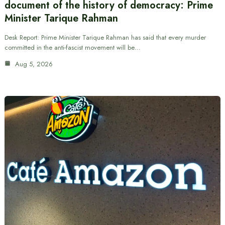
document of the history of democracy: Prime
Minister Tarique Rahman
Desk Report: Prime Minister Tarique Rahman has said that every murder
committed in the anti-fascist movement will be…
Aug 5, 2026