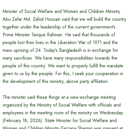
Minister of Social Welfare and Women and Children Ministry
Abu Zafar Md. Zahid Hossain said that we will build the country
together under the leadership of the current government’s
Prime Minister Tarique Rahman. He said that thousands of
people lost their lives in the Liberation War of 1971 and the
mass uprising of 24. Today’s Bangladesh is in exchange for
many sacrifices. We have many responsibilities towards the
people of this country. We want to properly fulfill the mandate
given to us by the people. For this, I seek your cooperation in
the development of this ministry, above party affiliation.
The minister said these things at a view-exchange meeting
organized by the Ministry of Social Welfare with officials and
employees in the meeting room of the ministry on Wednesday
(February 18, 2026). State Minister for Social Welfare and
Women and Children Ministry Farzana Sharmin was present at