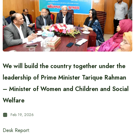
We will build the country together under the
leadership of Prime Minister Tarique Rahman
– Minister of Women and Children and Social
Welfare
Feb 19, 2026
Desk Report: