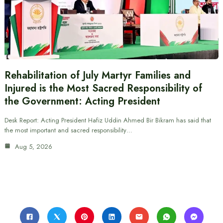
Rehabilitation of July Martyr Families and
Injured is the Most Sacred Responsibility of
the Government: Acting President
Desk Report: Acting President Hafiz Uddin Ahmed Bir Bikram has said that
the most important and sacred responsibility…
Aug 5, 2026