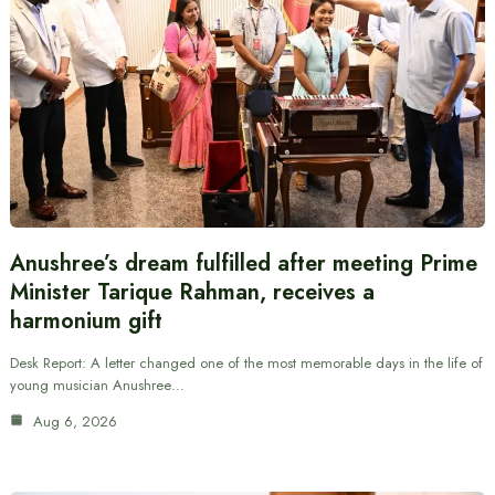
Anushree’s dream fulfilled after meeting Prime
Minister Tarique Rahman, receives a
harmonium gift
Desk Report: A letter changed one of the most memorable days in the life of
young musician Anushree…
Aug 6, 2026