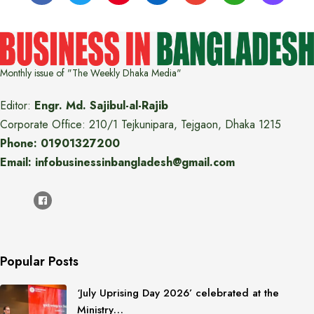
Monthly issue of "The Weekly Dhaka Media"
Editor:
Engr. Md. Sajibul-al-Rajib
Corporate Office: 210/1 Tejkunipara, Tejgaon, Dhaka 1215
Phone: 01901327200
Email: infobusinessinbangladesh@gmail.com
Popular Posts
‘July Uprising Day 2026’ celebrated at the
Ministry…