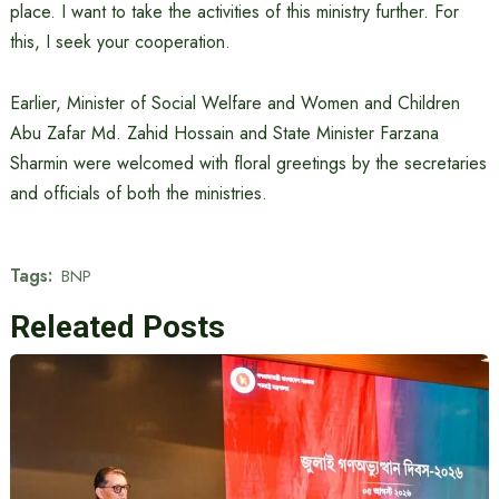
place. I want to take the activities of this ministry further. For
this, I seek your cooperation.
Earlier, Minister of Social Welfare and Women and Children
Abu Zafar Md. Zahid Hossain and State Minister Farzana
Sharmin were welcomed with floral greetings by the secretaries
and officials of both the ministries.
Tags:
BNP
Releated Posts