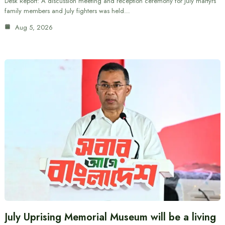
Desk Report: A discussion meeting and reception ceremony for July martyrs’
family members and July fighters was held…
Aug 5, 2026
July Uprising Memorial Museum will be a living