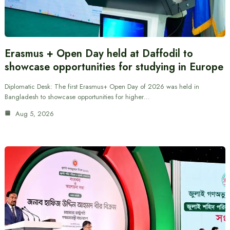
Erasmus + Open Day held at Daffodil to
showcase opportunities for studying in Europe
Diplomatic Desk: The first Erasmus+ Open Day of 2026 was held in
Bangladesh to showcase opportunities for higher…
Aug 5, 2026