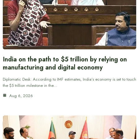
India on the path to $5 trillion by relying on
manufacturing and digital economy
Diplomatic Desk: According to IMF estimates, India’s economy is set to touch
the $5 trillion milestone in the…
Aug 6, 2026