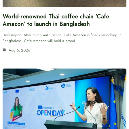
World-renowned Thai coffee chain ‘Cafe
Amazon’ to launch in Bangladesh
Desk Report: After much anticipation, Cafe Amazon is finally launching in
Bangladesh. Cafe Amazon will hold a grand…
Aug 5, 2026