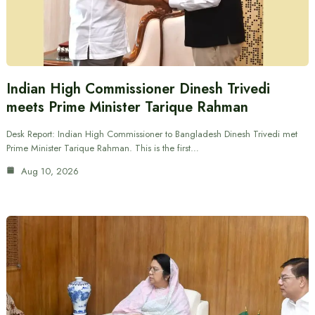
Indian High Commissioner Dinesh Trivedi
meets Prime Minister Tarique Rahman
Desk Report: Indian High Commissioner to Bangladesh Dinesh Trivedi met
Prime Minister Tarique Rahman. This is the first…
Aug 10, 2026