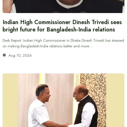
Indian High Commissioner Dinesh Trivedi sees
bright future for Bangladesh-India relations
Desk Report: Indian High Commissioner in Dhaka Dinesh Trivedi has stressed
on making Bangladesh-India relations better and more…
Aug 10, 2026