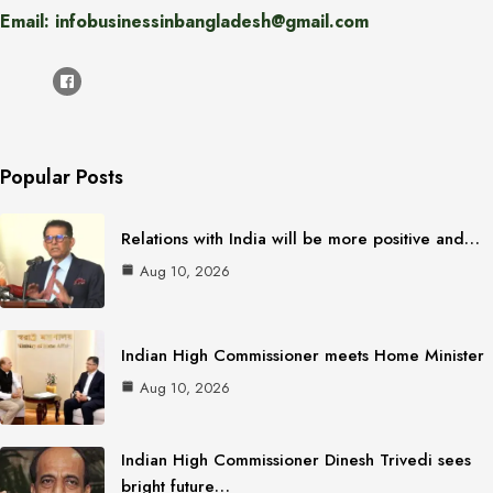
Email: infobusinessinbangladesh@gmail.com
Popular Posts
Relations with India will be more positive and…
Aug 10, 2026
Indian High Commissioner meets Home Minister
Aug 10, 2026
Indian High Commissioner Dinesh Trivedi sees
bright future…