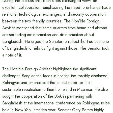
During the discussions, both sides exchanged views on
excellent collaboration, emphasising the need to enhance trade
relations, technological exchanges, and security cooperation
between the two friendly countries. The Hon’ble Foreign
Adviser mentioned that some quarters from home and abroad
are spreading misinformation and disinformation about
Bangladesh. He urged the Senator to reflect the true scenario
of Bangladesh to help us fight against those. The Senator took
a note of it.
The Hon’ble Foreign Adviser highlighted the significant
challenges Bangladesh faces in hosting the forcibly displaced
Rohingyas and emphasised the critical need for their
sustainable repatriation to their homeland in Myanmar. He also
sought the cooperation of the USA in partnering with
Bangladesh at the international conference on Rohingyas to be
held in New York later this year. Senator Gary Peters highly