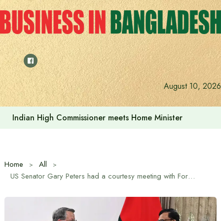
Skip
to
content
August 10, 2026
Indian High Commissioner meets Home Minister
Home
All
US Senator Gary Peters had a courtesy meeting with Foreign Adviser