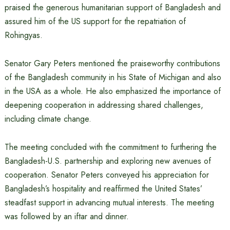
praised the generous humanitarian support of Bangladesh and
assured him of the US support for the repatriation of
Rohingyas.
Senator Gary Peters mentioned the praiseworthy contributions
of the Bangladesh community in his State of Michigan and also
in the USA as a whole. He also emphasized the importance of
deepening cooperation in addressing shared challenges,
including climate change.
The meeting concluded with the commitment to furthering the
Bangladesh-U.S. partnership and exploring new avenues of
cooperation. Senator Peters conveyed his appreciation for
Bangladesh’s hospitality and reaffirmed the United States’
steadfast support in advancing mutual interests. The meeting
was followed by an iftar and dinner.