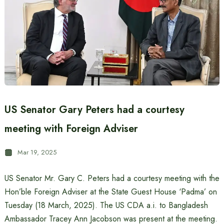
US Senator Gary Peters had a courtesy
meeting with Foreign Adviser
Mar 19, 2025
US Senator Mr. Gary C. Peters had a courtesy meeting with the
Hon’ble Foreign Adviser at the State Guest House ‘Padma’ on
Tuesday (18 March, 2025). The US CDA a.i. to Bangladesh
Ambassador Tracey Ann Jacobson was present at the meeting.