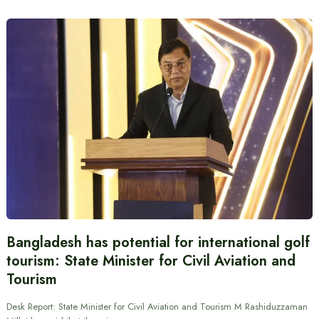
Bangladesh has potential for international golf
tourism: State Minister for Civil Aviation and
Tourism
Desk Report: State Minister for Civil Aviation and Tourism M Rashiduzzaman