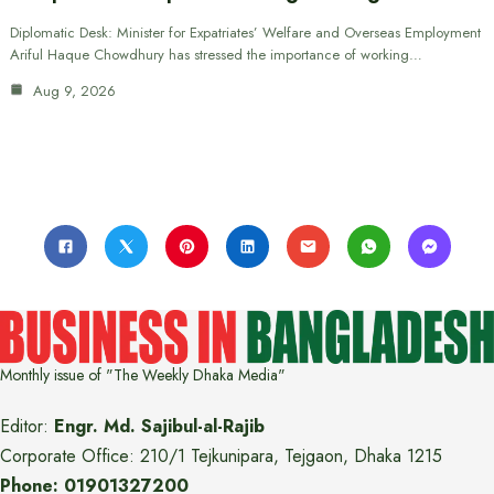
Diplomatic Desk: Minister for Expatriates’ Welfare and Overseas Employment
Ariful Haque Chowdhury has stressed the importance of working…
Aug 9, 2026
Monthly issue of "The Weekly Dhaka Media"
Editor:
Engr. Md. Sajibul-al-Rajib
Corporate Office: 210/1 Tejkunipara, Tejgaon, Dhaka 1215
Phone: 01901327200