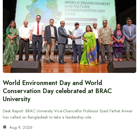
World Environment Day and World
Conservation Day celebrated at BRAC
University
Desk Report: BRAC University Vice-Chancellor Professor Syed Farhat Anwar
has called on Bangladesh to take a leadership role…
Aug 9, 2026