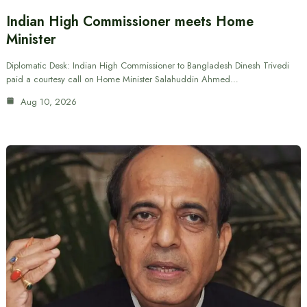
Indian High Commissioner meets Home
Minister
Diplomatic Desk: Indian High Commissioner to Bangladesh Dinesh Trivedi
paid a courtesy call on Home Minister Salahuddin Ahmed…
Aug 10, 2026