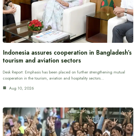
Indonesia assures cooperation in Bangladesh’s
tourism and aviation sectors
Desk Report: Emphasis has been placed on further strengthening mutual
cooperation in the tourism, aviation and hospitality sectors…
Aug 10, 2026