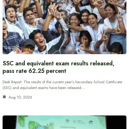
SSC and equivalent exam results released,
pass rate 62.25 percent
Desk Report: The results of the current year’s Secondary School Certificate
(SSC) and equivalent exams have been released.…
Aug 10, 2026