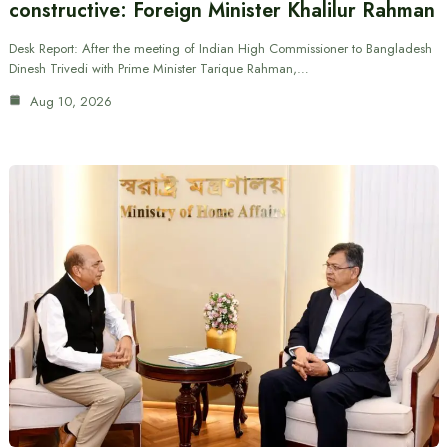
constructive: Foreign Minister Khalilur Rahman
Desk Report: After the meeting of Indian High Commissioner to Bangladesh
Dinesh Trivedi with Prime Minister Tarique Rahman,…
Aug 10, 2026