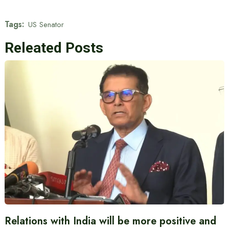
Tags:
US Senator
Releated Posts
Relations with India will be more positive and