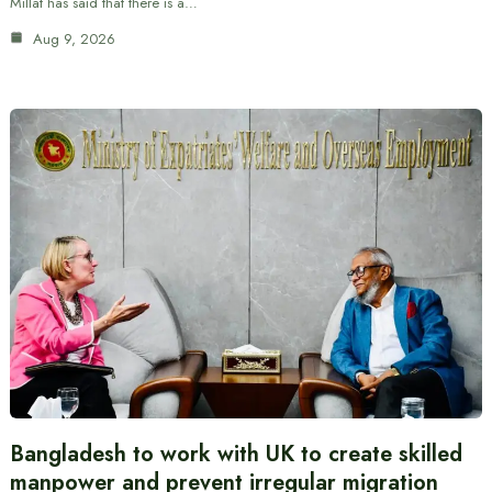
Millat has said that there is a…
Aug 9, 2026
Bangladesh to work with UK to create skilled
manpower and prevent irregular migration