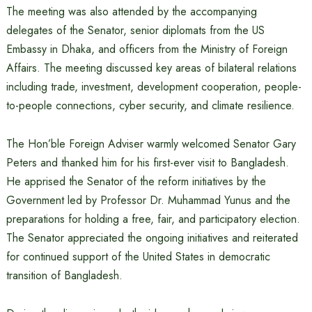
The meeting was also attended by the accompanying
delegates of the Senator, senior diplomats from the US
Embassy in Dhaka, and officers from the Ministry of Foreign
Affairs. The meeting discussed key areas of bilateral relations
including trade, investment, development cooperation, people-
to-people connections, cyber security, and climate resilience.
The Hon’ble Foreign Adviser warmly welcomed Senator Gary
Peters and thanked him for his first-ever visit to Bangladesh.
He apprised the Senator of the reform initiatives by the
Government led by Professor Dr. Muhammad Yunus and the
preparations for holding a free, fair, and participatory election.
The Senator appreciated the ongoing initiatives and reiterated
for continued support of the United States in democratic
transition of Bangladesh.