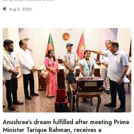
Aug 6, 2026
Anushree’s dream fulfilled after meeting Prime
Minister Tarique Rahman, receives a