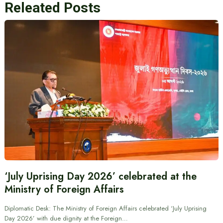
Releated Posts
‘July Uprising Day 2026’ celebrated at the
Ministry of Foreign Affairs
Diplomatic Desk: The Ministry of Foreign Affairs celebrated ‘July Uprising
Day 2026’ with due dignity at the Foreign…