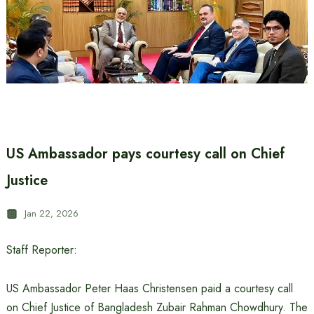
US Ambassador pays courtesy call on Chief
Justice
Jan 22, 2026
Staff Reporter:
US Ambassador Peter Haas Christensen paid a courtesy call
on Chief Justice of Bangladesh Zubair Rahman Chowdhury. The