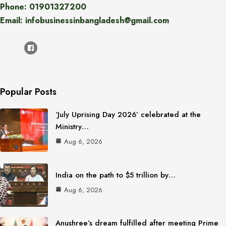
Phone: 01901327200
Email: infobusinessinbangladesh@gmail.com
Popular Posts
‘July Uprising Day 2026’ celebrated at the
Ministry…
Aug 6, 2026
India on the path to $5 trillion by…
Aug 6, 2026
Anushree’s dream fulfilled after meeting Prime