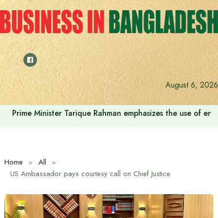
Skip
to
content
August 6, 2026
Prime Minister Tarique Rahman emphasizes the use of envir
Home
All
US Ambassador pays courtesy call on Chief Justice