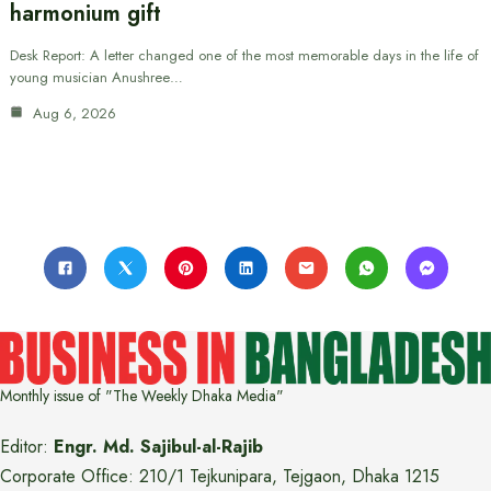
harmonium gift
Desk Report: A letter changed one of the most memorable days in the life of
young musician Anushree…
Aug 6, 2026
Monthly issue of "The Weekly Dhaka Media"
Editor:
Engr. Md. Sajibul-al-Rajib
Corporate Office: 210/1 Tejkunipara, Tejgaon, Dhaka 1215