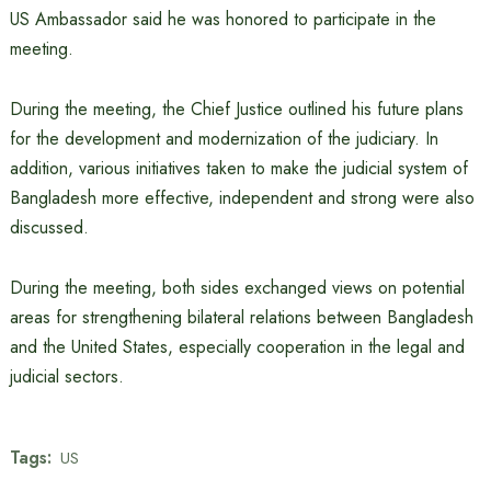
US Ambassador said he was honored to participate in the
meeting.
During the meeting, the Chief Justice outlined his future plans
for the development and modernization of the judiciary. In
addition, various initiatives taken to make the judicial system of
Bangladesh more effective, independent and strong were also
discussed.
During the meeting, both sides exchanged views on potential
areas for strengthening bilateral relations between Bangladesh
and the United States, especially cooperation in the legal and
judicial sectors.
Tags:
US