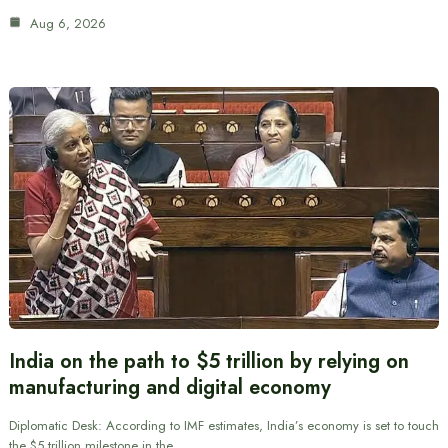
Aug 6, 2026
India on the path to $5 trillion by relying on
manufacturing and digital economy
Diplomatic Desk: According to IMF estimates, India’s economy is set to touch
the $5 trillion milestone in the…