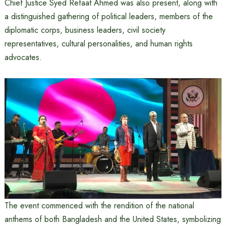
Chief Justice Syed Refaat Ahmed was also present, along with
a distinguished gathering of political leaders, members of the
diplomatic corps, business leaders, civil society
representatives, cultural personalities, and human rights
advocates.
The event commenced with the rendition of the national
anthems of both Bangladesh and the United States, symbolizing