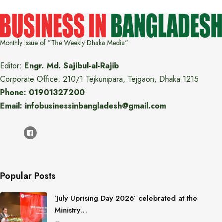
Monthly issue of "The Weekly Dhaka Media"
Editor:
Engr. Md. Sajibul-al-Rajib
Corporate Office: 210/1 Tejkunipara, Tejgaon, Dhaka 1215
Phone: 01901327200
Email: infobusinessinbangladesh@gmail.com
Popular Posts
‘July Uprising Day 2026’ celebrated at the
Ministry…