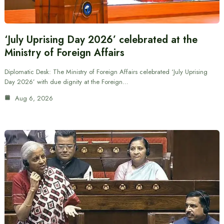
‘July Uprising Day 2026’ celebrated at the
Ministry of Foreign Affairs
Diplomatic Desk: The Ministry of Foreign Affairs celebrated ‘July Uprising
Day 2026’ with due dignity at the Foreign…
Aug 6, 2026