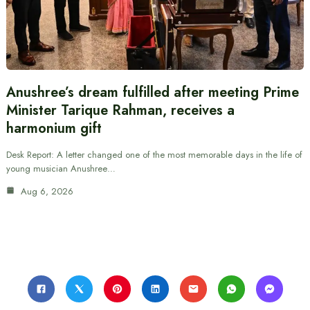
Anushree’s dream fulfilled after meeting Prime
Minister Tarique Rahman, receives a
harmonium gift
Desk Report: A letter changed one of the most memorable days in the life of
young musician Anushree…
Aug 6, 2026