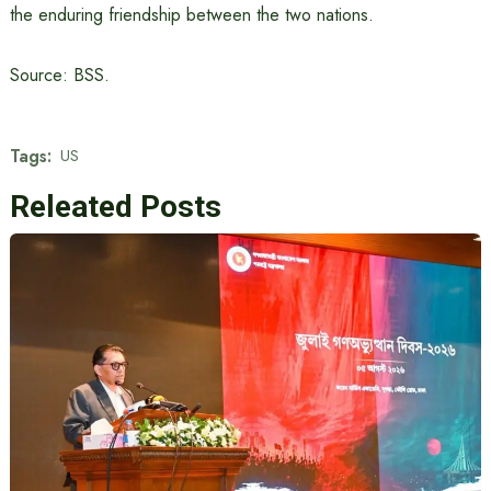
the enduring friendship between the two nations.
Source: BSS.
Tags:
US
Releated Posts