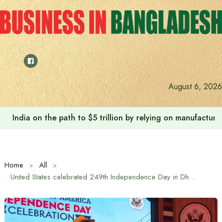
Skip
to
content
August 6, 2026
India on the path to $5 trillion by relying on manufactur
Home
All
United States celebrated 249th Independence Day in Dhaka