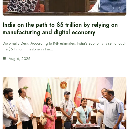
India on the path to $5 trillion by relying on
manufacturing and digital economy
Diplomatic Desk: According to IMF estimates, India’s economy is set to touch
the $5 trillion milestone in the…
Aug 6, 2026