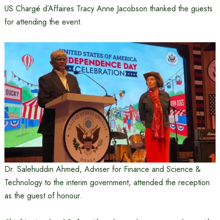
US Chargé d’Affaires Tracy Anne Jacobson thanked the guests
for attending the event.
Dr. Salehuddin Ahmed, Adviser for Finance and Science &
Technology to the interim government, attended the reception
as the guest of honour.