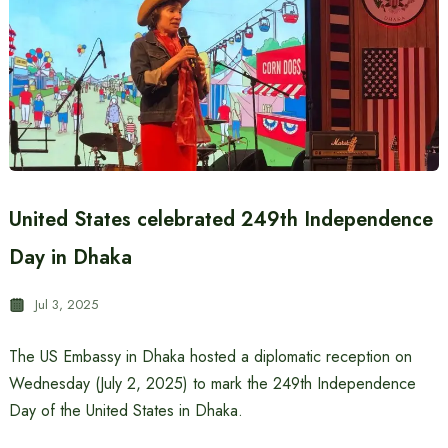
United States celebrated 249th Independence
Day in Dhaka
Jul 3, 2025
The US Embassy in Dhaka hosted a diplomatic reception on
Wednesday (July 2, 2025) to mark the 249th Independence
Day of the United States in Dhaka.