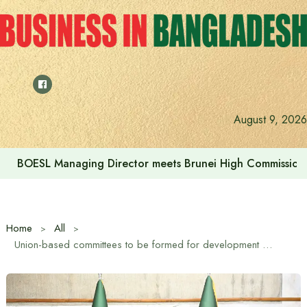
Skip
to
content
August 9, 2026
Islami Bank’s Sharia Supervisory Committee Meeting Held
Home
All
Union-based committees to be formed for development work – Deputy Speaker