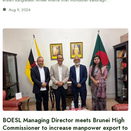
e-Islam Bangladesh Ameer Allama Shah Muhibullah Babunagri.…
Aug 9, 2026
BOESL Managing Director meets Brunei High
Commissioner to increase manpower export to