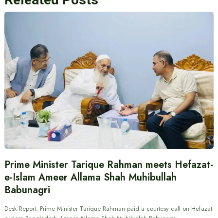
Prime Minister Tarique Rahman meets Hefazat-
e-Islam Ameer Allama Shah Muhibullah
Babunagri
Desk Report: Prime Minister Tarique Rahman paid a courtesy call on Hefazat-