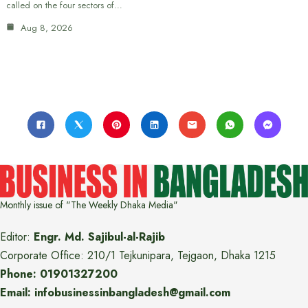
called on the four sectors of…
Aug 8, 2026
Monthly issue of "The Weekly Dhaka Media"
Editor:
Engr. Md. Sajibul-al-Rajib
Corporate Office: 210/1 Tejkunipara, Tejgaon, Dhaka 1215
Phone: 01901327200
Email: infobusinessinbangladesh@gmail.com