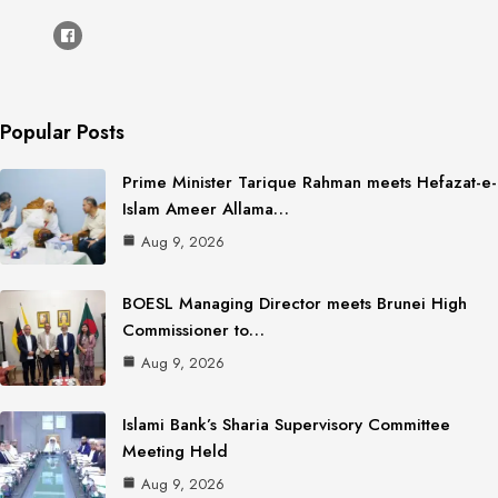
Popular Posts
Prime Minister Tarique Rahman meets Hefazat-e-
Islam Ameer Allama…
Aug 9, 2026
BOESL Managing Director meets Brunei High
Commissioner to…
Aug 9, 2026
Islami Bank’s Sharia Supervisory Committee
Meeting Held
Aug 9, 2026