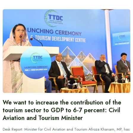
We want to increase the contribution of the
tourism sector to GDP to 6-7 percent: Civil
Aviation and Tourism Minister
Desk Report: Minister for Civil Aviation and Tourism Afroza Khanam, MP, has