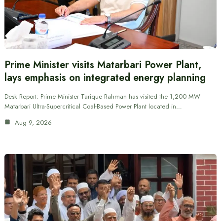
Prime Minister visits Matarbari Power Plant,
lays emphasis on integrated energy planning
Desk Report: Prime Minister Tarique Rahman has visited the 1,200 MW
Matarbari Ultra-Supercritical Coal-Based Power Plant located in…
Aug 9, 2026