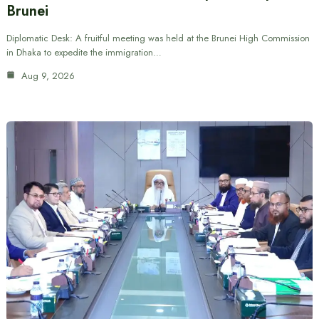
Brunei
Diplomatic Desk: A fruitful meeting was held at the Brunei High Commission
in Dhaka to expedite the immigration…
Aug 9, 2026