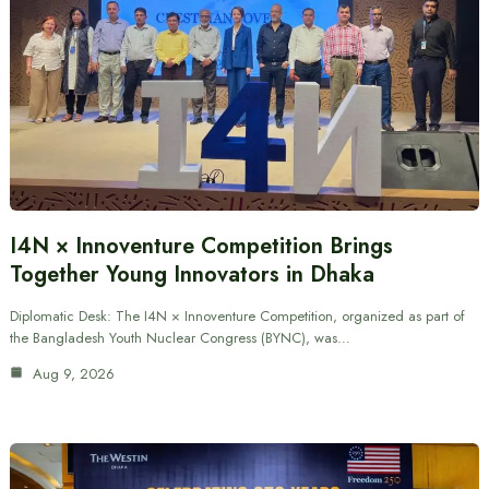
I4N × Innoventure Competition Brings
Together Young Innovators in Dhaka
Diplomatic Desk: The I4N × Innoventure Competition, organized as part of
the Bangladesh Youth Nuclear Congress (BYNC), was…
Aug 9, 2026