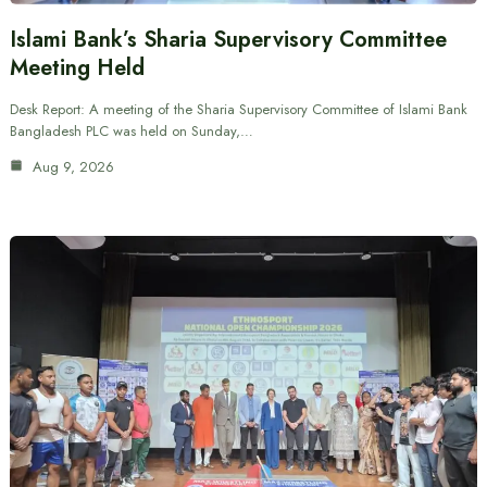
Islami Bank’s Sharia Supervisory Committee
Meeting Held
Desk Report: A meeting of the Sharia Supervisory Committee of Islami Bank
Bangladesh PLC was held on Sunday,…
Aug 9, 2026