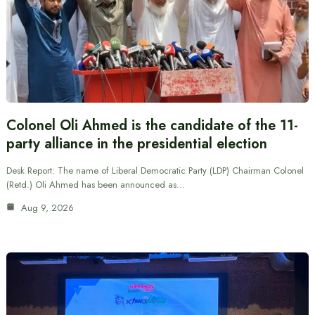
Colonel Oli Ahmed is the candidate of the 11-
party alliance in the presidential election
Desk Report: The name of Liberal Democratic Party (LDP) Chairman Colonel
(Retd.) Oli Ahmed has been announced as…
Aug 9, 2026