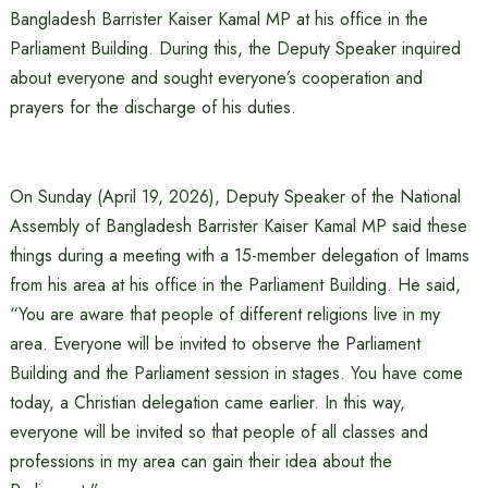
Bangladesh Barrister Kaiser Kamal MP at his office in the
Parliament Building. During this, the Deputy Speaker inquired
about everyone and sought everyone’s cooperation and
prayers for the discharge of his duties.
On Sunday (April 19, 2026), Deputy Speaker of the National
Assembly of Bangladesh Barrister Kaiser Kamal MP said these
things during a meeting with a 15-member delegation of Imams
from his area at his office in the Parliament Building. He said,
“You are aware that people of different religions live in my
area. Everyone will be invited to observe the Parliament
Building and the Parliament session in stages. You have come
today, a Christian delegation came earlier. In this way,
everyone will be invited so that people of all classes and
professions in my area can gain their idea about the