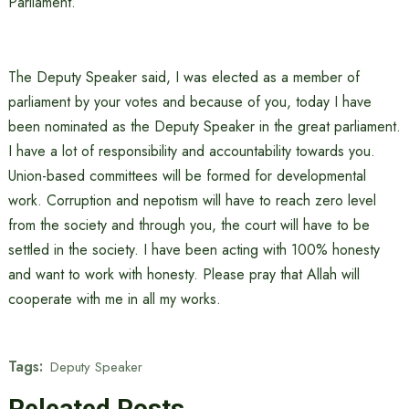
Parliament.”
The Deputy Speaker said, I was elected as a member of
parliament by your votes and because of you, today I have
been nominated as the Deputy Speaker in the great parliament.
I have a lot of responsibility and accountability towards you.
Union-based committees will be formed for developmental
work. Corruption and nepotism will have to reach zero level
from the society and through you, the court will have to be
settled in the society. I have been acting with 100% honesty
and want to work with honesty. Please pray that Allah will
cooperate with me in all my works.
Tags:
Deputy Speaker
Releated Posts