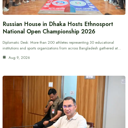
Russian House in Dhaka Hosts Ethnosport
National Open Championship 2026
Diplomatic Desk: More than 200 athletes representing 30 educational
institutions and sports organizations from across Bangladesh gathered at…
Aug 9, 2026