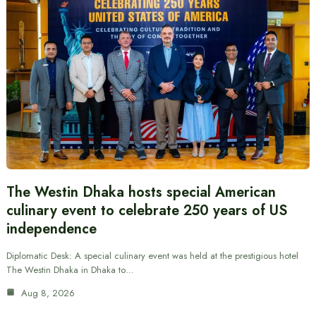
The Westin Dhaka hosts special American
culinary event to celebrate 250 years of US
independence
Diplomatic Desk: A special culinary event was held at the prestigious hotel
The Westin Dhaka in Dhaka to…
Aug 8, 2026