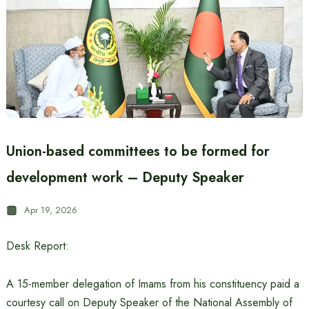
Union-based committees to be formed for
development work – Deputy Speaker
Apr 19, 2026
Desk Report:
A 15-member delegation of Imams from his constituency paid a
courtesy call on Deputy Speaker of the National Assembly of