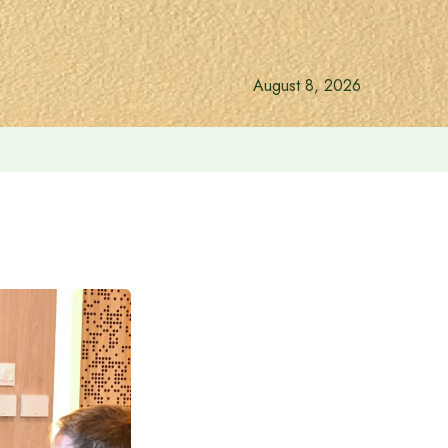
August 8, 2026