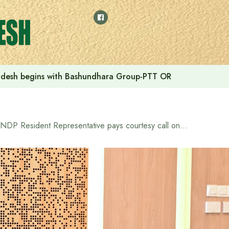
adesh begins with Bashundhara Group-PTT OR
UNDP Resident Representative pays courtesy call on Prime Minister Tarique Rahman