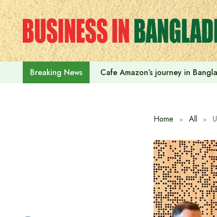
Skip
to
content
Cafe Amazon’s journey in Bangl
Breaking News
Home
All