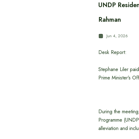
UNDP Resident
Rahman
Jun 4, 2026
Desk Report:
Stephane Liler pai
Prime Minister’s O
During the meetin
Programme (UNDP),
alleviation and inc