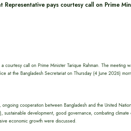
 Representative pays courtesy call on Prime Min
d a courtesy call on Prime Minister Tarique Rahman. The meeting w
ffice at the Bangladesh Secretariat on Thursday (4 June 2026) mor
g, ongoing cooperation between Bangladesh and the United Nati
 sustainable development, good governance, combating climate 
lusive economic growth were discussed.