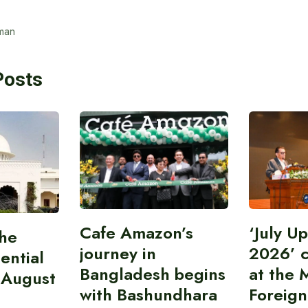
man
Posts
Cafe Amazon’s
‘July U
the
journey in
2026’ 
ential
Bangladesh begins
at the M
 August
with Bashundhara
Foreign