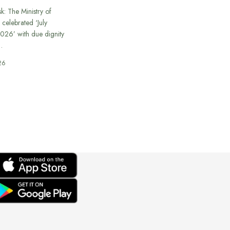
k: The Ministry of
 celebrated ‘July
026’ with due dignity
…
26