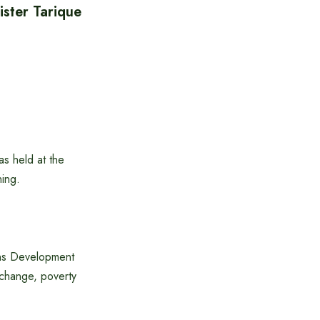
ister Tarique
as held at the
ning.
ons Development
change, poverty