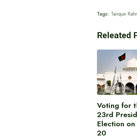
Tags:
Tarique Rah
Releated 
Voting for 
23rd Presid
Election on
20