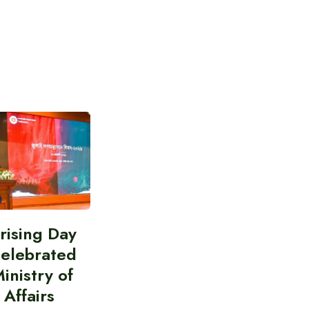
prising Day
celebrated
inistry of
 Affairs