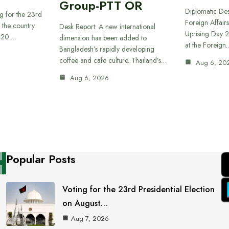
Group-PTT OR
Diplomatic Des
g for the 23rd
Foreign Affairs
f the country
Desk Report: A new international
Uprising Day 2
t 20.…
dimension has been added to
at the Foreign
Bangladesh’s rapidly developing
coffee and cafe culture. Thailand’s…
Aug 6, 20
Aug 6, 2026
Popular Posts
Voting for the 23rd Presidential Election
on August…
Aug 7, 2026