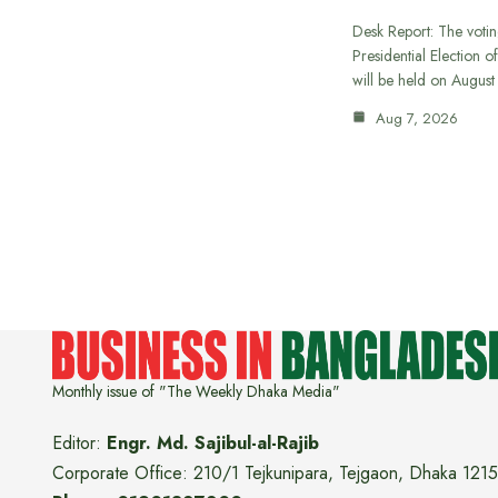
Desk Report: The votin
Presidential Election o
will be held on Augus
Aug 7, 2026
Monthly issue of "The Weekly Dhaka Media"
Editor:
Engr. Md. Sajibul-al-Rajib
Corporate Office: 210/1 Tejkunipara, Tejgaon, Dhaka 1215