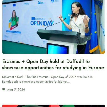
Erasmus + Open Day held at Daffodil to
showcase opportunities for studying in Europe
Diplomatic Desk: The first Erasmus+ Open Day of 2026 was held in
Bangladesh to showcase opportunities for higher…
Aug 5, 2026