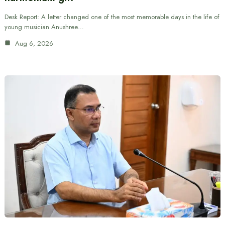
Desk Report: A letter changed one of the most memorable days in the life of
young musician Anushree…
Aug 6, 2026