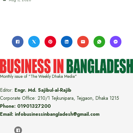
Monthly issue of "The Weekly Dhaka Media"
Editor:
Engr. Md. Sajibul-al-Rajib
Corporate Office: 210/1 Tejkunipara, Tejgaon, Dhaka 1215
Phone: 01901327200
Email: infobusinessinbangladesh@gmail.com