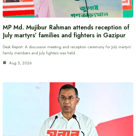
MP Md. Mujibur Rahman attends reception of
July martyrs’ families and fighters in Gazipur
Desk Report: A discussion meeting and reception ceremony for July martyrs’
family members and July fighters was held…
Aug 5, 2026