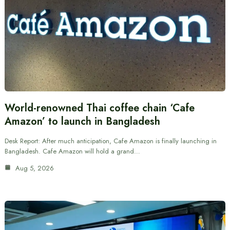
World-renowned Thai coffee chain ‘Cafe
Amazon’ to launch in Bangladesh
Desk Report: After much anticipation, Cafe Amazon is finally launching in
Bangladesh. Cafe Amazon will hold a grand…
Aug 5, 2026