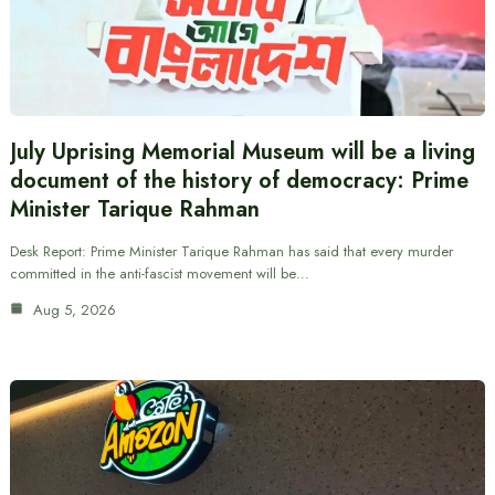
July Uprising Memorial Museum will be a living
document of the history of democracy: Prime
Minister Tarique Rahman
Desk Report: Prime Minister Tarique Rahman has said that every murder
committed in the anti-fascist movement will be…
Aug 5, 2026