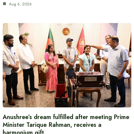
Aug 6, 2026
Anushree’s dream fulfilled after meeting Prime
Minister Tarique Rahman, receives a
harmonium gift