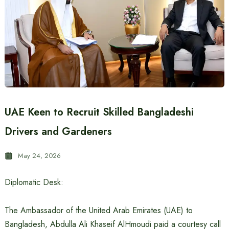
UAE Keen to Recruit Skilled Bangladeshi
Drivers and Gardeners
May 24, 2026
Diplomatic Desk:
The Ambassador of the United Arab Emirates (UAE) to
Bangladesh, Abdulla Ali Khaseif AlHmoudi paid a courtesy call