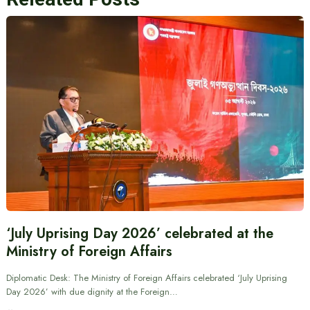
‘July Uprising Day 2026’ celebrated at the
Ministry of Foreign Affairs
Diplomatic Desk: The Ministry of Foreign Affairs celebrated ‘July Uprising
Day 2026’ with due dignity at the Foreign…