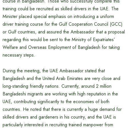
course in Bangladesh. Those who successfully complete this
training could be recruited as skilled drivers in the UAE. The
Minister placed special emphasis on introducing a uniform
driver training course for the Gulf Cooperation Council (GCC)
or Gulf countries, and assured the Ambassador that a proposal
regarding this would be sent to the Ministry of Expatriates’
Welfare and Overseas Employment of Bangladesh for taking
necessary steps.
During the meeting, the UAE Ambassador stated that
Bangladesh and the United Arab Emirates are very close and
long-standing friendly nations. Currently, around 2 million
Bangladeshi migrants are working with high reputation in the
UAE, contributing significantly to the economies of both
countries. He noted that there is currently a huge demand for
skilled drivers and gardeners in his country, and the UAE is
particularly interested in recruiting trained manpower from