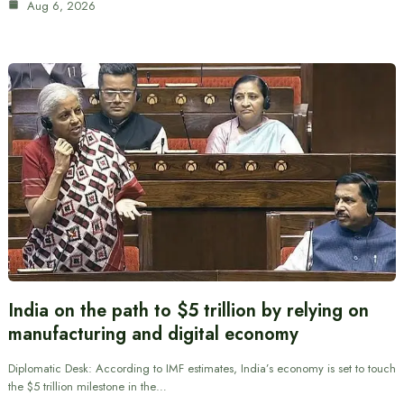
Aug 6, 2026
India on the path to $5 trillion by relying on
manufacturing and digital economy
Diplomatic Desk: According to IMF estimates, India’s economy is set to touch
the $5 trillion milestone in the…