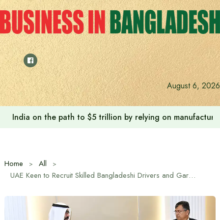
Skip
to
content
August 6, 2026
India on the path to $5 trillion by relying on manufactur
Home
All
UAE Keen to Recruit Skilled Bangladeshi Drivers and Gardeners