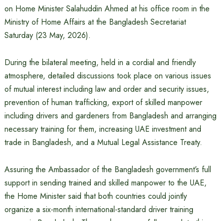
on Home Minister Salahuddin Ahmed at his office room in the
Ministry of Home Affairs at the Bangladesh Secretariat
Saturday (23 May, 2026).
During the bilateral meeting, held in a cordial and friendly
atmosphere, detailed discussions took place on various issues
of mutual interest including law and order and security issues,
prevention of human trafficking, export of skilled manpower
including drivers and gardeners from Bangladesh and arranging
necessary training for them, increasing UAE investment and
trade in Bangladesh, and a Mutual Legal Assistance Treaty.
Assuring the Ambassador of the Bangladesh government’s full
support in sending trained and skilled manpower to the UAE,
the Home Minister said that both countries could jointly
organize a six-month international-standard driver training