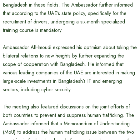
Bangladesh in these fields. The Ambassador further informed
that according to the UAE’s state policy, specifically for the
recruitment of drivers, undergoing a six-month specialized
training course is mandatory.
Ambassador AlHmoudi expressed his optimism about taking the
bilateral relations to new heights by further expanding the
scope of cooperation with Bangladesh. He informed that
various leading companies of the UAE are interested in making
large-scale investments in Bangladesh’s IT and emerging
sectors, including cyber security.
The meeting also featured discussions on the joint efforts of
both countries to prevent and suppress human trafficking. The
Ambassador informed that a Memorandum of Understanding
(MoU) to address the human trafficking issue between the two