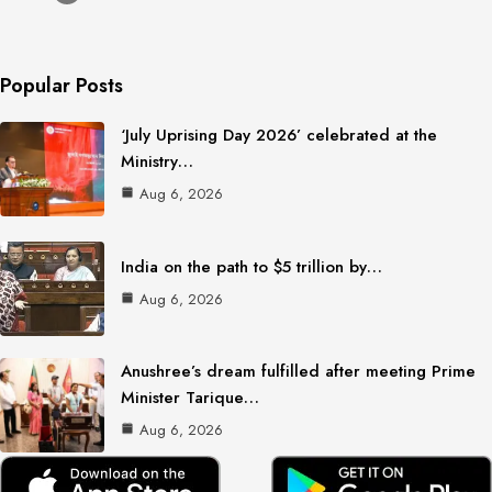
Popular Posts
‘July Uprising Day 2026’ celebrated at the
Ministry…
Aug 6, 2026
India on the path to $5 trillion by…
Aug 6, 2026
Anushree’s dream fulfilled after meeting Prime
Minister Tarique…
Aug 6, 2026