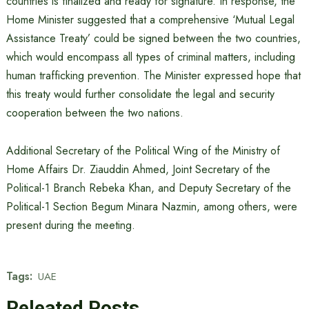
countries is finalized and ready for signature. In response, the
Home Minister suggested that a comprehensive ‘Mutual Legal
Assistance Treaty’ could be signed between the two countries,
which would encompass all types of criminal matters, including
human trafficking prevention. The Minister expressed hope that
this treaty would further consolidate the legal and security
cooperation between the two nations.
Additional Secretary of the Political Wing of the Ministry of
Home Affairs Dr. Ziauddin Ahmed, Joint Secretary of the
Political-1 Branch Rebeka Khan, and Deputy Secretary of the
Political-1 Section Begum Minara Nazmin, among others, were
present during the meeting.
Tags:
UAE
Releated Posts