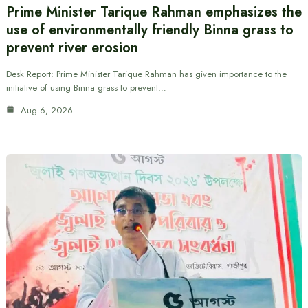
Prime Minister Tarique Rahman emphasizes the
use of environmentally friendly Binna grass to
prevent river erosion
Desk Report: Prime Minister Tarique Rahman has given importance to the
initiative of using Binna grass to prevent…
Aug 6, 2026