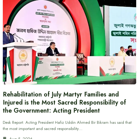
Rehabilitation of July Martyr Families and
Injured is the Most Sacred Responsibility of
the Government: Acting President
Desk Report: Acting President Hafiz Uddin Ahmed Bir Bikram has said that
the most important and sacred responsibility…
Aug 5, 2026