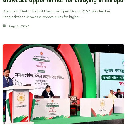
showcase opportunities for studying in Europe
Diplomatic Desk: The first Erasmus+ Open Day of 2026 was held in
Bangladesh to showcase opportunities for higher…
Aug 5, 2026