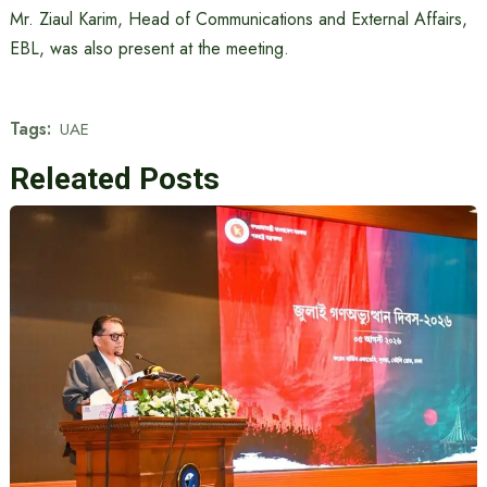
Mr. Ziaul Karim, Head of Communications and External Affairs,
EBL, was also present at the meeting.
Tags:
UAE
Releated Posts