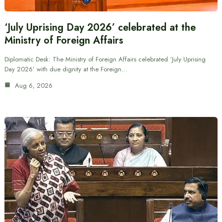
‘July Uprising Day 2026’ celebrated at the
Ministry of Foreign Affairs
Diplomatic Desk: The Ministry of Foreign Affairs celebrated ‘July Uprising
Day 2026’ with due dignity at the Foreign…
Aug 6, 2026