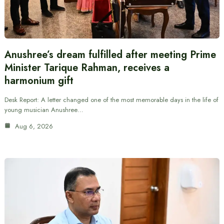
Anushree’s dream fulfilled after meeting Prime
Minister Tarique Rahman, receives a
harmonium gift
Desk Report: A letter changed one of the most memorable days in the life of
young musician Anushree…
Aug 6, 2026