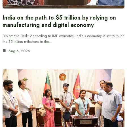
India on the path to $5 trillion by relying on
manufacturing and digital economy
Diplomatic Desk: According to IMF estimates, India’s economy is set to touch
the $5 trillion milestone in the…
Aug 6, 2026