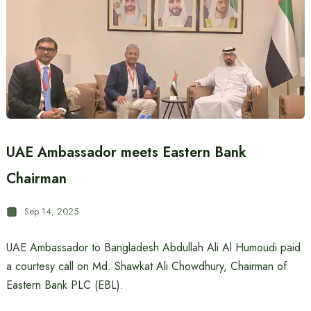
UAE Ambassador meets Eastern Bank
Chairman
Sep 14, 2025
UAE Ambassador to Bangladesh Abdullah Ali Al Humoudi paid
a courtesy call on Md. Shawkat Ali Chowdhury, Chairman of
Eastern Bank PLC (EBL).