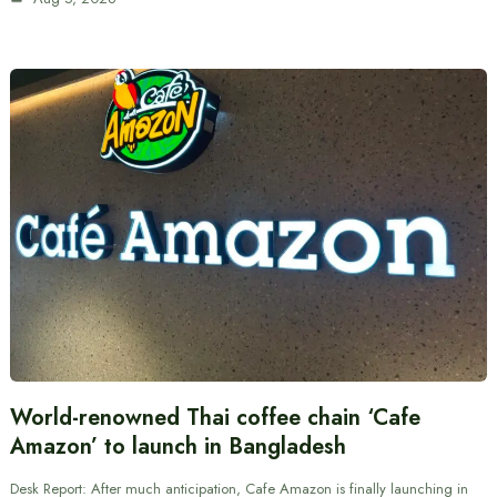
World-renowned Thai coffee chain ‘Cafe
Amazon’ to launch in Bangladesh
Desk Report: After much anticipation, Cafe Amazon is finally launching in