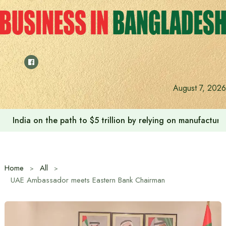
Skip
to
content
August 7, 2026
India on the path to $5 trillion by relying on manufactur
Home
All
UAE Ambassador meets Eastern Bank Chairman