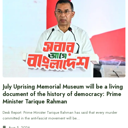
July Uprising Memorial Museum will be a living
document of the history of democracy: Prime
Minister Tarique Rahman
Desk Report: Prime Minister Tarique Rahman has said that every murder
committed in the anti-fascist movement will be…
Aug 5, 2026