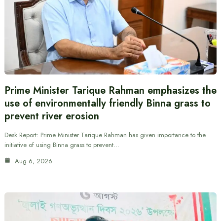
Prime Minister Tarique Rahman emphasizes the
use of environmentally friendly Binna grass to
prevent river erosion
Desk Report: Prime Minister Tarique Rahman has given importance to the
initiative of using Binna grass to prevent…
Aug 6, 2026