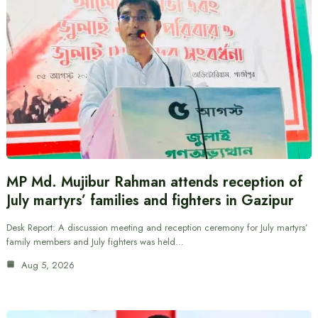
MP Md. Mujibur Rahman attends reception of
July martyrs’ families and fighters in Gazipur
Desk Report: A discussion meeting and reception ceremony for July martyrs’
family members and July fighters was held…
Aug 5, 2026