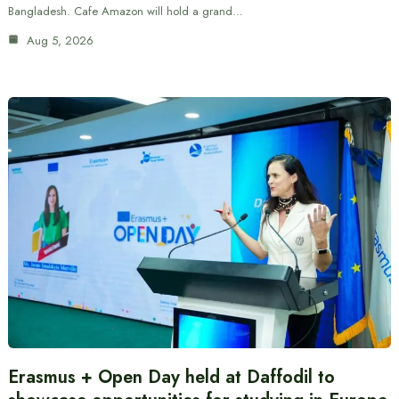
Bangladesh. Cafe Amazon will hold a grand…
Aug 5, 2026
Erasmus + Open Day held at Daffodil to