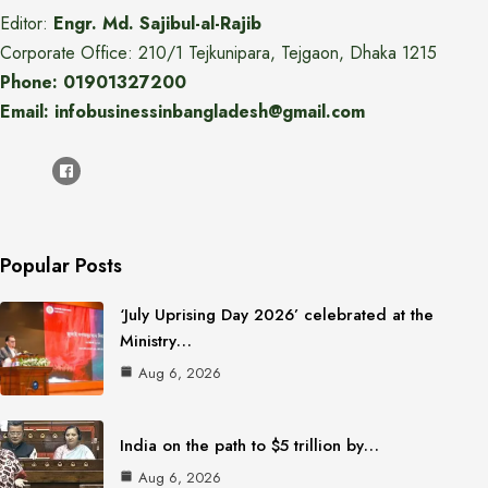
Editor:
Engr. Md. Sajibul-al-Rajib
Corporate Office: 210/1 Tejkunipara, Tejgaon, Dhaka 1215
Phone: 01901327200
Email: infobusinessinbangladesh@gmail.com
Popular Posts
‘July Uprising Day 2026’ celebrated at the
Ministry…
Aug 6, 2026
India on the path to $5 trillion by…
Aug 6, 2026