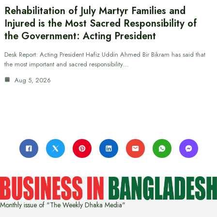
Rehabilitation of July Martyr Families and
Injured is the Most Sacred Responsibility of
the Government: Acting President
Desk Report: Acting President Hafiz Uddin Ahmed Bir Bikram has said that
the most important and sacred responsibility…
Aug 5, 2026
Monthly issue of "The Weekly Dhaka Media"