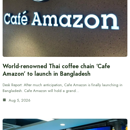
World-renowned Thai coffee chain ‘Cafe
Amazon’ to launch in Bangladesh
Desk Report: After much anticipation, Cafe Amazon is finally launching in
Bangladesh. Cafe Amazon will hold a grand…
Aug 5, 2026