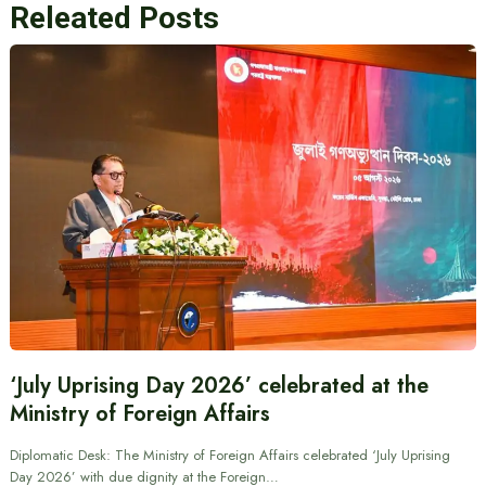
Releated Posts
‘July Uprising Day 2026’ celebrated at the
Ministry of Foreign Affairs
Diplomatic Desk: The Ministry of Foreign Affairs celebrated ‘July Uprising
Day 2026’ with due dignity at the Foreign…