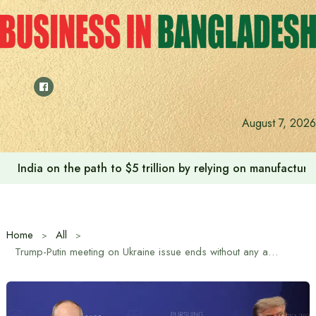
Skip
to
content
August 7, 2026
India on the path to $5 trillion by relying on manufactur
Home
All
Trump-Putin meeting on Ukraine issue ends without any agreement