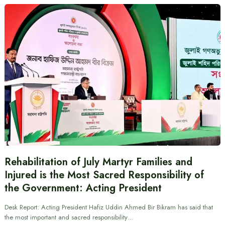
Rehabilitation of July Martyr Families and
Injured is the Most Sacred Responsibility of
the Government: Acting President
Desk Report: Acting President Hafiz Uddin Ahmed Bir Bikram has said that
the most important and sacred responsibility…