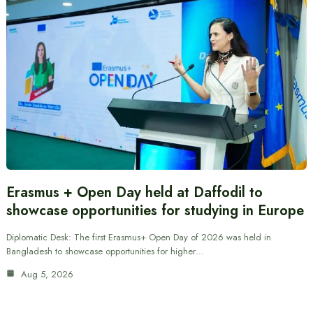
Erasmus + Open Day held at Daffodil to
showcase opportunities for studying in Europe
Diplomatic Desk: The first Erasmus+ Open Day of 2026 was held in
Bangladesh to showcase opportunities for higher…
Aug 5, 2026