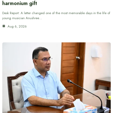
harmonium gift
Desk Report: A letter changed one of the most memorable days in the life of
young musician Anushree…
Aug 6, 2026