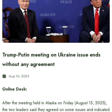
Trump-Putin meeting on Ukraine issue ends
without any agreement
Aug 16, 2025
Online Desk:
After the meeting held in Alaska on Friday (August 15, 2025),
the two leaders said they agreed on some issues and indicated