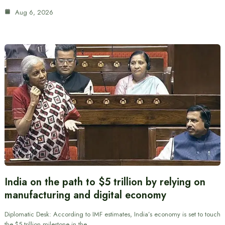
Aug 6, 2026
India on the path to $5 trillion by relying on
manufacturing and digital economy
Diplomatic Desk: According to IMF estimates, India’s economy is set to touch
the $5 trillion milestone in the…