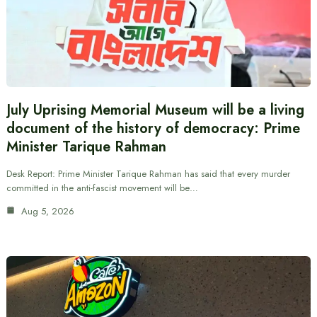
July Uprising Memorial Museum will be a living
document of the history of democracy: Prime
Minister Tarique Rahman
Desk Report: Prime Minister Tarique Rahman has said that every murder
committed in the anti-fascist movement will be…
Aug 5, 2026