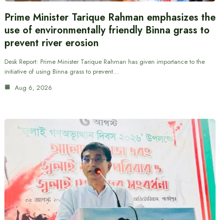
Prime Minister Tarique Rahman emphasizes the
use of environmentally friendly Binna grass to
prevent river erosion
Desk Report: Prime Minister Tarique Rahman has given importance to the
initiative of using Binna grass to prevent…
Aug 6, 2026