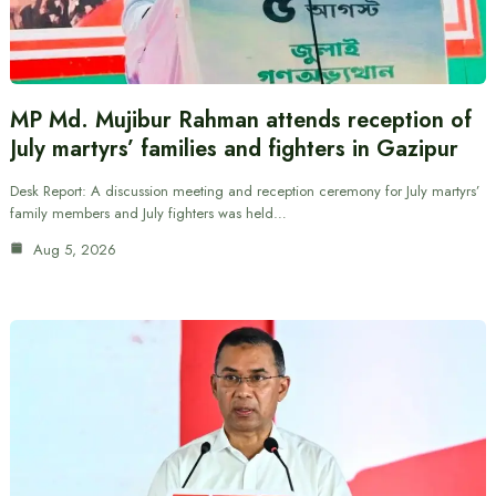
MP Md. Mujibur Rahman attends reception of
July martyrs’ families and fighters in Gazipur
Desk Report: A discussion meeting and reception ceremony for July martyrs’
family members and July fighters was held…
Aug 5, 2026