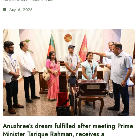
Aug 6, 2026
Anushree’s dream fulfilled after meeting Prime
Minister Tarique Rahman, receives a