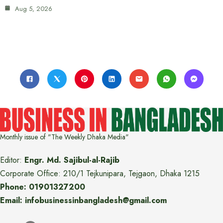
Aug 5, 2026
Monthly issue of "The Weekly Dhaka Media"
Editor:
Engr. Md. Sajibul-al-Rajib
Corporate Office: 210/1 Tejkunipara, Tejgaon, Dhaka 1215
Phone: 01901327200
Email: infobusinessinbangladesh@gmail.com