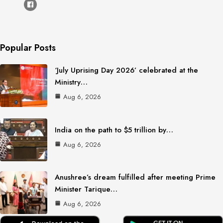
Popular Posts
‘July Uprising Day 2026’ celebrated at the
Ministry…
Aug 6, 2026
India on the path to $5 trillion by…
Aug 6, 2026
Anushree’s dream fulfilled after meeting Prime
Minister Tarique…
Aug 6, 2026