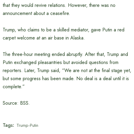
that they would revive relations. However, there was no
announcement about a ceasefire.
Trump, who claims to be a skilled mediator, gave Putin a red
carpet welcome at an air base in Alaska.
The three-hour meeting ended abruptly. After that, Trump and
Putin exchanged pleasantries but avoided questions from
reporters. Later, Trump said, “We are not at the final stage yet,
but some progress has been made. No deal is a deal until it is
complete.”
Source: BSS.
Tags:
Trump-Putin