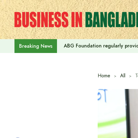
Skip
to
content
ABG Foundation regularly provide
Breaking News
Home
All