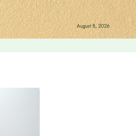
August 8, 2026