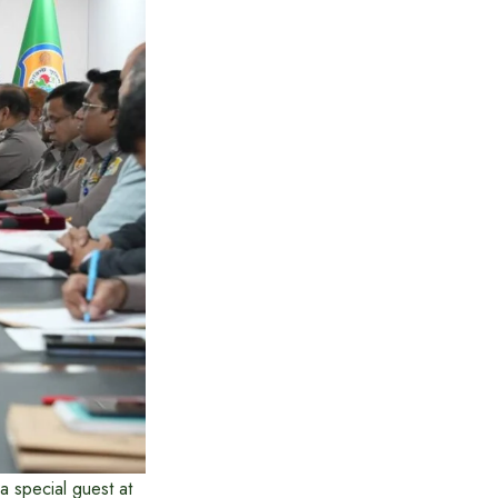
 special guest at