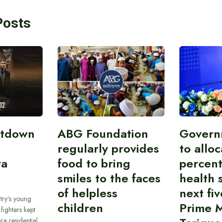
Posts
atdown
ABG Foundation
Govern
regularly provides
to allo
ra
food to bring
percent
smiles to the faces
health 
of helpless
next fiv
try’s young
children
Prime M
ighters kept
ra residential