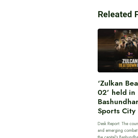
Releated 
‘Zulkan Be
02’ held in
Bashundha
Sports City
Desk Report: The coun
and emerging combat f
the capital’s Bashundha