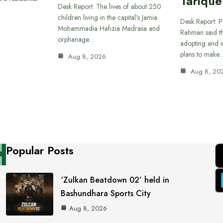
Tariqu
Desk Report: The lives of about 250
children living in the capital’s Jamia
Desk Report: P
Mohammadia Hafizia Madrasa and
Rahman said th
orphanage…
adopting and i
plans to make
Aug 8, 2026
Aug 8, 20
Popular Posts
‘Zulkan Beatdown 02’ held in
Bashundhara Sports City
Aug 8, 2026