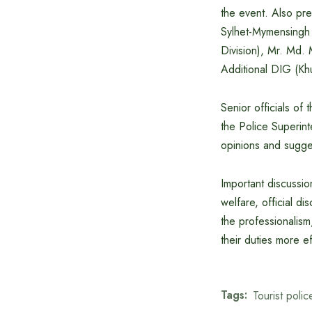
the event. Also pr
Sylhet-Mymensingh D
Division), Mr. Md.
Additional DIG (Khu
Senior officials of
the Police Superint
opinions and sugges
Important discussio
welfare, official di
the professionalism
their duties more eff
Tags:
Tourist polic