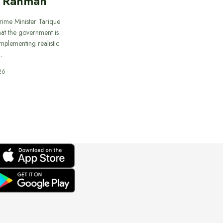
e Rahman
rime Minister Tarique
at the government is
mplementing realistic
…
26