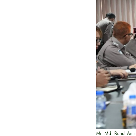
Mr. Md. Ruhul Amin