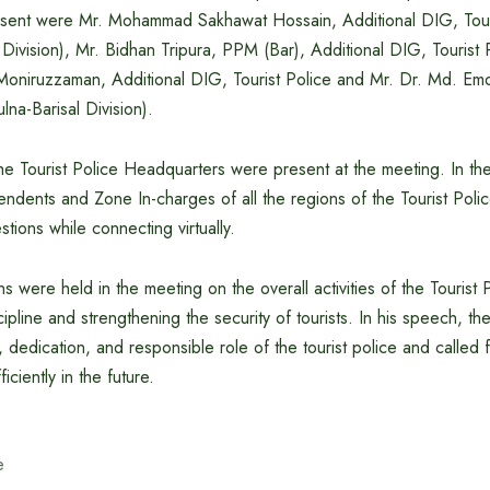
esent were Mr. Mohammad Sakhawat Hossain, Additional DIG, Tour
ivision), Mr. Bidhan Tripura, PPM (Bar), Additional DIG, Tourist 
 Moniruzzaman, Additional DIG, Tourist Police and Mr. Dr. Md. 
lna-Barisal Division).
 the Tourist Police Headquarters were present at the meeting. In th
endents and Zone In-charges of all the regions of the Tourist Poli
tions while connecting virtually.
ns were held in the meeting on the overall activities of the Touris
scipline and strengthening the security of tourists. In his speech, t
, dedication, and responsible role of the tourist police and called
iciently in the future.
e