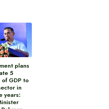
ment plans
cate 5
 of GDP to
sector in
e years:
inister