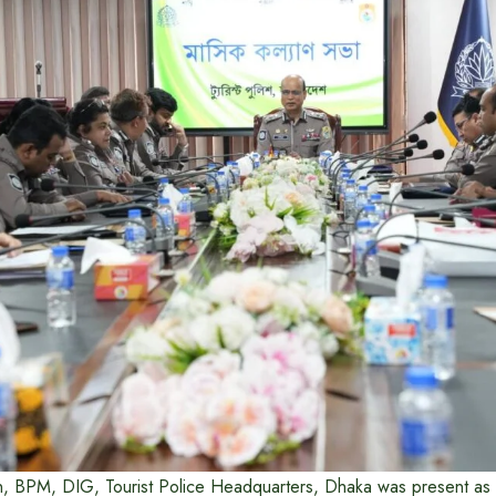
, BPM, DIG, Tourist Police Headquarters, Dhaka was present as a