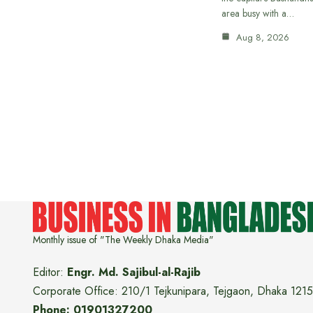
area busy with a…
Aug 8, 2026
Monthly issue of "The Weekly Dhaka Media"
Editor:
Engr. Md. Sajibul-al-Rajib
Corporate Office: 210/1 Tejkunipara, Tejgaon, Dhaka 1215
Phone: 01901327200