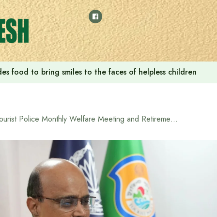
s food to bring smiles to the faces of helpless children
Tourist Police Monthly Welfare Meeting and Retirement Farewell Reception Held