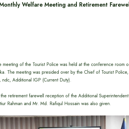
e Monthly Welfare Meeting and Retirement Farewe
 meeting of the Tourist Police was held at the conference room of
a. The meeting was presided over by the Chief of Tourist Police,
ndc, Additional IGP (Current Duty).
the retirement farewell reception of the Additional Superintendent 
tiur Rahman and Mr. Md. Rafiqul Hossain was also given.