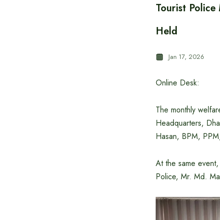
Tourist Polic
Held
Jan 17, 2026
Online Desk:
The monthly welfare
Headquarters, Dhak
Hasan, BPM, PPM, 
At the same event, 
Police, Mr. Md. Ma