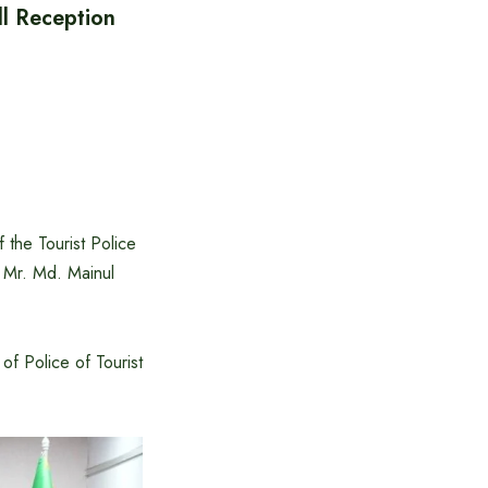
ll Reception
 the Tourist Police
 Mr. Md. Mainul
of Police of Tourist