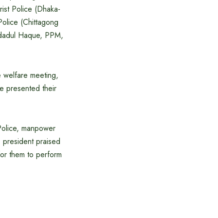
ist Police (Dhaka-
Police (Chittagong
Emdadul Haque, PPM,
e welfare meeting,
ce presented their
t Police, manpower
he president praised
 for them to perform