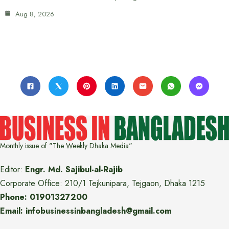
Aug 8, 2026
Monthly issue of "The Weekly Dhaka Media"
Editor:
Engr. Md. Sajibul-al-Rajib
Corporate Office: 210/1 Tejkunipara, Tejgaon, Dhaka 1215
Phone: 01901327200
Email: infobusinessinbangladesh@gmail.com