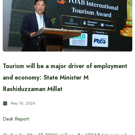
Tourism will be a major driver of employment
and economy: State Minister M
Rashiduzzaman Millat
May 18, 2026
Desk Report: