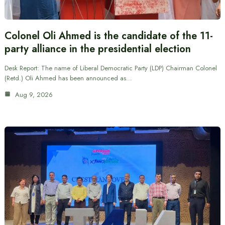
Colonel Oli Ahmed is the candidate of the 11-
party alliance in the presidential election
Desk Report: The name of Liberal Democratic Party (LDP) Chairman Colonel
(Retd.) Oli Ahmed has been announced as…
Aug 9, 2026