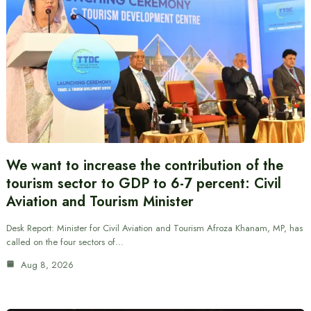
We want to increase the contribution of the
tourism sector to GDP to 6-7 percent: Civil
Aviation and Tourism Minister
Desk Report: Minister for Civil Aviation and Tourism Afroza Khanam, MP, has
called on the four sectors of…
Aug 8, 2026