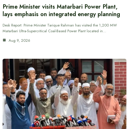
Prime Minister visits Matarbari Power Plant,
lays emphasis on integrated energy planning
Desk Report: Prime Minister Tarique Rahman has visited the 1,200 MW
Matarbari Ultra-Supercritical Coal-Based Power Plant located in…
Aug 9, 2026