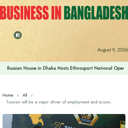
Skip
to
content
August 9, 2026
Prime Minister visits Matarbari Power Plant, lays emphasi
Home
All
Tourism will be a major driver of employment and economy: State Minister M Rashiduzzaman Millat