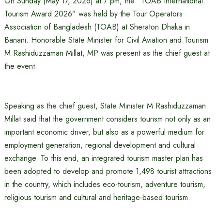
On Sunday (May 17, 2026) at 7 pm, the “TOAB International
Tourism Award 2026” was held by the Tour Operators
Association of Bangladesh (TOAB) at Sheraton Dhaka in
Banani. Honorable State Minister for Civil Aviation and Tourism
M Rashiduzzaman Millat, MP was present as the chief guest at
the event.
Speaking as the chief guest, State Minister M Rashiduzzaman
Millat said that the government considers tourism not only as an
important economic driver, but also as a powerful medium for
employment generation, regional development and cultural
exchange. To this end, an integrated tourism master plan has
been adopted to develop and promote 1,498 tourist attractions
in the country, which includes eco-tourism, adventure tourism,
religious tourism and cultural and heritage-based tourism.