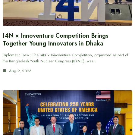
I4N × Innoventure Competition Brings
Together Young Innovators in Dhaka
Diplomatic Desk: The I4N × Innoventure Competition, organized as part of
the Bangladesh Youth Nuclear Congress (BYNC), was…
Aug 9, 2026