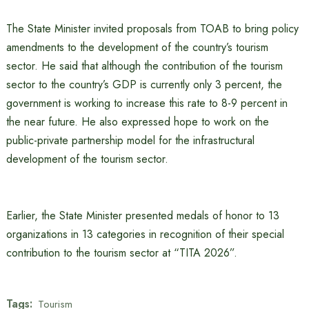
The State Minister invited proposals from TOAB to bring policy
amendments to the development of the country’s tourism
sector. He said that although the contribution of the tourism
sector to the country’s GDP is currently only 3 percent, the
government is working to increase this rate to 8-9 percent in
the near future. He also expressed hope to work on the
public-private partnership model for the infrastructural
development of the tourism sector.
Earlier, the State Minister presented medals of honor to 13
organizations in 13 categories in recognition of their special
contribution to the tourism sector at “TITA 2026”.
Tags:
Tourism