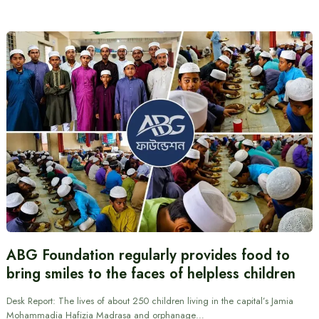
ABG Foundation regularly provides food to
bring smiles to the faces of helpless children
Desk Report: The lives of about 250 children living in the capital’s Jamia
Mohammadia Hafizia Madrasa and orphanage…