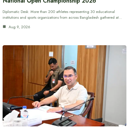
National Open Championship 2026
Diplomatic Desk: More than 200 athletes representing 30 educational
institutions and sports organizations from across Bangladesh gathered at…
Aug 9, 2026