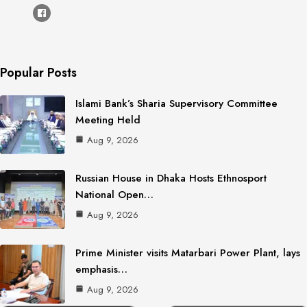
Popular Posts
Islami Bank’s Sharia Supervisory Committee
Meeting Held
Aug 9, 2026
Russian House in Dhaka Hosts Ethnosport
National Open…
Aug 9, 2026
Prime Minister visits Matarbari Power Plant, lays
emphasis…
Aug 9, 2026