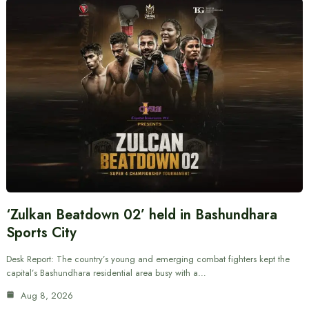
‘Zulkan Beatdown 02’ held in Bashundhara
Sports City
Desk Report: The country’s young and emerging combat fighters kept the
capital’s Bashundhara residential area busy with a…
Aug 8, 2026