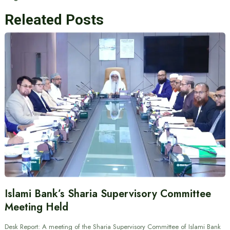
Releated Posts
Islami Bank’s Sharia Supervisory Committee
Meeting Held
Desk Report: A meeting of the Sharia Supervisory Committee of Islami Bank