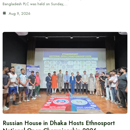
Bangladesh PLC was held on Sunday,…
Aug 9, 2026
Russian House in Dhaka Hosts Ethnosport