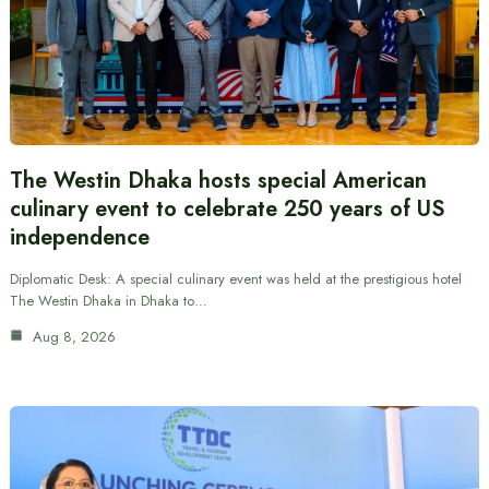
The Westin Dhaka hosts special American
culinary event to celebrate 250 years of US
independence
Diplomatic Desk: A special culinary event was held at the prestigious hotel
The Westin Dhaka in Dhaka to…
Aug 8, 2026