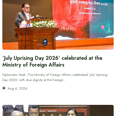
‘July Uprising Day 2026’ celebrated at the
Ministry of Foreign Affairs
Diplomatic Desk: The Ministry of Foreign Affairs celebrated ‘July Uprising
Day 2026’ with due dignity at the Foreign…
Aug 6, 2026