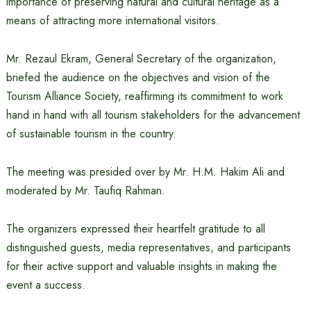
importance of preserving natural and cultural heritage as a
means of attracting more international visitors.
Mr. Rezaul Ekram, General Secretary of the organization,
briefed the audience on the objectives and vision of the
Tourism Alliance Society, reaffirming its commitment to work
hand in hand with all tourism stakeholders for the advancement
of sustainable tourism in the country.
The meeting was presided over by Mr. H.M. Hakim Ali and
moderated by Mr. Taufiq Rahman.
The organizers expressed their heartfelt gratitude to all
distinguished guests, media representatives, and participants
for their active support and valuable insights in making the
event a success.