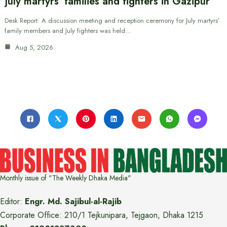
July martyrs’ families and fighters in Gazipur
Desk Report: A discussion meeting and reception ceremony for July martyrs’
family members and July fighters was held…
Aug 5, 2026
Monthly issue of "The Weekly Dhaka Media"
Editor:
Engr. Md. Sajibul-al-Rajib
Corporate Office: 210/1 Tejkunipara, Tejgaon, Dhaka 1215