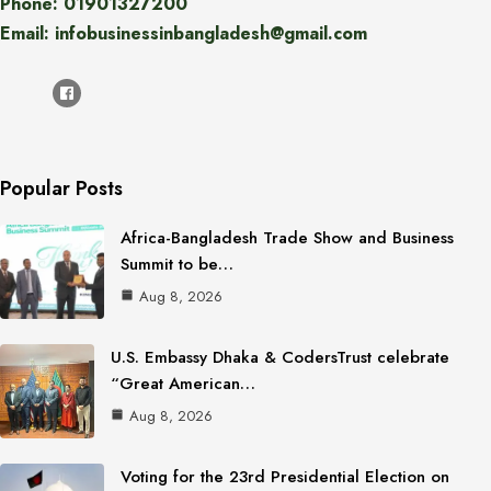
Phone: 01901327200
Email: infobusinessinbangladesh@gmail.com
Popular Posts
Africa-Bangladesh Trade Show and Business
Summit to be…
Aug 8, 2026
U.S. Embassy Dhaka & CodersTrust celebrate
“Great American…
Aug 8, 2026
Voting for the 23rd Presidential Election on