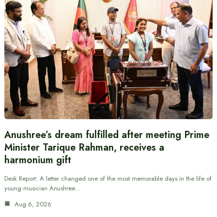
Anushree’s dream fulfilled after meeting Prime
Minister Tarique Rahman, receives a
harmonium gift
Desk Report: A letter changed one of the most memorable days in the life of
young musician Anushree…
Aug 6, 2026