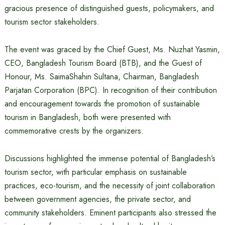
gracious presence of distinguished guests, policymakers, and
tourism sector stakeholders.
The event was graced by the Chief Guest, Ms. Nuzhat Yasmin,
CEO, Bangladesh Tourism Board (BTB), and the Guest of
Honour, Ms. SaimaShahin Sultana, Chairman, Bangladesh
Parjatan Corporation (BPC). In recognition of their contribution
and encouragement towards the promotion of sustainable
tourism in Bangladesh, both were presented with
commemorative crests by the organizers.
Discussions highlighted the immense potential of Bangladesh’s
tourism sector, with particular emphasis on sustainable
practices, eco-tourism, and the necessity of joint collaboration
between government agencies, the private sector, and
community stakeholders. Eminent participants also stressed the