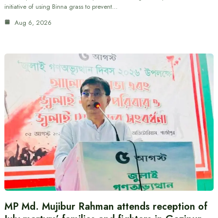
initiative of using Binna grass to prevent…
Aug 6, 2026
MP Md. Mujibur Rahman attends reception of