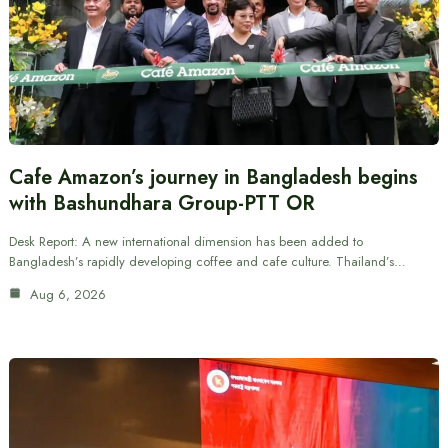
Cafe Amazon’s journey in Bangladesh begins
with Bashundhara Group-PTT OR
Desk Report: A new international dimension has been added to
Bangladesh’s rapidly developing coffee and cafe culture. Thailand’s…
Aug 6, 2026