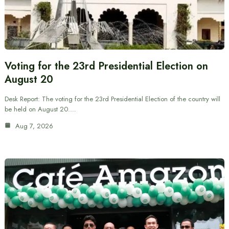
Voting for the 23rd Presidential Election on
August 20
Desk Report: The voting for the 23rd Presidential Election of the country will
be held on August 20.…
Aug 7, 2026