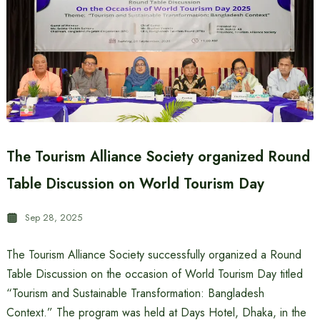
The Tourism Alliance Society organized Round
Table Discussion on World Tourism Day
Sep 28, 2025
The Tourism Alliance Society successfully organized a Round
Table Discussion on the occasion of World Tourism Day titled
“Tourism and Sustainable Transformation: Bangladesh
Context.” The program was held at Days Hotel, Dhaka, in the