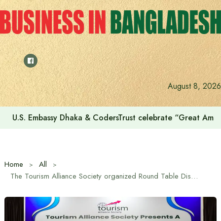
Skip
to
content
August 8, 2026
U.S. Embassy Dhaka & CodersTrust celebrate “Great Amer
Home
All
The Tourism Alliance Society organized Round Table Discussion on World Tourism Day