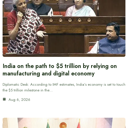
India on the path to $5 trillion by relying on
manufacturing and digital economy
Diplomatic Desk: According to IMF estimates, India’s economy is set to touch
the $5 trillion milestone in the…
Aug 6, 2026