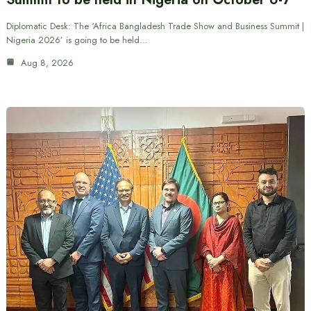
Diplomatic Desk: The ‘Africa Bangladesh Trade Show and Business Summit |
Nigeria 2026’ is going to be held…
Aug 8, 2026