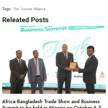
Tags:
The Tourism Alliance
Releated Posts
Africa-Bangladesh Trade Show and Business
Summit to be held in Nigeria on October 6-7