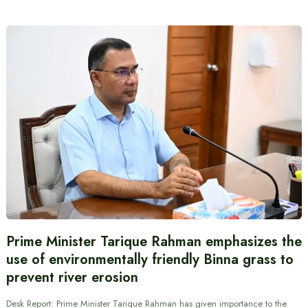
Prime Minister Tarique Rahman emphasizes the
use of environmentally friendly Binna grass to
prevent river erosion
Desk Report: Prime Minister Tarique Rahman has given importance to the