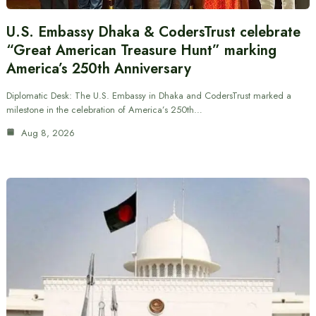
U.S. Embassy Dhaka & CodersTrust celebrate
“Great American Treasure Hunt” marking
America’s 250th Anniversary
Diplomatic Desk: The U.S. Embassy in Dhaka and CodersTrust marked a
milestone in the celebration of America’s 250th…
Aug 8, 2026