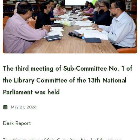
The third meeting of Sub-Committee No. 1 of
the Library Committee of the 13th National
Parliament was held
May 21, 2026
Desk Report: