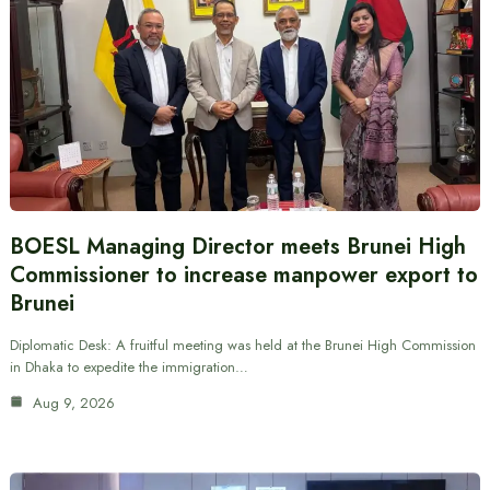
BOESL Managing Director meets Brunei High
Commissioner to increase manpower export to
Brunei
Diplomatic Desk: A fruitful meeting was held at the Brunei High Commission
in Dhaka to expedite the immigration…
Aug 9, 2026