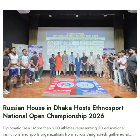
Russian House in Dhaka Hosts Ethnosport
National Open Championship 2026
Diplomatic Desk: More than 200 athletes representing 30 educational
institutions and sports organizations from across Bangladesh gathered at…