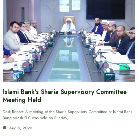
Islami Bank’s Sharia Supervisory Committee
Meeting Held
Desk Report: A meeting of the Sharia Supervisory Committee of Islami Bank
Bangladesh PLC was held on Sunday,…
Aug 9, 2026