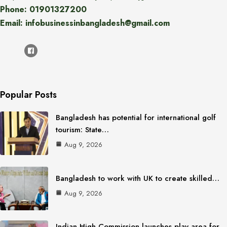
Phone: 01901327200
Email: infobusinessinbangladesh@gmail.com
Popular Posts
Bangladesh has potential for international golf
tourism: State…
Aug 9, 2026
Bangladesh to work with UK to create skilled…
Aug 9, 2026
Indian High Commission launches play area for