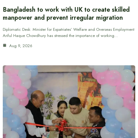
Bangladesh to work with UK to create skilled
manpower and prevent irregular migration
Diplomatic Desk: Minister for Expatriates’ Welfare and Overseas Employment
Ariful Haque Chowdhury has stressed the importance of working…
Aug 9, 2026