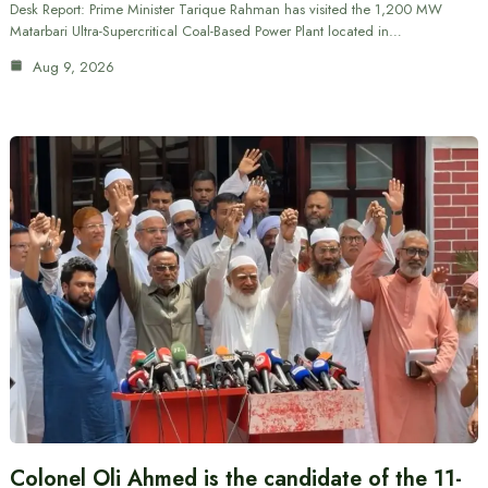
Desk Report: Prime Minister Tarique Rahman has visited the 1,200 MW
Matarbari Ultra-Supercritical Coal-Based Power Plant located in…
Aug 9, 2026
Colonel Oli Ahmed is the candidate of the 11-