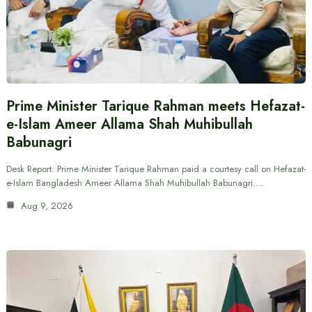
Prime Minister Tarique Rahman meets Hefazat-
e-Islam Ameer Allama Shah Muhibullah
Babunagri
Desk Report: Prime Minister Tarique Rahman paid a courtesy call on Hefazat-
e-Islam Bangladesh Ameer Allama Shah Muhibullah Babunagri.…
Aug 9, 2026