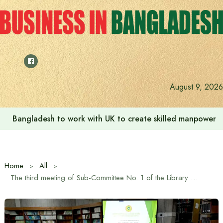
Skip
to
content
August 9, 2026
Bangladesh to work with UK to create skilled manpower a
Home
All
The third meeting of Sub-Committee No. 1 of the Library Committee of the 13th National Parliament was held