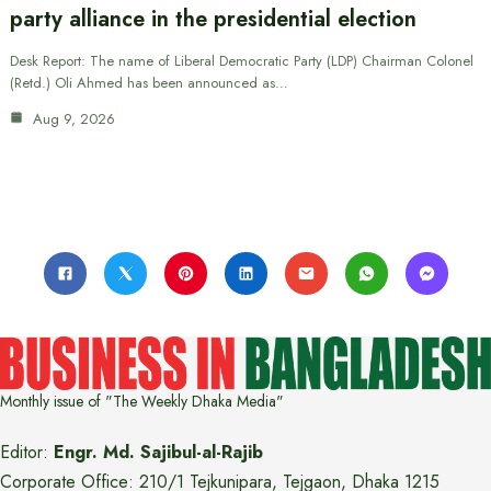
party alliance in the presidential election
Desk Report: The name of Liberal Democratic Party (LDP) Chairman Colonel
(Retd.) Oli Ahmed has been announced as…
Aug 9, 2026
Monthly issue of "The Weekly Dhaka Media"
Editor:
Engr. Md. Sajibul-al-Rajib
Corporate Office: 210/1 Tejkunipara, Tejgaon, Dhaka 1215