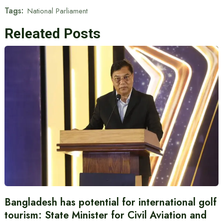
Tags:
National Parliament
Releated Posts
Bangladesh has potential for international golf
tourism: State Minister for Civil Aviation and