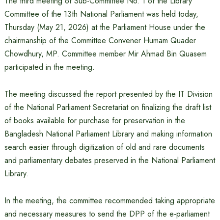
The third meeting of Sub-Committee No. 1 of the Library
Committee of the 13th National Parliament was held today,
Thursday (May 21, 2026) at the Parliament House under the
chairmanship of the Committee Convener Humam Quader
Chowdhury, MP. Committee member Mir Ahmad Bin Quasem
participated in the meeting.
The meeting discussed the report presented by the IT Division
of the National Parliament Secretariat on finalizing the draft list
of books available for purchase for preservation in the
Bangladesh National Parliament Library and making information
search easier through digitization of old and rare documents
and parliamentary debates preserved in the National Parliament
Library.
In the meeting, the committee recommended taking appropriate
and necessary measures to send the DPP of the e-parliament