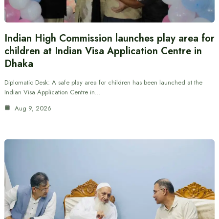
Indian High Commission launches play area for
children at Indian Visa Application Centre in
Dhaka
Diplomatic Desk: A safe play area for children has been launched at the
Indian Visa Application Centre in…
Aug 9, 2026