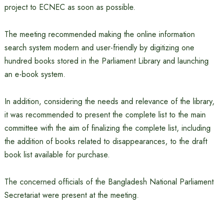
project to ECNEC as soon as possible.
The meeting recommended making the online information
search system modern and user-friendly by digitizing one
hundred books stored in the Parliament Library and launching
an e-book system.
In addition, considering the needs and relevance of the library,
it was recommended to present the complete list to the main
committee with the aim of finalizing the complete list, including
the addition of books related to disappearances, to the draft
book list available for purchase.
The concerned officials of the Bangladesh National Parliament
Secretariat were present at the meeting.