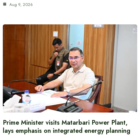
Aug 9, 2026
Prime Minister visits Matarbari Power Plant,
lays emphasis on integrated energy planning