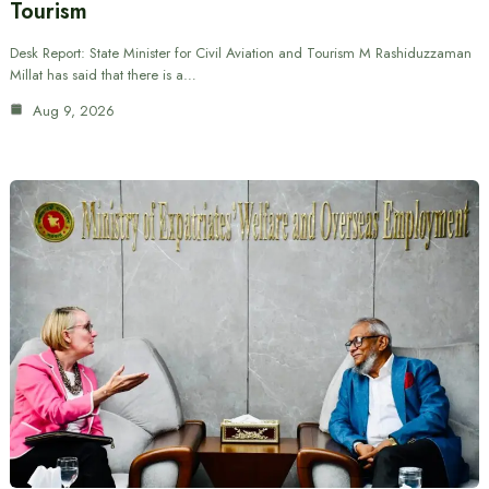
Tourism
Desk Report: State Minister for Civil Aviation and Tourism M Rashiduzzaman
Millat has said that there is a…
Aug 9, 2026