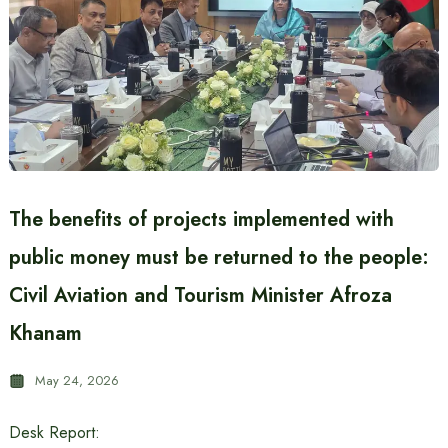
The benefits of projects implemented with
public money must be returned to the people:
Civil Aviation and Tourism Minister Afroza
Khanam
May 24, 2026
Desk Report: