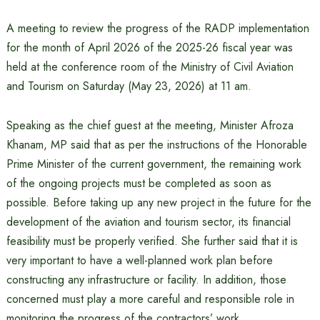
A meeting to review the progress of the RADP implementation
for the month of April 2026 of the 2025-26 fiscal year was
held at the conference room of the Ministry of Civil Aviation
and Tourism on Saturday (May 23, 2026) at 11 am.
Speaking as the chief guest at the meeting, Minister Afroza
Khanam, MP said that as per the instructions of the Honorable
Prime Minister of the current government, the remaining work
of the ongoing projects must be completed as soon as
possible. Before taking up any new project in the future for the
development of the aviation and tourism sector, its financial
feasibility must be properly verified. She further said that it is
very important to have a well-planned work plan before
constructing any infrastructure or facility. In addition, those
concerned must play a more careful and responsible role in
monitoring the progress of the contractors’ work.