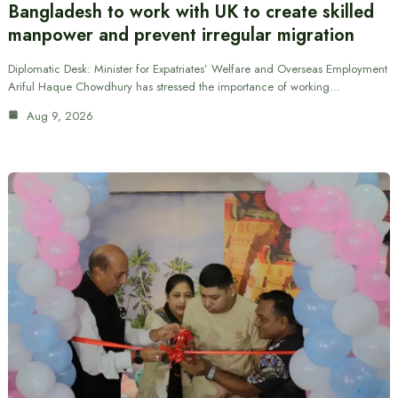
Bangladesh to work with UK to create skilled
manpower and prevent irregular migration
Diplomatic Desk: Minister for Expatriates’ Welfare and Overseas Employment
Ariful Haque Chowdhury has stressed the importance of working…
Aug 9, 2026