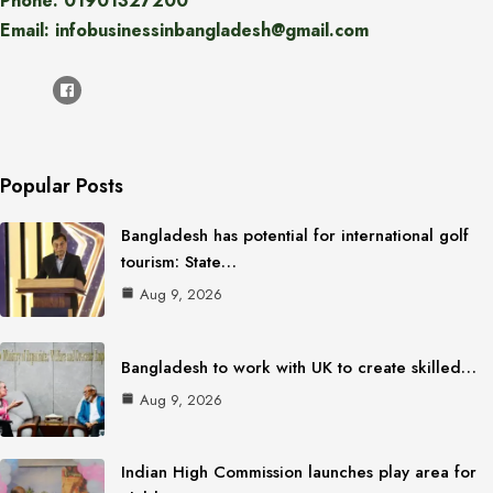
Phone: 01901327200
Email: infobusinessinbangladesh@gmail.com
Popular Posts
Bangladesh has potential for international golf
tourism: State…
Aug 9, 2026
Bangladesh to work with UK to create skilled…
Aug 9, 2026
Indian High Commission launches play area for