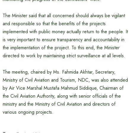
The Minister said that all concerned should always be vigilant
and responsible so that the benefits of the projects
implemented with public money actually return to the people. It
is very important to ensure transparency and accountability in
the implementation of the project. To this end, the Minister
directed to work by maintaining strict surveillance at all levels.
The meeting, chaired by Ms. Fahmida Akhtar, Secretary,
Ministry of Civil Aviation and Tourism, NDC, was also attended
by Air Vice Marshal Mustafa Mahmud Siddique, Chairman of
the Civil Aviation Authority, along with senior officials of the
ministry and the Ministry of Civil Aviation and directors of
various ongoing projects.