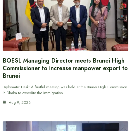
BOESL Managing Director meets Brunei High
Commissioner to increase manpower export to
Brunei
Diplomatic Desk: A fruitful meeting was held at the Brunei High Commission
in Dhaka to expedite the immigration…
Aug 9, 2026