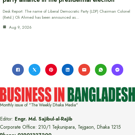
Desk Report: The name of Liberal Democratic Party (LDP) Chairman Colonel
(Retd.) Oli Ahmed has been announced as…
Aug 9, 2026
Monthly issue of "The Weekly Dhaka Media"
Editor:
Engr. Md. Sajibul-al-Rajib
Corporate Office: 210/1 Tejkunipara, Tejgaon, Dhaka 1215