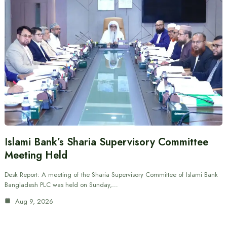
Islami Bank’s Sharia Supervisory Committee
Meeting Held
Desk Report: A meeting of the Sharia Supervisory Committee of Islami Bank
Bangladesh PLC was held on Sunday,…
Aug 9, 2026