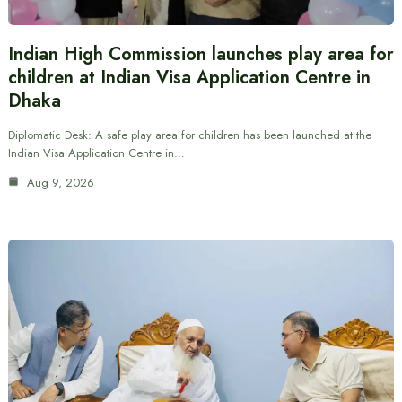
Indian High Commission launches play area for
children at Indian Visa Application Centre in
Dhaka
Diplomatic Desk: A safe play area for children has been launched at the
Indian Visa Application Centre in…
Aug 9, 2026