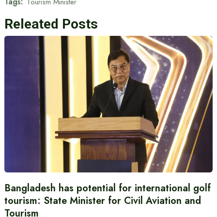
Tags:
Tourism Minister
Releated Posts
Bangladesh has potential for international golf
tourism: State Minister for Civil Aviation and
Tourism