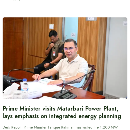
Prime Minister visits Matarbari Power Plant,
lays emphasis on integrated energy planning
Desk Report: Prime Minister Tarique Rahman has visited the 1,200 MW