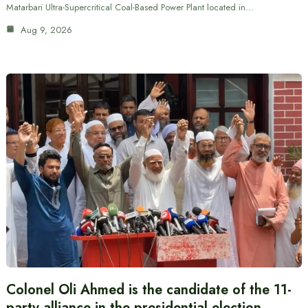
Matarbari Ultra-Supercritical Coal-Based Power Plant located in…
Aug 9, 2026
Colonel Oli Ahmed is the candidate of the 11-
party alliance in the presidential election