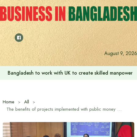
Skip
to
content
August 9, 2026
Bangladesh to work with UK to create skilled manpower a
Home
All
The benefits of projects implemented with public money must be returned to the people: Civil Aviation and Tourism Minister Afroza Khanam