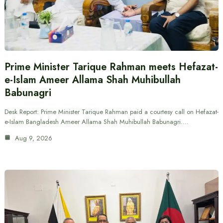
Prime Minister Tarique Rahman meets Hefazat-
e-Islam Ameer Allama Shah Muhibullah
Babunagri
Desk Report: Prime Minister Tarique Rahman paid a courtesy call on Hefazat-
e-Islam Bangladesh Ameer Allama Shah Muhibullah Babunagri.…
Aug 9, 2026