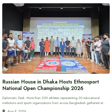
Russian House in Dhaka Hosts Ethnosport
National Open Championship 2026
Diplomatic Desk: More than 200 athletes representing 30 educational
institutions and sports organizations from across Bangladesh gathered at…
Aug 9, 2026