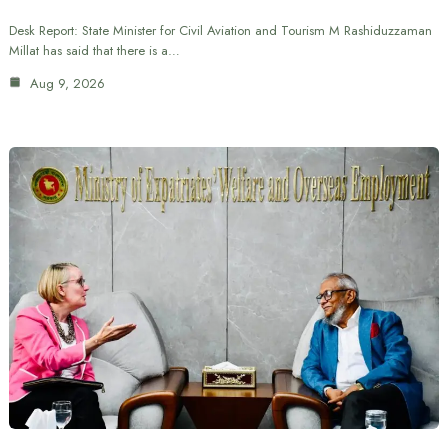
Desk Report: State Minister for Civil Aviation and Tourism M Rashiduzzaman
Millat has said that there is a…
Aug 9, 2026