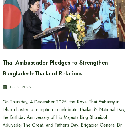
Thai Ambassador Pledges to Strengthen
Bangladesh-Thailand Relations
Dec 9, 2025
On Thursday, 4 December 2025, the Royal Thai Embassy in
Dhaka hosted a reception to celebrate Thailand’s National Day,
the Birthday Anniversary of His Majesty King Bhumibol
Adulyadej The Great, and Father’s Day. Brigadier General Dr.