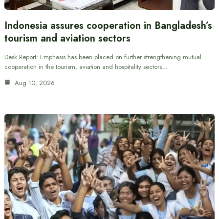
Indonesia assures cooperation in Bangladesh’s
tourism and aviation sectors
Desk Report: Emphasis has been placed on further strengthening mutual
cooperation in the tourism, aviation and hospitality sectors…
Aug 10, 2026