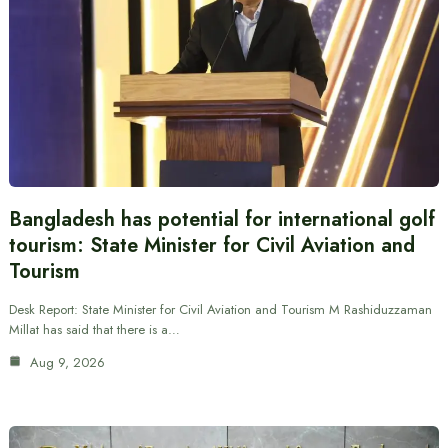
Bangladesh has potential for international golf
tourism: State Minister for Civil Aviation and
Tourism
Desk Report: State Minister for Civil Aviation and Tourism M Rashiduzzaman
Millat has said that there is a…
Aug 9, 2026