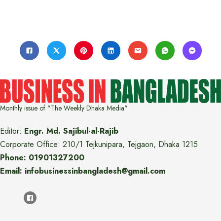
Monthly issue of "The Weekly Dhaka Media"
Editor:
Engr. Md. Sajibul-al-Rajib
Corporate Office: 210/1 Tejkunipara, Tejgaon, Dhaka 1215
Phone: 01901327200
Email: infobusinessinbangladesh@gmail.com