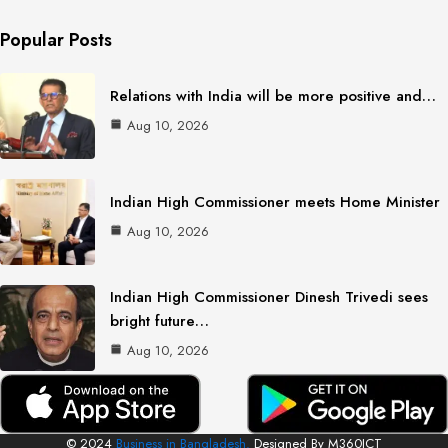
Popular Posts
Relations with India will be more positive and…
Aug 10, 2026
Indian High Commissioner meets Home Minister
Aug 10, 2026
Indian High Commissioner Dinesh Trivedi sees
bright future…
Aug 10, 2026
© 2024
Business in Bangladesh.
Designed By M360ICT