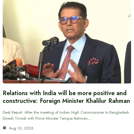
Relations with India will be more positive and
constructive: Foreign Minister Khalilur Rahman
Desk Report: After the meeting of Indian High Commissioner to Bangladesh
Dinesh Trivedi with Prime Minister Tarique Rahman,…
Aug 10, 2026