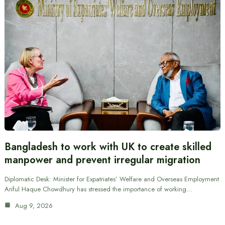
Bangladesh to work with UK to create skilled
manpower and prevent irregular migration
Diplomatic Desk: Minister for Expatriates’ Welfare and Overseas Employment
Ariful Haque Chowdhury has stressed the importance of working…
Aug 9, 2026