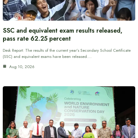
SSC and equivalent exam results released,
pass rate 62.25 percent
Desk Report: The results of the current year’s Secondary School Certificate
(SSC) and equivalent exams have been released.…
Aug 10, 2026