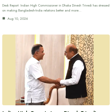
Desk Report: Indian High Commissioner in Dhaka Dinesh Trivedi has stressed
on making Bangladesh-India relations better and more…
Aug 10, 2026