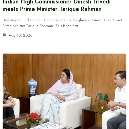
Indian High Commissioner Dinesh Trivedi
meets Prime Minister Tarique Rahman
Desk Report: Indian High Commissioner to Bangladesh Dinesh Trivedi met
Prime Minister Tarique Rahman. This is the first…
Aug 10, 2026