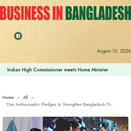
Skip
to
content
August 10, 2026
Indian High Commissioner Dinesh Trivedi sees bright futur
Home
All
Thai Ambassador Pledges to Strengthen Bangladesh-Thailand Relations