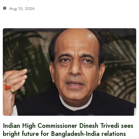
Aug 10, 2026
Indian High Commissioner Dinesh Trivedi sees
bright future for Bangladesh-India relations