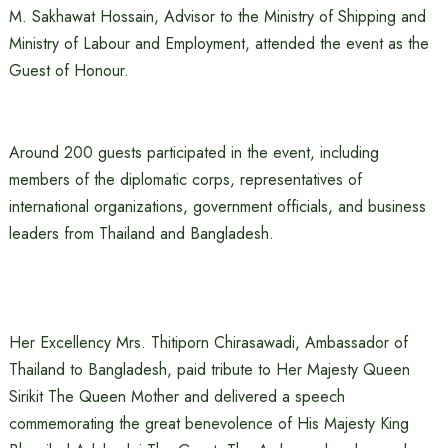
M. Sakhawat Hossain, Advisor to the Ministry of Shipping and
Ministry of Labour and Employment, attended the event as the
Guest of Honour.
Around 200 guests participated in the event, including
members of the diplomatic corps, representatives of
international organizations, government officials, and business
leaders from Thailand and Bangladesh.
Her Excellency Mrs. Thitiporn Chirasawadi, Ambassador of
Thailand to Bangladesh, paid tribute to Her Majesty Queen
Sirikit The Queen Mother and delivered a speech
commemorating the great benevolence of His Majesty King