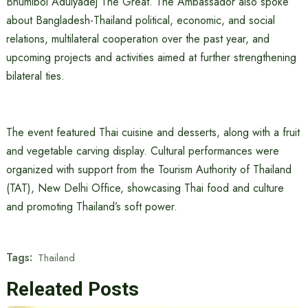
Bhumibol Adulyadej The Great. The Ambassador also spoke
about Bangladesh-Thailand political, economic, and social
relations, multilateral cooperation over the past year, and
upcoming projects and activities aimed at further strengthening
bilateral ties.
The event featured Thai cuisine and desserts, along with a fruit
and vegetable carving display. Cultural performances were
organized with support from the Tourism Authority of Thailand
(TAT), New Delhi Office, showcasing Thai food and culture
and promoting Thailand’s soft power.
Tags:
Thailand
Releated Posts