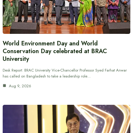
World Environment Day and World
Conservation Day celebrated at BRAC
University
Desk Report: BRAC University Vice-Chancellor Professor Syed Farhat Anwar
has called on Bangladesh to take a leadership role…
Aug 9, 2026