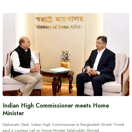
Indian High Commissioner meets Home
Minister
Diplomatic Desk: Indian High Commissioner to Bangladesh Dinesh Trivedi
paid a courtesy call on Home Minister Salahuddin Ahmed…