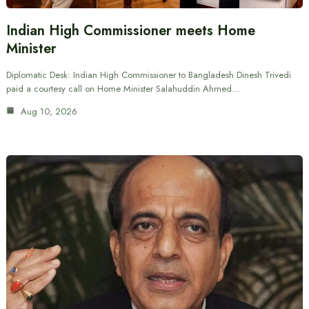
Indian High Commissioner meets Home
Minister
Diplomatic Desk: Indian High Commissioner to Bangladesh Dinesh Trivedi
paid a courtesy call on Home Minister Salahuddin Ahmed…
Aug 10, 2026