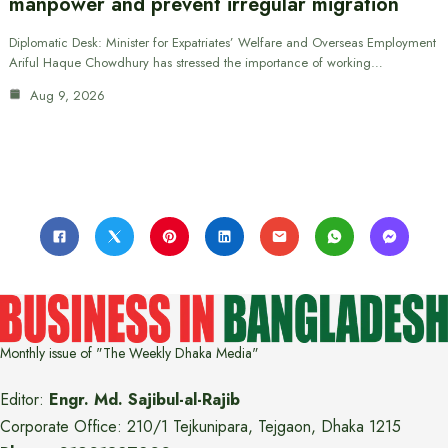
manpower and prevent irregular migration
Diplomatic Desk: Minister for Expatriates’ Welfare and Overseas Employment
Ariful Haque Chowdhury has stressed the importance of working…
Aug 9, 2026
Monthly issue of "The Weekly Dhaka Media"
Editor:
Engr. Md. Sajibul-al-Rajib
Corporate Office: 210/1 Tejkunipara, Tejgaon, Dhaka 1215