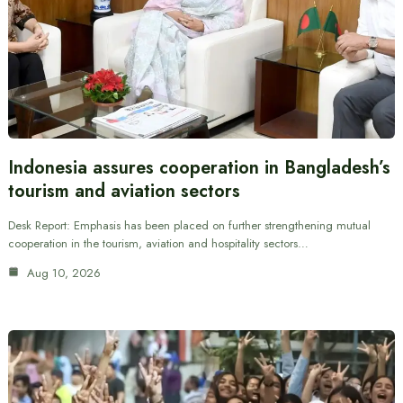
Indonesia assures cooperation in Bangladesh’s
tourism and aviation sectors
Desk Report: Emphasis has been placed on further strengthening mutual
cooperation in the tourism, aviation and hospitality sectors…
Aug 10, 2026