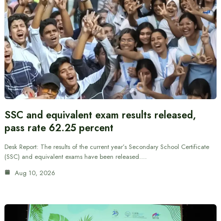
SSC and equivalent exam results released,
pass rate 62.25 percent
Desk Report: The results of the current year’s Secondary School Certificate
(SSC) and equivalent exams have been released.…
Aug 10, 2026