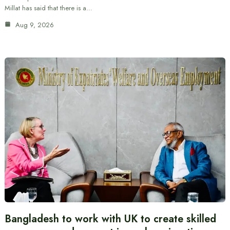
Millat has said that there is a…
Aug 9, 2026
Bangladesh to work with UK to create skilled