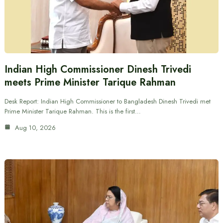
Indian High Commissioner Dinesh Trivedi
meets Prime Minister Tarique Rahman
Desk Report: Indian High Commissioner to Bangladesh Dinesh Trivedi met
Prime Minister Tarique Rahman. This is the first…
Aug 10, 2026