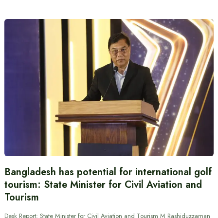
Bangladesh has potential for international golf
tourism: State Minister for Civil Aviation and
Tourism
Desk Report: State Minister for Civil Aviation and Tourism M Rashiduzzaman