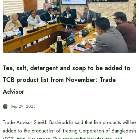
Tea, salt, detergent and soap to be added to
TCB product list from November: Trade
Advisor
Sep 29, 2025
Trade Advisor Sheikh Bashiruddin said that five products will be
added to the product list of Trading Corporation of Bangladesh