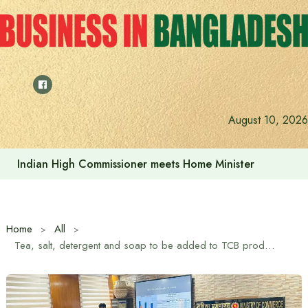
Skip
to
content
August 10, 2026
Indian High Commissioner meets Home Minister
Home
All
Tea, salt, detergent and soap to be added to TCB product list from November: Trade Advisor