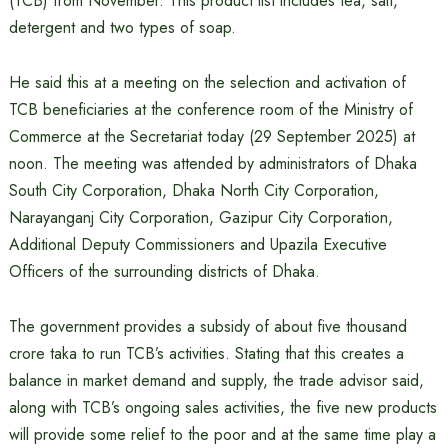
(TCB) from November. This product list includes tea, salt,
detergent and two types of soap.
He said this at a meeting on the selection and activation of
TCB beneficiaries at the conference room of the Ministry of
Commerce at the Secretariat today (29 September 2025) at
noon. The meeting was attended by administrators of Dhaka
South City Corporation, Dhaka North City Corporation,
Narayanganj City Corporation, Gazipur City Corporation,
Additional Deputy Commissioners and Upazila Executive
Officers of the surrounding districts of Dhaka.
The government provides a subsidy of about five thousand
crore taka to run TCB’s activities. Stating that this creates a
balance in market demand and supply, the trade advisor said,
along with TCB’s ongoing sales activities, the five new products
will provide some relief to the poor and at the same time play a