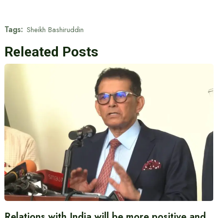
Tags:
Sheikh Bashiruddin
Releated Posts
Relations with India will be more positive and