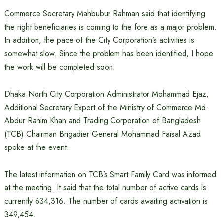
Commerce Secretary Mahbubur Rahman said that identifying
the right beneficiaries is coming to the fore as a major problem.
In addition, the pace of the City Corporation’s activities is
somewhat slow. Since the problem has been identified, I hope
the work will be completed soon.
Dhaka North City Corporation Administrator Mohammad Ejaz,
Additional Secretary Export of the Ministry of Commerce Md.
Abdur Rahim Khan and Trading Corporation of Bangladesh
(TCB) Chairman Brigadier General Mohammad Faisal Azad
spoke at the event.
The latest information on TCB’s Smart Family Card was informed
at the meeting. It said that the total number of active cards is
currently 634,316. ​​The number of cards awaiting activation is
349,454.