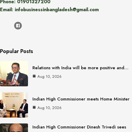
Phone: 01901327200
Email: infobusinessinbangladesh@gmail.com
Popular Posts
Relations with India will be more positive and…
Aug 10, 2026
Indian High Commissioner meets Home Minister
Aug 10, 2026
Indian High Commissioner Dinesh Trivedi sees