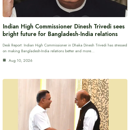
Indian High Commissioner Dinesh Trivedi sees
bright future for Bangladesh-India relations
Desk Report: Indian High Commissioner in Dhaka Dinesh Trivedi has stressed
on making Bangladesh-India relations better and more…
Aug 10, 2026