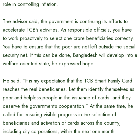
role in controlling inflation.
The advisor said, the government is continuing its efforts to
accelerate TCB’s activities. As responsible officials, you have
to work proactively to select one crore beneficiaries correctly.
You have to ensure that the poor are not left outside the social
security net. If this can be done, Bangladesh will develop into a
welfare-oriented state, he expressed hope.
He said, “It is my expectation that the TCB Smart Family Card
reaches the real beneficiaries. Let them identify themselves as
poor and helpless people in the issuance of cards, and they
deserve the government’s cooperation.” At the same time, he
called for ensuring visible progress in the selection of
beneficiaries and activation of cards across the country,
including city corporations, within the next one month.