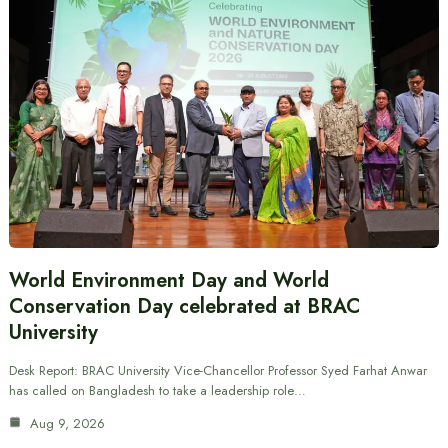
World Environment Day and World
Conservation Day celebrated at BRAC
University
Desk Report: BRAC University Vice-Chancellor Professor Syed Farhat Anwar
has called on Bangladesh to take a leadership role…
Aug 9, 2026