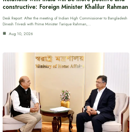
constructive: Foreign Minister Khalilur Rahman
Desk Report: After the meeting of Indian High Commissioner to Bangladesh
Dinesh Trivedi with Prime Minister Tarique Rahman,…
Aug 10, 2026