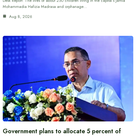
Desk Report: The lives of about 250 children living in the capital’s Jamia
Mohammadia Hafizia Madrasa and orphanage…
Aug 8, 2026
Government plans to allocate 5 percent of