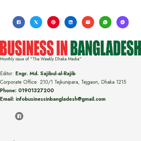
Monthly issue of "The Weekly Dhaka Media"
Editor:
Engr. Md. Sajibul-al-Rajib
Corporate Office: 210/1 Tejkunipara, Tejgaon, Dhaka 1215
Phone: 01901327200
Email: infobusinessinbangladesh@gmail.com