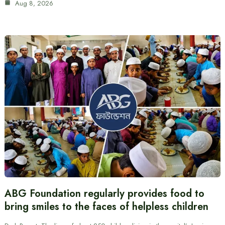
Aug 8, 2026
ABG Foundation regularly provides food to
bring smiles to the faces of helpless children