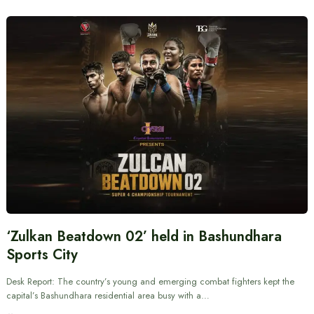
‘Zulkan Beatdown 02’ held in Bashundhara
Sports City
Desk Report: The country’s young and emerging combat fighters kept the
capital’s Bashundhara residential area busy with a…