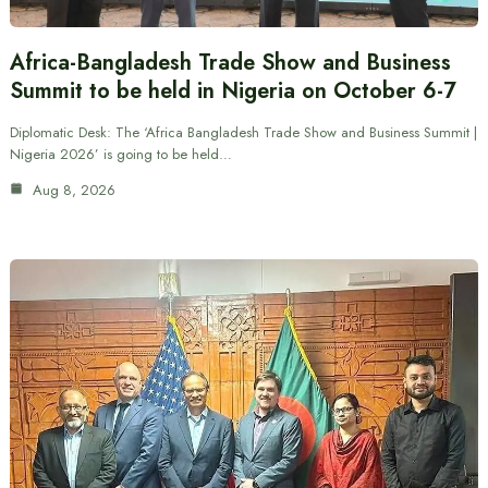
Africa-Bangladesh Trade Show and Business
Summit to be held in Nigeria on October 6-7
Diplomatic Desk: The ‘Africa Bangladesh Trade Show and Business Summit |
Nigeria 2026’ is going to be held…
Aug 8, 2026