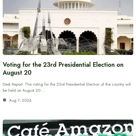
Voting for the 23rd Presidential Election on
August 20
Desk Report: The voting for the 23rd Presidential Election of the country will
be held on August 20.…
Aug 7, 2026