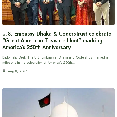
U.S. Embassy Dhaka & CodersTrust celebrate
“Great American Treasure Hunt” marking
America’s 250th Anniversary
Diplomatic Desk: The U.S. Embassy in Dhaka and CodersTrust marked a
milestone in the celebration of America’s 250th…
Aug 8, 2026