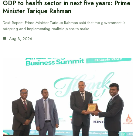
GDP to health sector in next five years: Prime
Minister Tarique Rahman
Desk Report: Prime Minister Tarique Rahman said that the government is
adopting and implementing realistic plans to make…
Aug 8, 2026