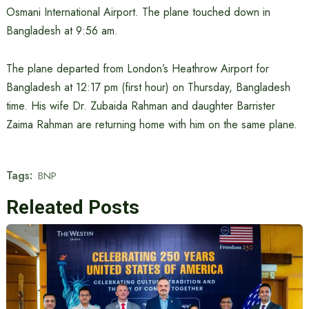
Osmani International Airport. The plane touched down in
Bangladesh at 9:56 am.
The plane departed from London’s Heathrow Airport for
Bangladesh at 12:17 pm (first hour) on Thursday, Bangladesh
time. His wife Dr. Zubaida Rahman and daughter Barrister
Zaima Rahman are returning home with him on the same plane.
Tags:
BNP
Releated Posts