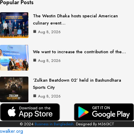
Popular Posts
The Westin Dhaka hosts special American
culinary event…
Aug 8, 2026
We want to increase the contribution of the…
Aug 8, 2026
‘Zulkan Beatdown 02’ held in Bashundhara
Sports City
Aug 8, 2026
© 2024
Business in Bangladesh.
Designed By M360ICT
swalker.org