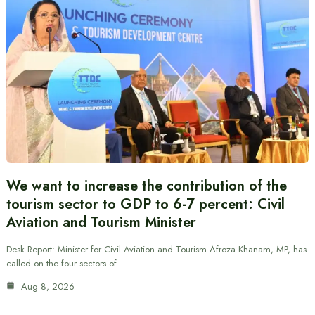
We want to increase the contribution of the
tourism sector to GDP to 6-7 percent: Civil
Aviation and Tourism Minister
Desk Report: Minister for Civil Aviation and Tourism Afroza Khanam, MP, has
called on the four sectors of…
Aug 8, 2026