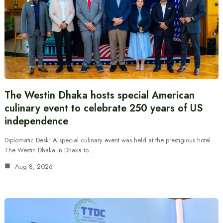
The Westin Dhaka hosts special American
culinary event to celebrate 250 years of US
independence
Diplomatic Desk: A special culinary event was held at the prestigious hotel
The Westin Dhaka in Dhaka to…
Aug 8, 2026