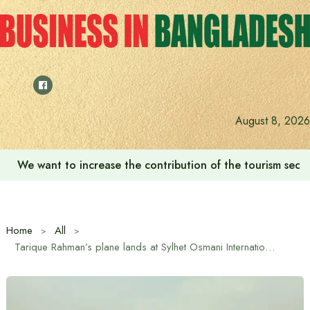
Skip
to
content
August 8, 2026
We want to increase the contribution of the tourism secto
Home
All
Tarique Rahman’s plane lands at Sylhet Osmani International Airport