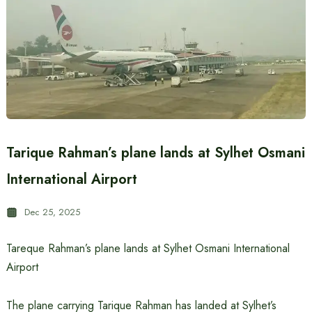
Tarique Rahman’s plane lands at Sylhet Osmani
International Airport
Dec 25, 2025
Tareque Rahman’s plane lands at Sylhet Osmani International
Airport
The plane carrying Tarique Rahman has landed at Sylhet’s