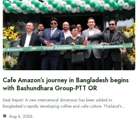
Cafe Amazon’s journey in Bangladesh begins
with Bashundhara Group-PTT OR
Desk Report: A new international dimension has been added to
Bangladesh’s rapidly developing coffee and cafe culture. Thailand’s…
Aug 6, 2026