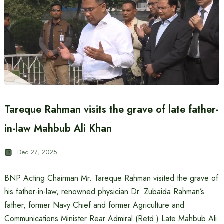
Tareque Rahman visits the grave of late father-
in-law Mahbub Ali Khan
Dec 27, 2025
BNP Acting Chairman Mr. Tareque Rahman visited the grave of
his father-in-law, renowned physician Dr. Zubaida Rahman’s
father, former Navy Chief and former Agriculture and
Communications Minister Rear Admiral (Retd.) Late Mahbub Ali