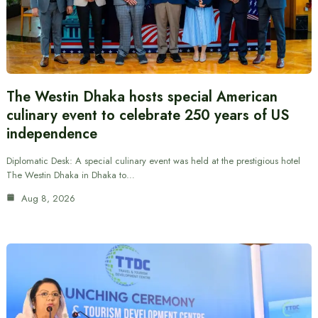
The Westin Dhaka hosts special American
culinary event to celebrate 250 years of US
independence
Diplomatic Desk: A special culinary event was held at the prestigious hotel
The Westin Dhaka in Dhaka to…
Aug 8, 2026