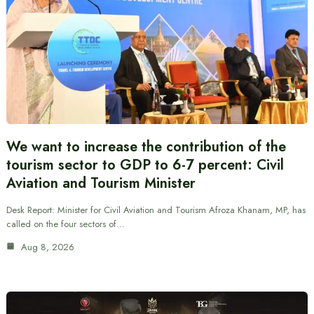
We want to increase the contribution of the
tourism sector to GDP to 6-7 percent: Civil
Aviation and Tourism Minister
Desk Report: Minister for Civil Aviation and Tourism Afroza Khanam, MP, has
called on the four sectors of…
Aug 8, 2026