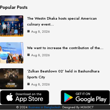
Popular Posts
The Westin Dhaka hosts special American
culinary event…
Aug 8, 2026
We want to increase the contribution of the…
Aug 8, 2026
‘Zulkan Beatdown 02’ held in Bashundhara
Sports City
Aug 8, 2026
© 2024
Business in Bangladesh.
Designed By M360ICT