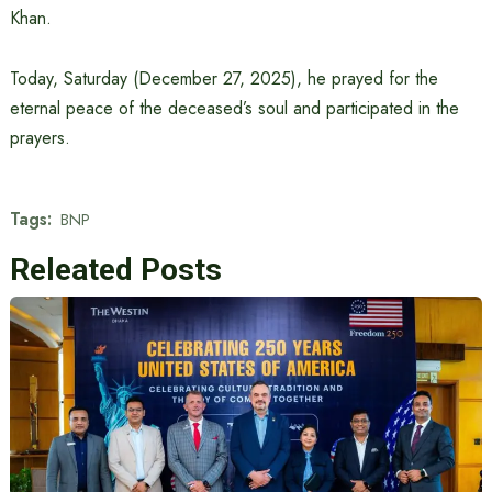
Khan.
Today, Saturday (December 27, 2025), he prayed for the
eternal peace of the deceased’s soul and participated in the
prayers.
Tags:
BNP
Releated Posts