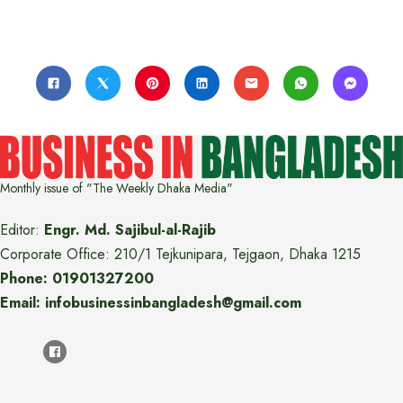
Monthly issue of "The Weekly Dhaka Media"
Editor:
Engr. Md. Sajibul-al-Rajib
Corporate Office: 210/1 Tejkunipara, Tejgaon, Dhaka 1215
Phone: 01901327200
Email: infobusinessinbangladesh@gmail.com