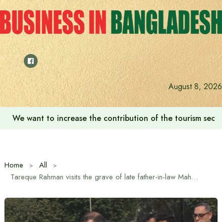
Skip
to
content
August 8, 2026
We want to increase the contribution of the tourism secto
Home
All
Tareque Rahman visits the grave of late father-in-law Mahbub Ali Khan