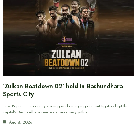
‘Zulkan Beatdown 02’ held in Bashundhara
Sports City
Desk Report: The country’s young and emerging combat fighters kept the
capital’s Bashundhara residential area busy with a…
Aug 8, 2026