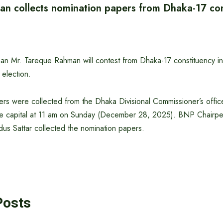
n collects nomination papers from Dhaka-17 con
n Mr. Tareque Rahman will contest from Dhaka-17 constituency i
 election.
rs were collected from the Dhaka Divisional Commissioner’s offic
e capital at 11 am on Sunday (December 28, 2025). BNP Chairper
s Sattar collected the nomination papers.
Posts