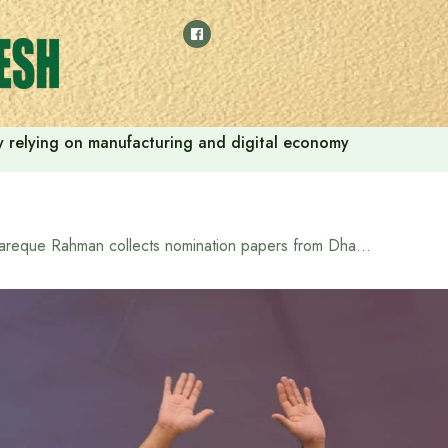
 by relying on manufacturing and digital economy
Tareque Rahman collects nomination papers from Dhaka-17 constituency