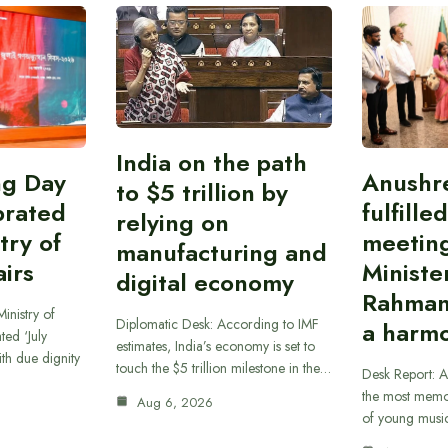
India on the path
ing Day
Anushr
to $5 trillion by
brated
fulfille
relying on
try of
meetin
manufacturing and
airs
Ministe
digital economy
Rahman
inistry of
Diplomatic Desk: According to IMF
a harmo
ted ‘July
estimates, India’s economy is set to
th due dignity
touch the $5 trillion milestone in the…
Desk Report: A
the most memor
Aug 6, 2026
of young musi