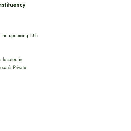
stituency
n the upcoming 13th
e located in
son’s Private