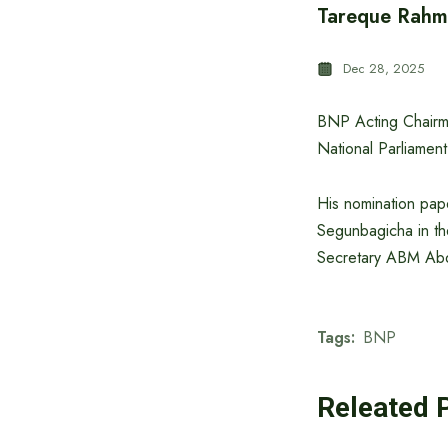
Tareque Rahma
Dec 28, 2025
BNP Acting Chairma
National Parliament
His nomination pape
Segunbagicha in th
Secretary ABM Abdu
Tags:
BNP
Releated 