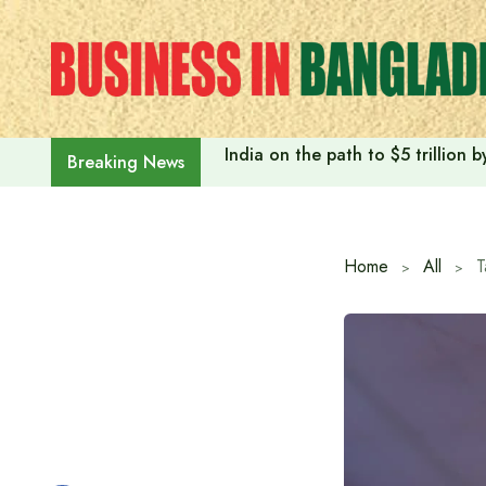
Skip
to
content
India on the path to $5 trillion
Breaking News
Home
All