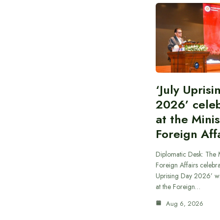
‘July Upris
2026’ cele
at the Minis
Foreign Aff
Diplomatic Desk: The M
Foreign Affairs celebra
Uprising Day 2026’ wi
at the Foreign…
Aug 6, 2026