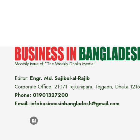
Monthly issue of "The Weekly Dhaka Media"
Editor:
Engr. Md. Sajibul-al-Rajib
Corporate Office: 210/1 Tejkunipara, Tejgaon, Dhaka 1215
Phone: 01901327200
Email: infobusinessinbangladesh@gmail.com