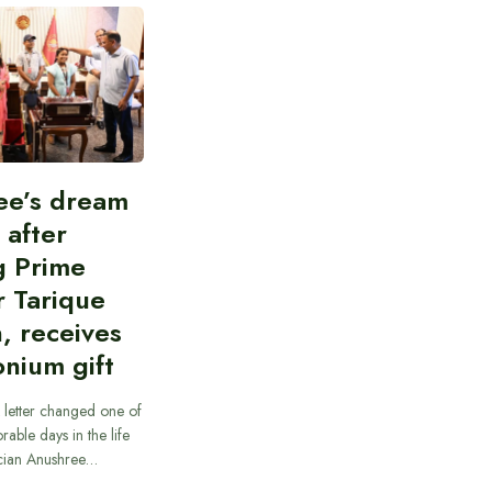
ee’s dream
d after
g Prime
r Tarique
, receives
nium gift
 letter changed one of
able days in the life
cian Anushree…