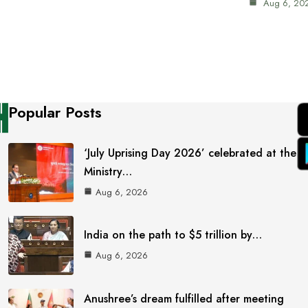
Aug 6, 20
Popular Posts
‘July Uprising Day 2026’ celebrated at the
Ministry…
Aug 6, 2026
India on the path to $5 trillion by…
Aug 6, 2026
Anushree’s dream fulfilled after meeting