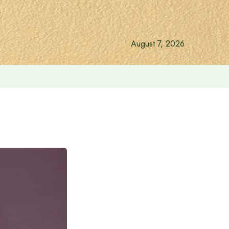
August 7, 2026