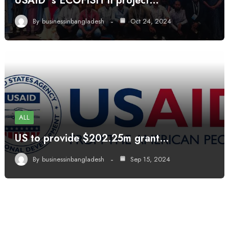
USAID’ s ECOFISH II project…
By
businessinbangladesh
Oct 24, 2024
ALL
US to provide $202.25m grant…
By
businessinbangladesh
Sep 15, 2024