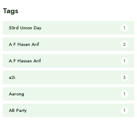
Tags
53rd Union Day
1
A F Hasan Arif
2
A F Hassan Arif
1
a2i
3
Aarong
1
AB Party
1