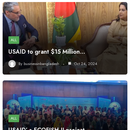
ALL
USAID to grant $15 Million…
By
businessinbangladesh
Oct 24, 2024
ALL