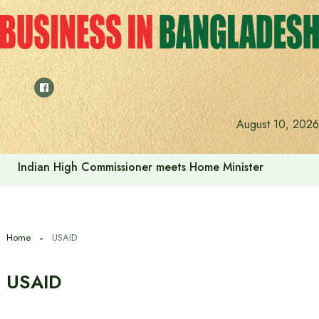
Skip
to
content
August 10, 2026
Indian High Commissioner meets Home Minister
Home
USAID
USAID