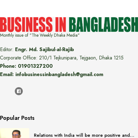
Monthly issue of "The Weekly Dhaka Media"
Editor:
Engr. Md. Sajibul-al-Rajib
Corporate Office: 210/1 Tejkunipara, Tejgaon, Dhaka 1215
Phone: 01901327200
Email: infobusinessinbangladesh@gmail.com
Popular Posts
Relations with India will be more positive and…