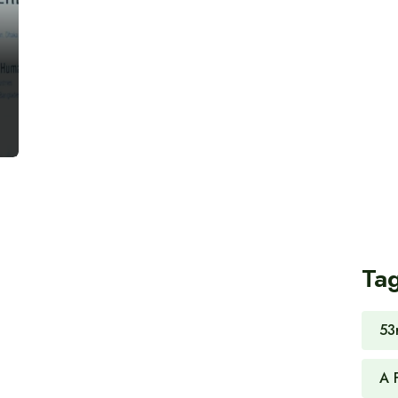
Ta
53
A 