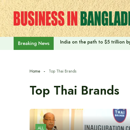
Skip
to
content
India on the path to $5 trillion
Breaking News
Home
Top Thai Brands
Top Thai Brands
ALL