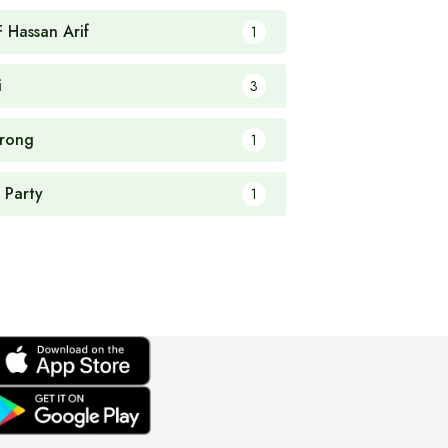
F Hassan Arif
1
i
3
rong
1
 Party
1