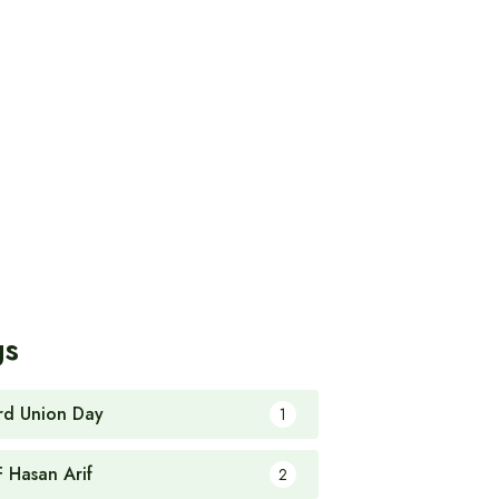
gs
rd Union Day
1
F Hasan Arif
2