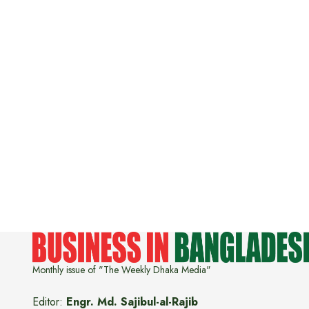
Monthly issue of "The Weekly Dhaka Media"
Editor:
Engr. Md. Sajibul-al-Rajib