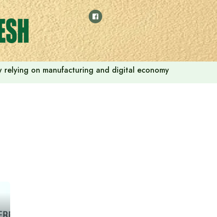
 by relying on manufacturing and digital economy