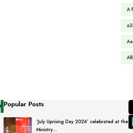
A 
a2
Aa
AB
Popular Posts
‘July Uprising Day 2026’ celebrated at the
Ministry…