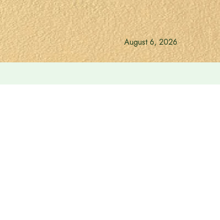
August 6, 2026