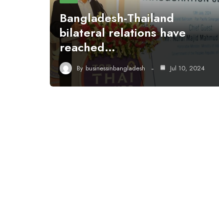
Bangladesh-Thailand
bilateral relations have
reached…
By
businessinbangladesh
Jul 10, 2024