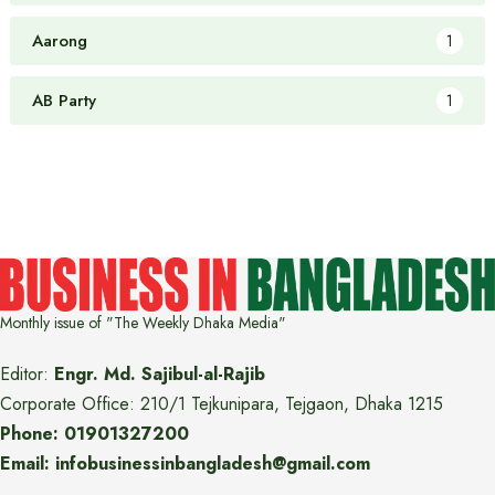
Aarong
1
AB Party
1
Monthly issue of "The Weekly Dhaka Media"
Editor:
Engr. Md. Sajibul-al-Rajib
Corporate Office: 210/1 Tejkunipara, Tejgaon, Dhaka 1215
Phone: 01901327200
Email: infobusinessinbangladesh@gmail.com