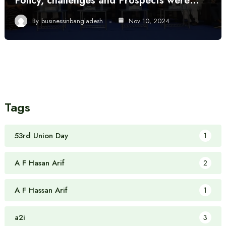
Policy, challenges and Prospects were…
By
businessinbangladesh
Nov 10, 2024
Tags
53rd Union Day
1
A F Hasan Arif
2
A F Hassan Arif
1
a2i
3