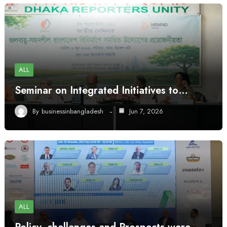
ALL
Seminar on Integrated Initiatives to…
By
businessinbangladesh
Jun 7, 2026
ALL