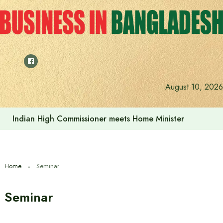
Skip
to
content
August 10, 2026
Indian High Commissioner meets Home Minister
Home
Seminar
Seminar