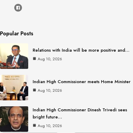
Popular Posts
Relations with India will be more positive and…
Aug 10, 2026
Indian High Commissioner meets Home Minister
Aug 10, 2026
Indian High Commissioner Dinesh Trivedi sees
bright future…
Aug 10, 2026