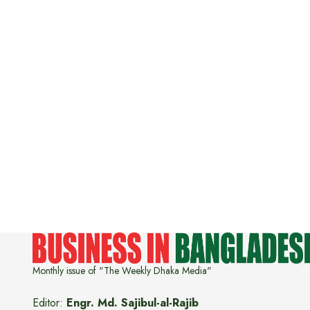
Monthly issue of "The Weekly Dhaka Media"
Editor:
Engr. Md. Sajibul-al-Rajib