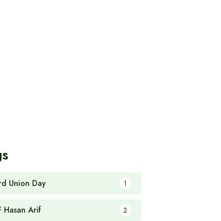
gs
rd Union Day
1
F Hasan Arif
2