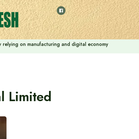
 by relying on manufacturing and digital economy
l Limited