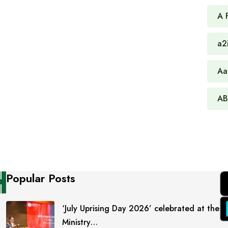
A 
a2
Aa
AB
Popular Posts
‘July Uprising Day 2026’ celebrated at the
Ministry…