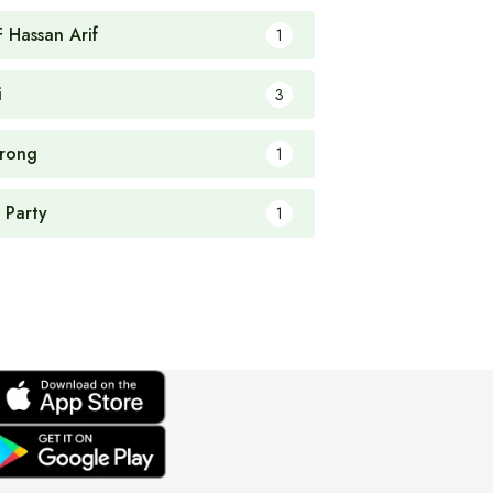
F Hassan Arif
1
i
3
rong
1
 Party
1