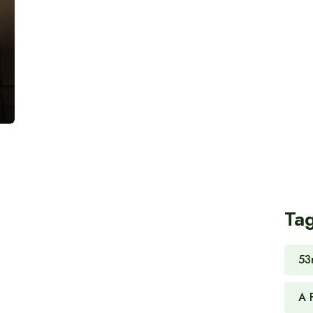
Ta
53
A 