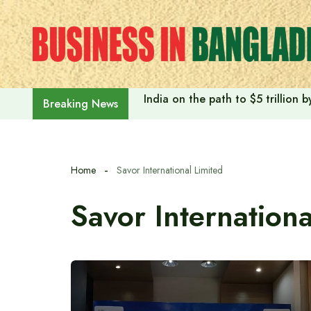
Skip
to
content
India on the path to $5 trillion
Breaking News
Home
Savor International Limited
Savor Internationa