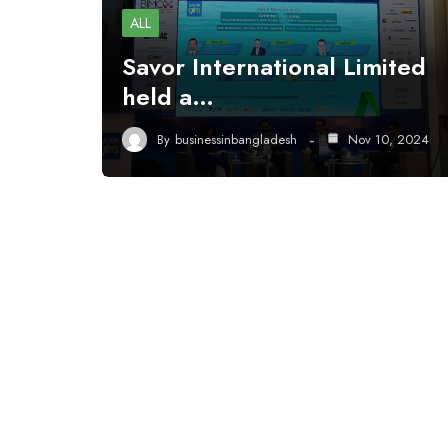
ALL
Savor International Limited
held a…
By
businessinbangladesh
Nov 10, 2024