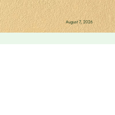
August 7, 2026