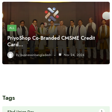
ALL
PriyoShop Co-Branded CMSME Credit
Card…
By
businessinbangladesh
Nov 24, 2024
Tags
53rd Union Day
1