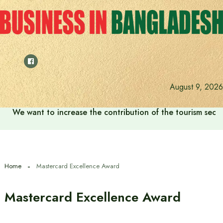
Skip
to
content
August 9, 2026
We want to increase the contribution of the tourism secto
Home
Mastercard Excellence Award
Mastercard Excellence Award