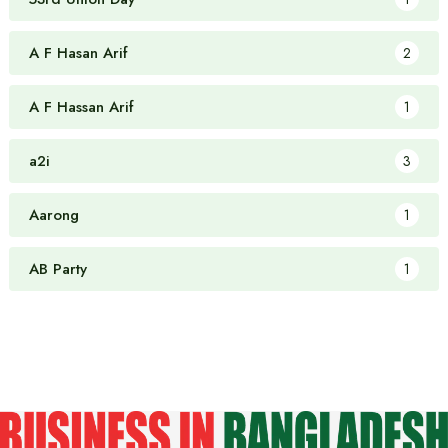
A F Hasan Arif
2
A F Hassan Arif
1
a2i
3
Aarong
1
AB Party
1