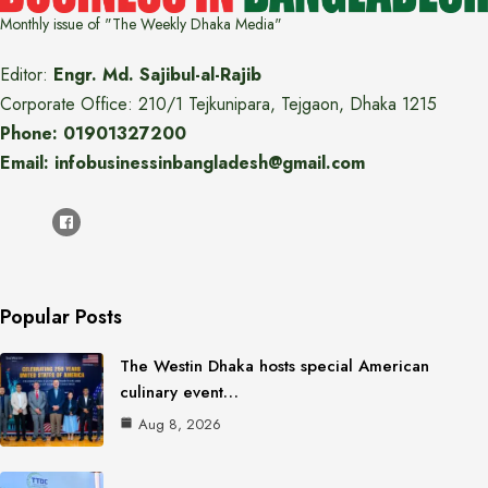
Monthly issue of "The Weekly Dhaka Media"
Editor:
Engr. Md. Sajibul-al-Rajib
Corporate Office: 210/1 Tejkunipara, Tejgaon, Dhaka 1215
Phone: 01901327200
Email: infobusinessinbangladesh@gmail.com
Popular Posts
The Westin Dhaka hosts special American
culinary event…
Aug 8, 2026