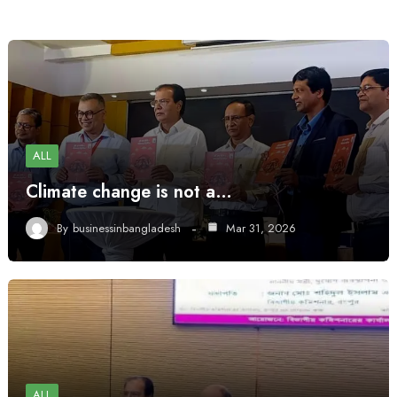
ALL
Climate change is not a…
By
businessinbangladesh
Mar 31, 2026
ALL