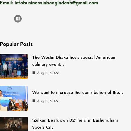
Email: infobusinessinbangladesh@gmail.com
Popular Posts
The Westin Dhaka hosts special American
culinary event…
Aug 8, 2026
We want to increase the contribution of the…
Aug 8, 2026
‘Zulkan Beatdown 02’ held in Bashundhara
Sports City