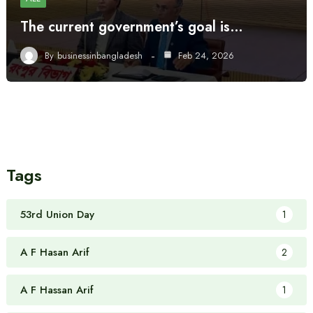
The current government’s goal is…
By
businessinbangladesh
Feb 24, 2026
Tags
53rd Union Day
1
A F Hasan Arif
2
A F Hassan Arif
1