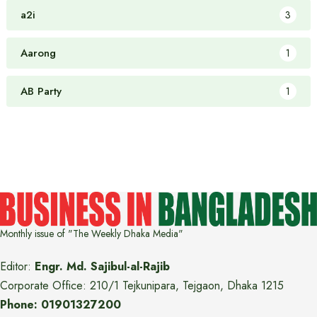
a2i
3
Aarong
1
AB Party
1
Monthly issue of "The Weekly Dhaka Media"
Editor:
Engr. Md. Sajibul-al-Rajib
Corporate Office: 210/1 Tejkunipara, Tejgaon, Dhaka 1215
Phone: 01901327200