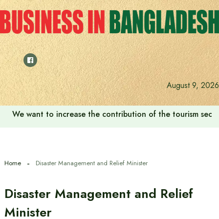
Skip
to
content
August 9, 2026
We want to increase the contribution of the tourism secto
Home
Disaster Management and Relief Minister
Disaster Management and Relief
Minister