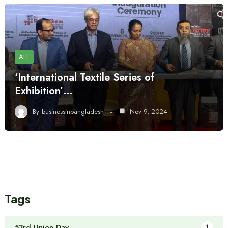
ALL
‘International Textile Series of
Exhibition’…
By
businessinbangladesh
Nov 9, 2024
Tags
53rd Union Day
1