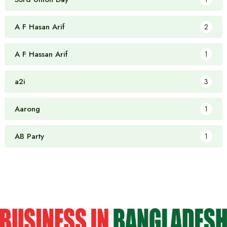
A F Hasan Arif
2
A F Hassan Arif
1
a2i
3
Aarong
1
AB Party
1