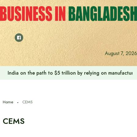
Skip
to
content
August 7, 2026
India on the path to $5 trillion by relying on manufactur
Home
CEMS
CEMS