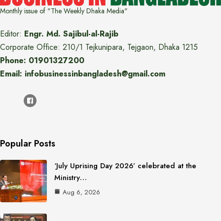
Monthly issue of "The Weekly Dhaka Media"
Editor:
Engr. Md. Sajibul-al-Rajib
Corporate Office: 210/1 Tejkunipara, Tejgaon, Dhaka 1215
Phone: 01901327200
Email: infobusinessinbangladesh@gmail.com
Popular Posts
‘July Uprising Day 2026’ celebrated at the
Ministry…
Aug 6, 2026