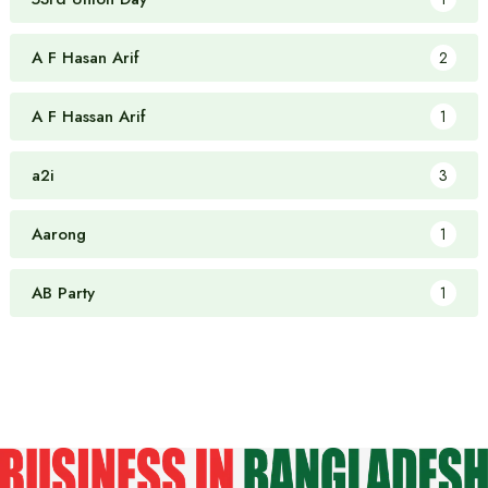
A F Hasan Arif
2
A F Hassan Arif
1
a2i
3
Aarong
1
AB Party
1