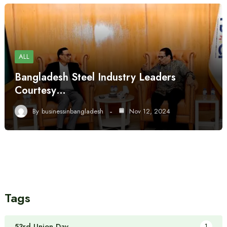
ALL
Bangladesh Steel Industry Leaders
Courtesy…
By
businessinbangladesh
Nov 12, 2024
Tags
53rd Union Day
1