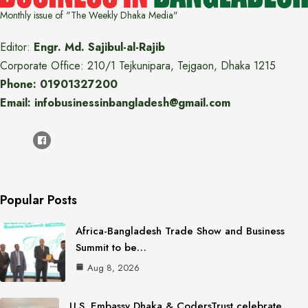
Monthly issue of "The Weekly Dhaka Media"
Editor:
Engr. Md. Sajibul-al-Rajib
Corporate Office: 210/1 Tejkunipara, Tejgaon, Dhaka 1215
Phone: 01901327200
Email: infobusinessinbangladesh@gmail.com
Popular Posts
Africa-Bangladesh Trade Show and Business
Summit to be…
Aug 8, 2026
U.S. Embassy Dhaka & CodersTrust celebrate