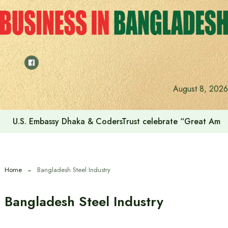
Skip
to
content
August 8, 2026
U.S. Embassy Dhaka & CodersTrust celebrate “Great Amer
Home
Bangladesh Steel Industry
Bangladesh Steel Industry