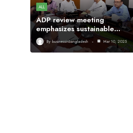
ALL
ADP review meeting
emphasizes sustainable…
By
businessinbangladesh
Mar 10, 2025