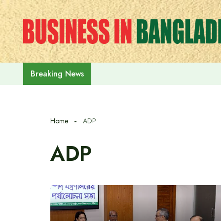
Skip
to
content
Prime Minister Tarique Rahman em
Breaking News
Home
ADP
ADP