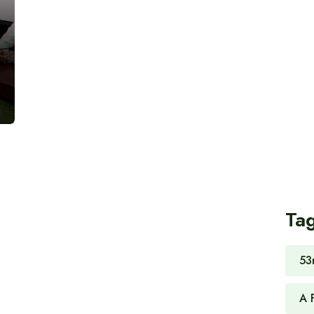
Ta
53
A 