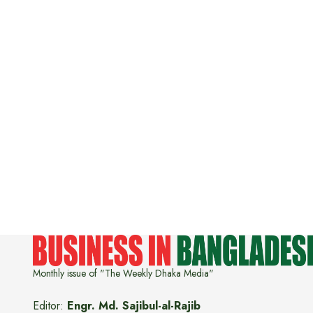
Monthly issue of "The Weekly Dhaka Media"
Editor:
Engr. Md. Sajibul-al-Rajib