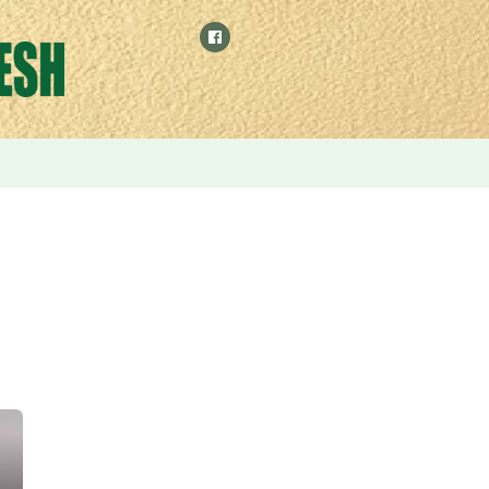
phasizes the use of environmentally friendly Binna grass to p