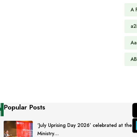
A 
a2
Aa
AB
Popular Posts
‘July Uprising Day 2026’ celebrated at the
Ministry…