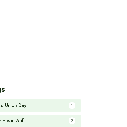
gs
rd Union Day
1
F Hasan Arif
2