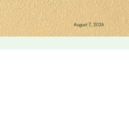
August 7, 2026
revent river erosion