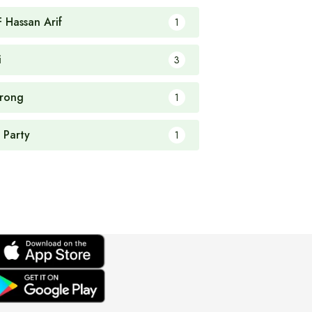
F Hassan Arif
1
i
3
rong
1
 Party
1