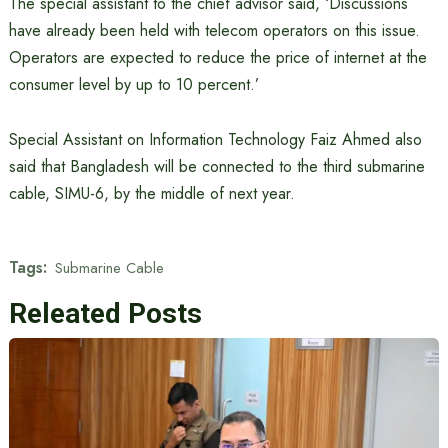
The special assistant to the chief advisor said, ‘Discussions
have already been held with telecom operators on this issue.
Operators are expected to reduce the price of internet at the
consumer level by up to 10 percent.’
Special Assistant on Information Technology Faiz Ahmed also
said that Bangladesh will be connected to the third submarine
cable, SIMU-6, by the middle of next year.
Tags:
Submarine Cable
Releated Posts