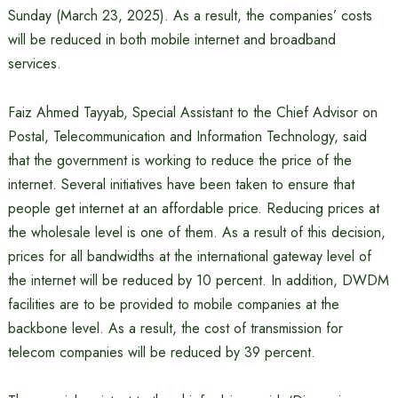
Sunday (March 23, 2025). As a result, the companies’ costs
will be reduced in both mobile internet and broadband
services.
Faiz Ahmed Tayyab, Special Assistant to the Chief Advisor on
Postal, Telecommunication and Information Technology, said
that the government is working to reduce the price of the
internet. Several initiatives have been taken to ensure that
people get internet at an affordable price. Reducing prices at
the wholesale level is one of them. As a result of this decision,
prices for all bandwidths at the international gateway level of
the internet will be reduced by 10 percent. In addition, DWDM
facilities are to be provided to mobile companies at the
backbone level. As a result, the cost of transmission for
telecom companies will be reduced by 39 percent.