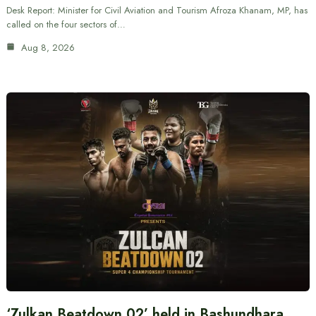
Desk Report: Minister for Civil Aviation and Tourism Afroza Khanam, MP, has
called on the four sectors of…
Aug 8, 2026
‘Zulkan Beatdown 02’ held in Bashundhara