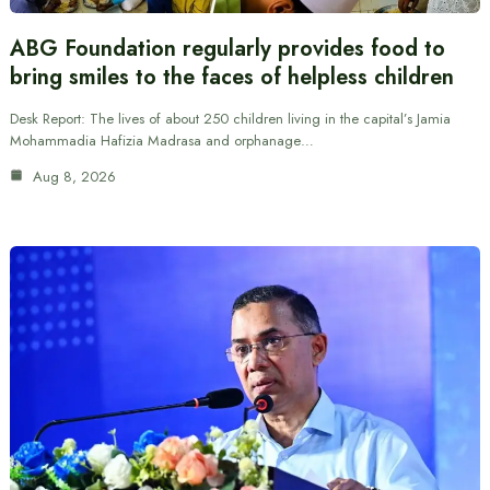
ABG Foundation regularly provides food to
bring smiles to the faces of helpless children
Desk Report: The lives of about 250 children living in the capital’s Jamia
Mohammadia Hafizia Madrasa and orphanage…
Aug 8, 2026