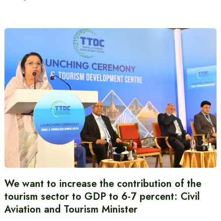
We want to increase the contribution of the
tourism sector to GDP to 6-7 percent: Civil
Aviation and Tourism Minister