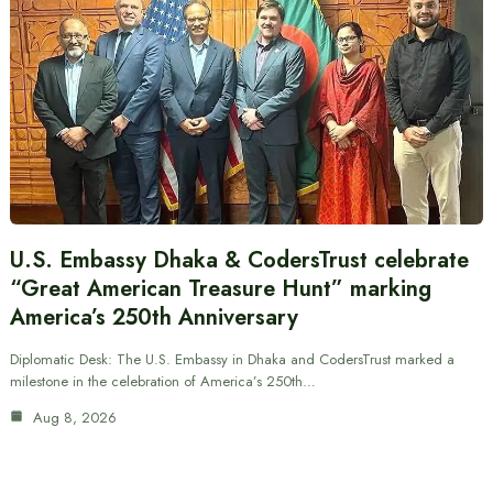
U.S. Embassy Dhaka & CodersTrust celebrate
“Great American Treasure Hunt” marking
America’s 250th Anniversary
Diplomatic Desk: The U.S. Embassy in Dhaka and CodersTrust marked a
milestone in the celebration of America’s 250th…
Aug 8, 2026