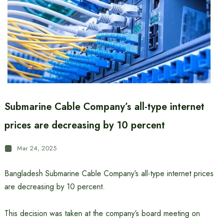
Submarine Cable Company’s all-type internet
prices are decreasing by 10 percent
Mar 24, 2025
Bangladesh Submarine Cable Company’s all-type internet prices
are decreasing by 10 percent.
This decision was taken at the company’s board meeting on