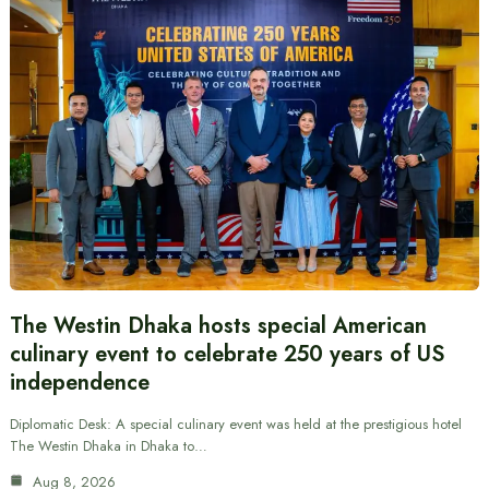
The Westin Dhaka hosts special American
culinary event to celebrate 250 years of US
independence
Diplomatic Desk: A special culinary event was held at the prestigious hotel
The Westin Dhaka in Dhaka to…
Aug 8, 2026