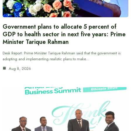
Government plans to allocate 5 percent of
GDP to health sector in next five years: Prime
Minister Tarique Rahman
Desk Report: Prime Minister Tarique Rahman said that the government is
adopting and implementing realistic plans to make…
Aug 8, 2026