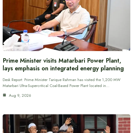
Prime Minister visits Matarbari Power Plant,
lays emphasis on integrated energy planning
Desk Report: Prime Minister Tarique Rahman has visited the 1,200 MW
Matarbari Ultra-Supercritical Coal-Based Power Plant located in…
Aug 9, 2026