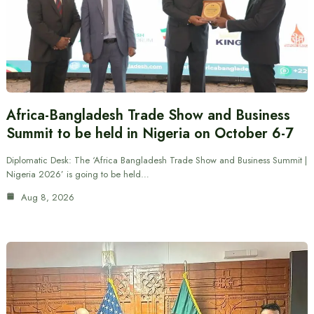
Africa-Bangladesh Trade Show and Business
Summit to be held in Nigeria on October 6-7
Diplomatic Desk: The ‘Africa Bangladesh Trade Show and Business Summit |
Nigeria 2026’ is going to be held…
Aug 8, 2026