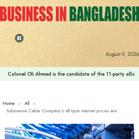
Skip
to
content
August 9, 2026
Colonel Oli Ahmed is the candidate of the 11-party allianc
Home
All
Submarine Cable Company’s all-type internet prices are decreasing by 10 percent