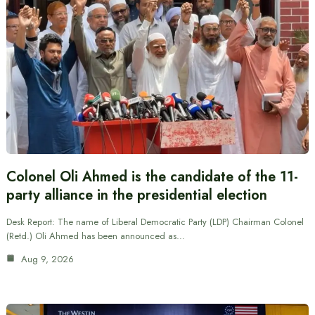
Colonel Oli Ahmed is the candidate of the 11-
party alliance in the presidential election
Desk Report: The name of Liberal Democratic Party (LDP) Chairman Colonel
(Retd.) Oli Ahmed has been announced as…
Aug 9, 2026