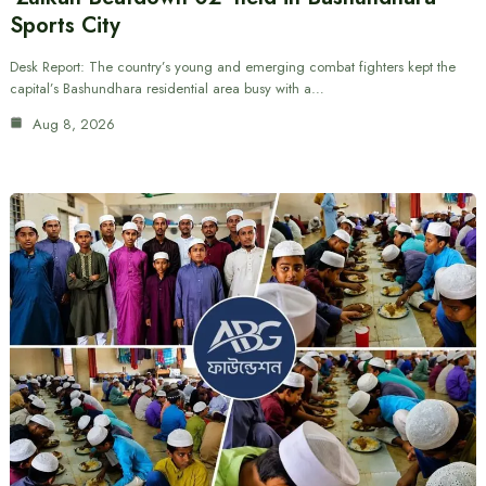
Sports City
Desk Report: The country’s young and emerging combat fighters kept the
capital’s Bashundhara residential area busy with a…
Aug 8, 2026