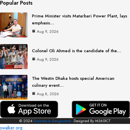
Popular Posts
Prime Minister visits Matarbari Power Plant, lays
emphasis…
Aug 9, 2026
Colonel Oli Ahmed is the candidate of the…
Aug 9, 2026
The Westin Dhaka hosts special American
culinary event…
Aug 8, 2026
© 2024
Business in Bangladesh.
Designed By M360ICT
swalker.org