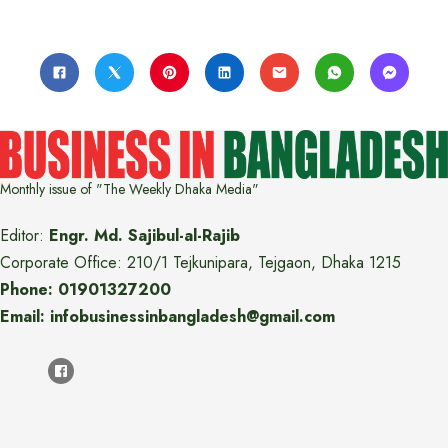
Monthly issue of "The Weekly Dhaka Media"
Editor:
Engr. Md. Sajibul-al-Rajib
Corporate Office: 210/1 Tejkunipara, Tejgaon, Dhaka 1215
Phone: 01901327200
Email: infobusinessinbangladesh@gmail.com