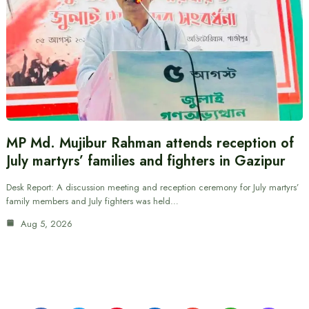
MP Md. Mujibur Rahman attends reception of
July martyrs’ families and fighters in Gazipur
Desk Report: A discussion meeting and reception ceremony for July martyrs’
family members and July fighters was held…
Aug 5, 2026