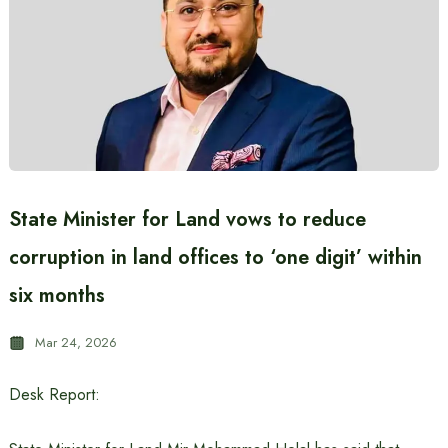
State Minister for Land vows to reduce
corruption in land offices to ‘one digit’ within
six months
Mar 24, 2026
Desk Report: