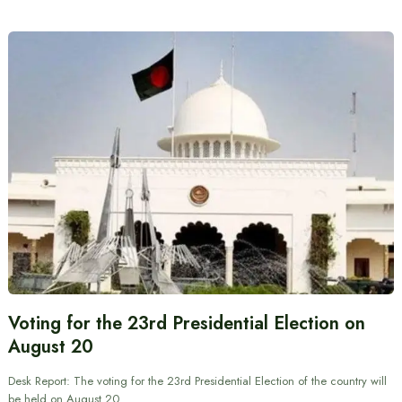
Voting for the 23rd Presidential Election on
August 20
Desk Report: The voting for the 23rd Presidential Election of the country will
be held on August 20.…