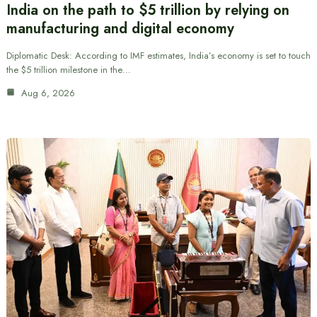
India on the path to $5 trillion by relying on
manufacturing and digital economy
Diplomatic Desk: According to IMF estimates, India’s economy is set to touch
the $5 trillion milestone in the…
Aug 6, 2026