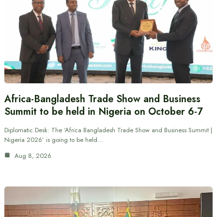
Africa-Bangladesh Trade Show and Business
Summit to be held in Nigeria on October 6-7
Diplomatic Desk: The ‘Africa Bangladesh Trade Show and Business Summit |
Nigeria 2026’ is going to be held…
Aug 8, 2026