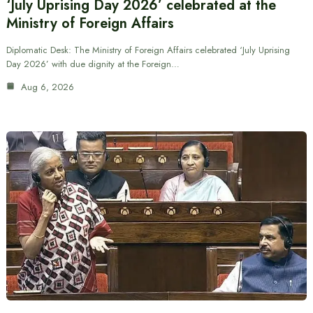
‘July Uprising Day 2026’ celebrated at the
Ministry of Foreign Affairs
Diplomatic Desk: The Ministry of Foreign Affairs celebrated ‘July Uprising
Day 2026’ with due dignity at the Foreign…
Aug 6, 2026