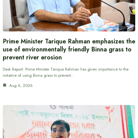
Prime Minister Tarique Rahman emphasizes the
use of environmentally friendly Binna grass to
prevent river erosion
Desk Report: Prime Minister Tarique Rahman has given importance to the
initiative of using Binna grass to prevent…
Aug 6, 2026