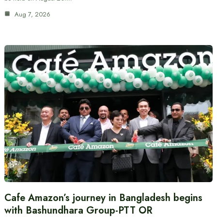
Aug 7, 2026
Cafe Amazon’s journey in Bangladesh begins
with Bashundhara Group-PTT OR