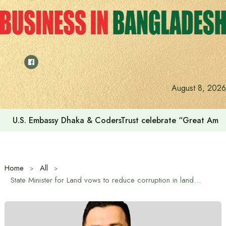
Skip
to
content
August 8, 2026
U.S. Embassy Dhaka & CodersTrust celebrate “Great Amer
Home
All
State Minister for Land vows to reduce corruption in land offices to ‘one digit’ within six months