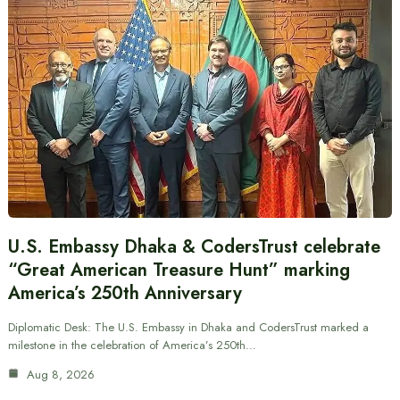
U.S. Embassy Dhaka & CodersTrust celebrate
“Great American Treasure Hunt” marking
America’s 250th Anniversary
Diplomatic Desk: The U.S. Embassy in Dhaka and CodersTrust marked a
milestone in the celebration of America’s 250th…
Aug 8, 2026