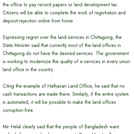
the office to pay record papers or land development tax.
Citizens will be able to complete the work of registration and
deposit-rejection online from home.
Expressing regret over the land services in Chittagong, the
State Minister said that currently most of the land offices in
Chittagong do not have the desired services. The government
is working to modernize the quality of e-services in every union
land office in the country.
Citing the example of Hathazari Land Office, he said that no
cash transactions are made there. Similarly, if the entire system
is automated, it will be possible to make the land offices
corruption-free.
Mir Helal clearly said that the people of Bangladesh want