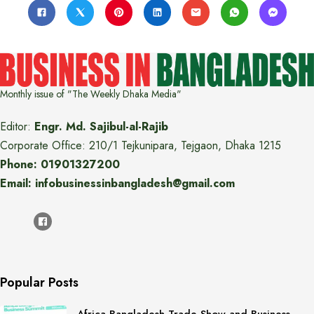
Monthly issue of "The Weekly Dhaka Media"
Editor:
Engr. Md. Sajibul-al-Rajib
Corporate Office: 210/1 Tejkunipara, Tejgaon, Dhaka 1215
Phone: 01901327200
Email: infobusinessinbangladesh@gmail.com
Popular Posts