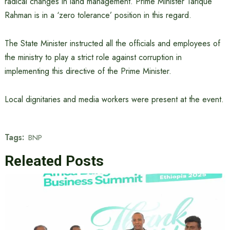
radical changes in land management. Prime Minister Tarique
Rahman is in a ‘zero tolerance’ position in this regard.
The State Minister instructed all the officials and employees of
the ministry to play a strict role against corruption in
implementing this directive of the Prime Minister.
Local dignitaries and media workers were present at the event.
Tags:
BNP
Releated Posts