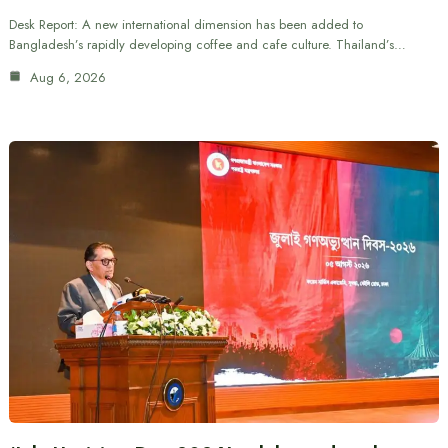
Desk Report: A new international dimension has been added to
Bangladesh’s rapidly developing coffee and cafe culture. Thailand’s…
Aug 6, 2026