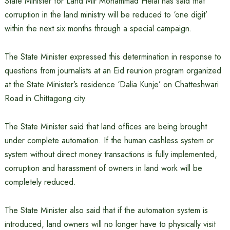
State Minister for Land Mir Mohammad Helal has said that
corruption in the land ministry will be reduced to ‘one digit’
within the next six months through a special campaign.
The State Minister expressed this determination in response to
questions from journalists at an Eid reunion program organized
at the State Minister’s residence ‘Dalia Kunje’ on Chatteshwari
Road in Chittagong city.
The State Minister said that land offices are being brought
under complete automation. If the human cashless system or
system without direct money transactions is fully implemented,
corruption and harassment of owners in land work will be
completely reduced.
The State Minister also said that if the automation system is
introduced, land owners will no longer have to physically visit