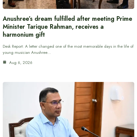
Anushree’s dream fulfilled after meeting Prime
Minister Tarique Rahman, receives a
harmonium gift
Desk Report: A letter changed one of the most memorable days in the life of
young musician Anushree…
Aug 6, 2026