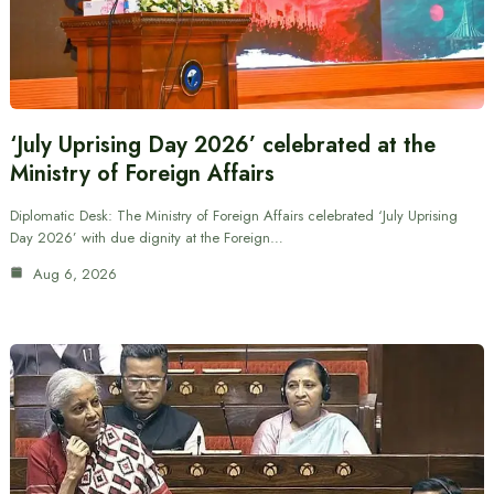
‘July Uprising Day 2026’ celebrated at the
Ministry of Foreign Affairs
Diplomatic Desk: The Ministry of Foreign Affairs celebrated ‘July Uprising
Day 2026’ with due dignity at the Foreign…
Aug 6, 2026