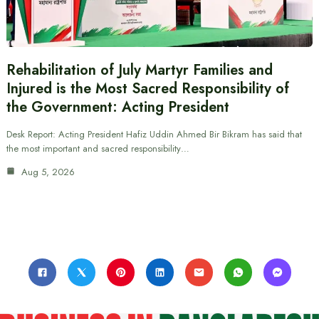
Rehabilitation of July Martyr Families and
Injured is the Most Sacred Responsibility of
the Government: Acting President
Desk Report: Acting President Hafiz Uddin Ahmed Bir Bikram has said that
the most important and sacred responsibility…
Aug 5, 2026