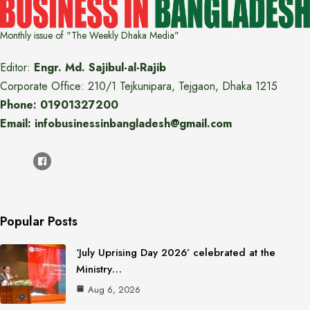
Monthly issue of "The Weekly Dhaka Media"
Editor:
Engr. Md. Sajibul-al-Rajib
Corporate Office: 210/1 Tejkunipara, Tejgaon, Dhaka 1215
Phone: 01901327200
Email: infobusinessinbangladesh@gmail.com
Popular Posts
‘July Uprising Day 2026’ celebrated at the
Ministry…
Aug 6, 2026