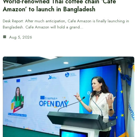
World-renowned Thai coffee chain ‘Cafe
Amazon’ to launch in Bangladesh
Desk Report: After much anticipation, Cafe Amazon is finally launching in
Bangladesh. Cafe Amazon will hold a grand…
Aug 5, 2026