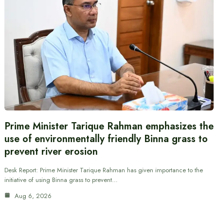
Prime Minister Tarique Rahman emphasizes the
use of environmentally friendly Binna grass to
prevent river erosion
Desk Report: Prime Minister Tarique Rahman has given importance to the
initiative of using Binna grass to prevent…
Aug 6, 2026