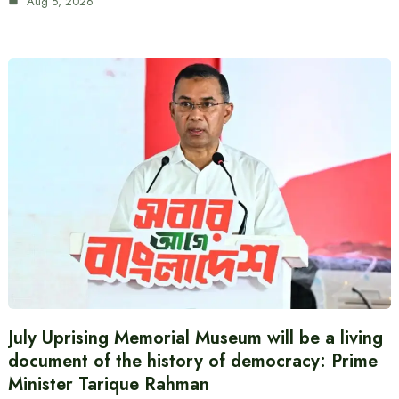
Aug 5, 2026
July Uprising Memorial Museum will be a living
document of the history of democracy: Prime
Minister Tarique Rahman