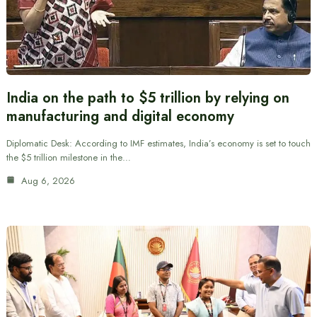
India on the path to $5 trillion by relying on
manufacturing and digital economy
Diplomatic Desk: According to IMF estimates, India’s economy is set to touch
the $5 trillion milestone in the…
Aug 6, 2026