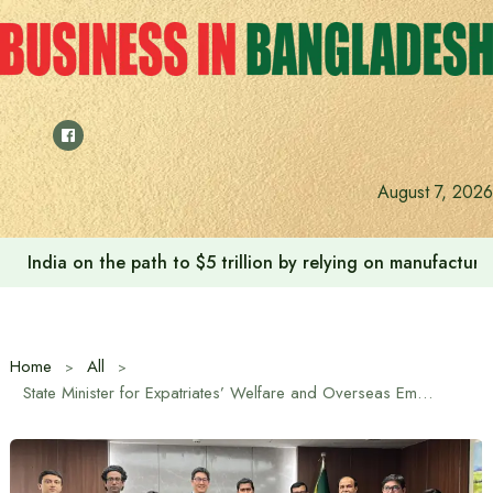
Skip
to
content
August 7, 2026
India on the path to $5 trillion by relying on manufactur
Home
All
State Minister for Expatriates’ Welfare and Overseas Employment Md. Nurul Haque calls for establishment of Japan Foundation office in Bangladesh