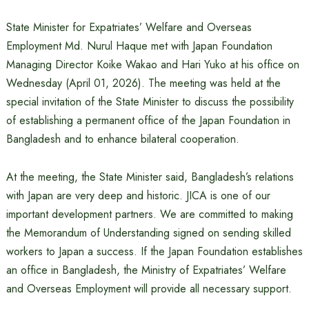
State Minister for Expatriates’ Welfare and Overseas
Employment Md. Nurul Haque met with Japan Foundation
Managing Director Koike Wakao and Hari Yuko at his office on
Wednesday (April 01, 2026). The meeting was held at the
special invitation of the State Minister to discuss the possibility
of establishing a permanent office of the Japan Foundation in
Bangladesh and to enhance bilateral cooperation.
At the meeting, the State Minister said, Bangladesh’s relations
with Japan are very deep and historic. JICA is one of our
important development partners. We are committed to making
the Memorandum of Understanding signed on sending skilled
workers to Japan a success. If the Japan Foundation establishes
an office in Bangladesh, the Ministry of Expatriates’ Welfare
and Overseas Employment will provide all necessary support.