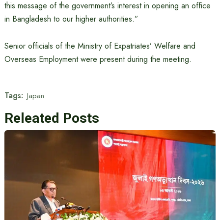
this message of the government’s interest in opening an office
in Bangladesh to our higher authorities.”
Senior officials of the Ministry of Expatriates’ Welfare and
Overseas Employment were present during the meeting.
Tags:
Japan
Releated Posts