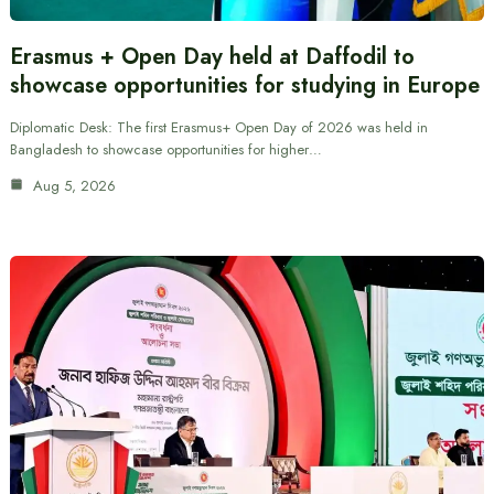
Erasmus + Open Day held at Daffodil to
showcase opportunities for studying in Europe
Diplomatic Desk: The first Erasmus+ Open Day of 2026 was held in
Bangladesh to showcase opportunities for higher…
Aug 5, 2026