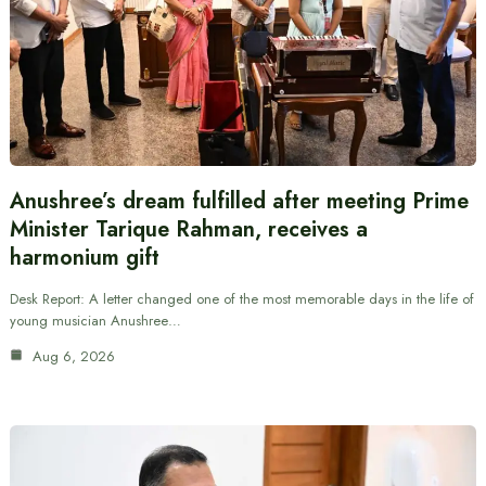
Anushree’s dream fulfilled after meeting Prime
Minister Tarique Rahman, receives a
harmonium gift
Desk Report: A letter changed one of the most memorable days in the life of
young musician Anushree…
Aug 6, 2026