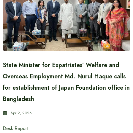
State Minister for Expatriates’ Welfare and
Overseas Employment Md. Nurul Haque calls
for establishment of Japan Foundation office in
Bangladesh
Apr 2, 2026
Desk Report: