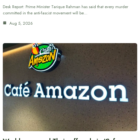
Desk Report: Prime Minister Tarique Rahman has said that every murder
committed in the anti-fascist movement will be…
Aug 5, 2026