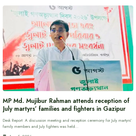
MP Md. Mujibur Rahman attends reception of
July martyrs’ families and fighters in Gazipur
Desk Report: A discussion meeting and reception ceremony for July martyrs’
family members and July fighters was held…