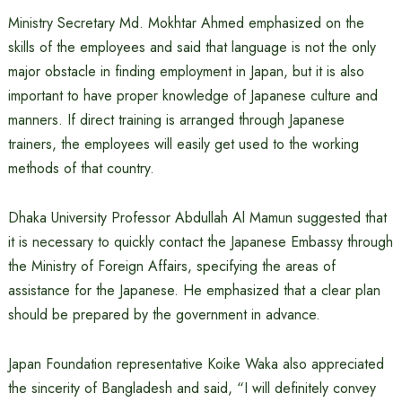
Ministry Secretary Md. Mokhtar Ahmed emphasized on the
skills of the employees and said that language is not the only
major obstacle in finding employment in Japan, but it is also
important to have proper knowledge of Japanese culture and
manners. If direct training is arranged through Japanese
trainers, the employees will easily get used to the working
methods of that country.
Dhaka University Professor Abdullah Al Mamun suggested that
it is necessary to quickly contact the Japanese Embassy through
the Ministry of Foreign Affairs, specifying the areas of
assistance for the Japanese. He emphasized that a clear plan
should be prepared by the government in advance.
Japan Foundation representative Koike Waka also appreciated
the sincerity of Bangladesh and said, “I will definitely convey