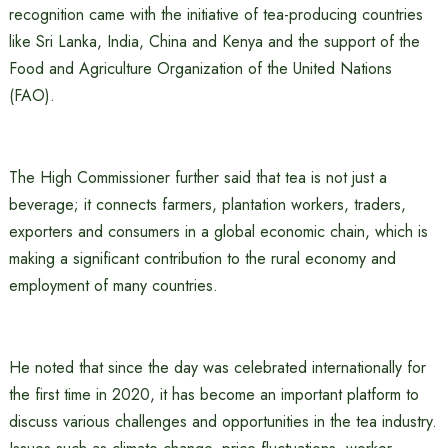
recognition came with the initiative of tea-producing countries
like Sri Lanka, India, China and Kenya and the support of the
Food and Agriculture Organization of the United Nations
(FAO).
The High Commissioner further said that tea is not just a
beverage; it connects farmers, plantation workers, traders,
exporters and consumers in a global economic chain, which is
making a significant contribution to the rural economy and
employment of many countries.
He noted that since the day was celebrated internationally for
the first time in 2020, it has become an important platform to
discuss various challenges and opportunities in the tea industry.