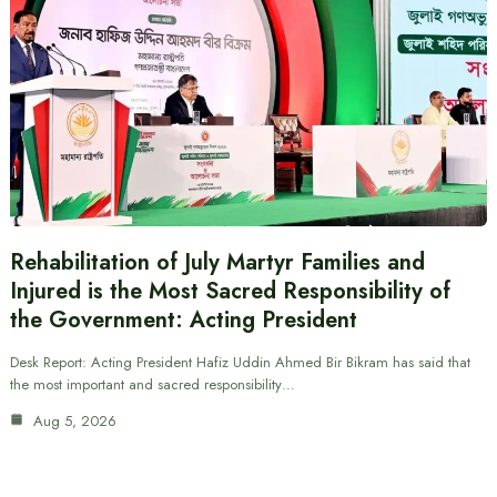
Rehabilitation of July Martyr Families and
Injured is the Most Sacred Responsibility of
the Government: Acting President
Desk Report: Acting President Hafiz Uddin Ahmed Bir Bikram has said that
the most important and sacred responsibility…
Aug 5, 2026