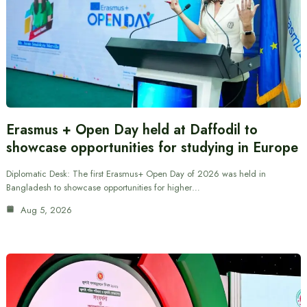
Erasmus + Open Day held at Daffodil to
showcase opportunities for studying in Europe
Diplomatic Desk: The first Erasmus+ Open Day of 2026 was held in
Bangladesh to showcase opportunities for higher…
Aug 5, 2026