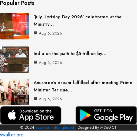
Popular Posts
‘July Uprising Day 2026’ celebrated at the
Ministry…
Aug 6, 2026
India on the path to $5 trillion by…
Aug 6, 2026
Anushree’s dream fulfilled after meeting Prime
Minister Tarique…
Aug 6, 2026
© 2024
Business in Bangladesh.
Designed By M360ICT
swalker.org