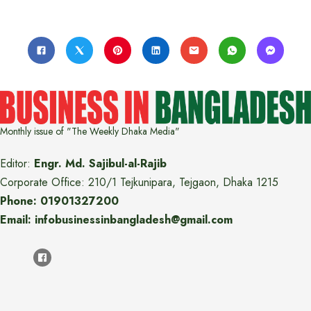
Monthly issue of "The Weekly Dhaka Media"
Editor:
Engr. Md. Sajibul-al-Rajib
Corporate Office: 210/1 Tejkunipara, Tejgaon, Dhaka 1215
Phone: 01901327200
Email: infobusinessinbangladesh@gmail.com