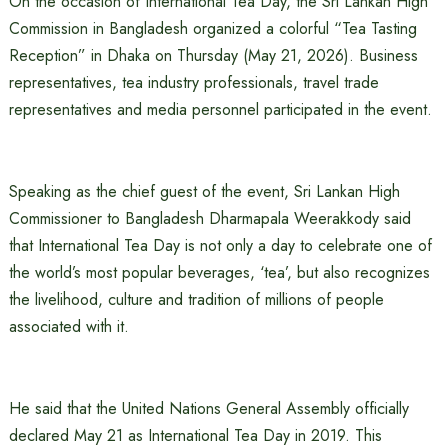
On the occasion of International Tea Day, the Sri Lankan High
Commission in Bangladesh organized a colorful “Tea Tasting
Reception” in Dhaka on Thursday (May 21, 2026). Business
representatives, tea industry professionals, travel trade
representatives and media personnel participated in the event.
Speaking as the chief guest of the event, Sri Lankan High
Commissioner to Bangladesh Dharmapala Weerakkody said
that International Tea Day is not only a day to celebrate one of
the world’s most popular beverages, ‘tea’, but also recognizes
the livelihood, culture and tradition of millions of people
associated with it.
He said that the United Nations General Assembly officially
declared May 21 as International Tea Day in 2019. This