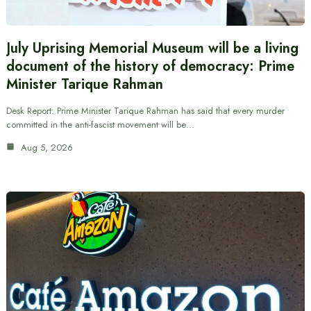
July Uprising Memorial Museum will be a living
document of the history of democracy: Prime
Minister Tarique Rahman
Desk Report: Prime Minister Tarique Rahman has said that every murder
committed in the anti-fascist movement will be…
Aug 5, 2026