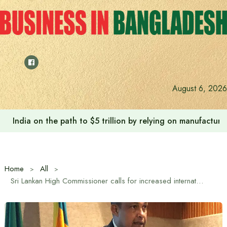
Skip
to
content
August 6, 2026
Anushree’s dream fulfilled after meeting Prime Minister T
Home
All
Sri Lankan High Commissioner calls for increased international cooperation in tea industry