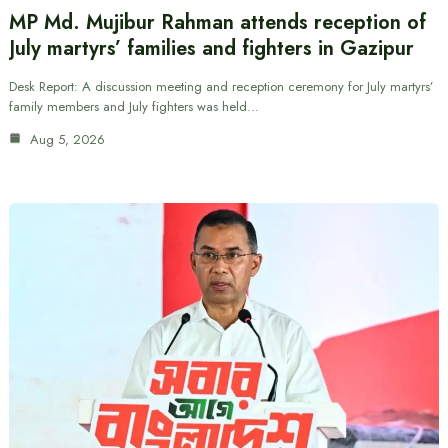
MP Md. Mujibur Rahman attends reception of
July martyrs’ families and fighters in Gazipur
Desk Report: A discussion meeting and reception ceremony for July martyrs’
family members and July fighters was held…
Aug 5, 2026