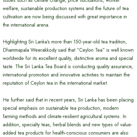
Issues such as climate change, price fluctuations, worker
welfare, sustainable production systems and the future of tea
cultivation are now being discussed with great importance in
the international arena.
Highlighting Sri Lanka’s more than 150-year-old tea tradition,
Dhammapala Weerakkody said that “Ceylon Tea” is well known
worldwide for its excellent quality, distinctive aroma and special
taste. The Sri Lanka Tea Board is conducting quality assurance,
international promotion and innovative activities to maintain the
reputation of Ceylon tea in the international market.
He further said that in recent years, Sri Lanka has been placing
special emphasis on sustainable tea production, modern
farming methods and climate-resilient agricultural systems. In
addition, specialty teas, herbal blends and new types of value-
added tea products for health-conscious consumers are also