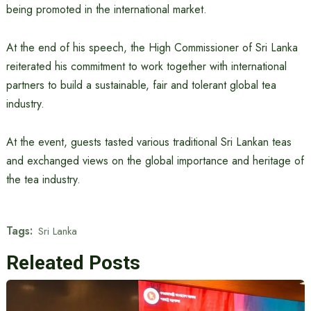
being promoted in the international market.
At the end of his speech, the High Commissioner of Sri Lanka
reiterated his commitment to work together with international
partners to build a sustainable, fair and tolerant global tea
industry.
At the event, guests tasted various traditional Sri Lankan teas
and exchanged views on the global importance and heritage of
the tea industry.
Tags:
Sri Lanka
Releated Posts