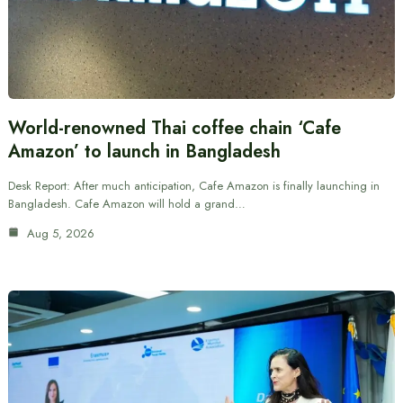
World-renowned Thai coffee chain ‘Cafe
Amazon’ to launch in Bangladesh
Desk Report: After much anticipation, Cafe Amazon is finally launching in
Bangladesh. Cafe Amazon will hold a grand…
Aug 5, 2026