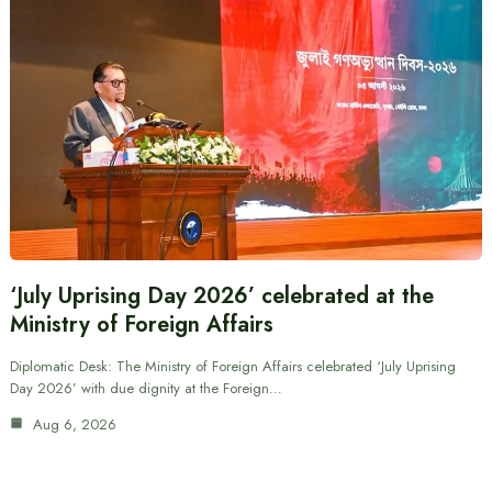
‘July Uprising Day 2026’ celebrated at the
Ministry of Foreign Affairs
Diplomatic Desk: The Ministry of Foreign Affairs celebrated ‘July Uprising
Day 2026’ with due dignity at the Foreign…
Aug 6, 2026