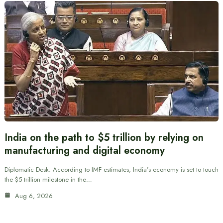
India on the path to $5 trillion by relying on
manufacturing and digital economy
Diplomatic Desk: According to IMF estimates, India’s economy is set to touch
the $5 trillion milestone in the…
Aug 6, 2026