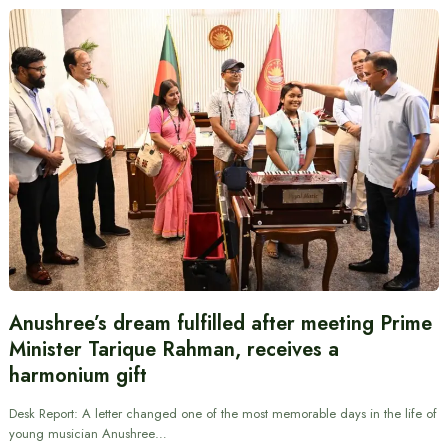
Anushree’s dream fulfilled after meeting Prime
Minister Tarique Rahman, receives a
harmonium gift
Desk Report: A letter changed one of the most memorable days in the life of
young musician Anushree…