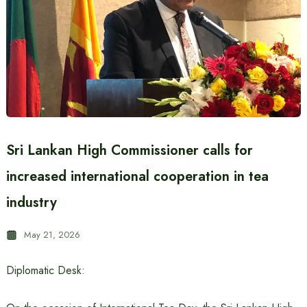
Sri Lankan High Commissioner calls for
increased international cooperation in tea
industry
May 21, 2026
Diplomatic Desk: