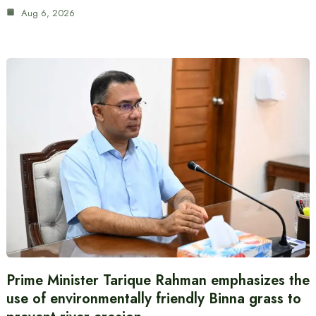
Aug 6, 2026
Prime Minister Tarique Rahman emphasizes the
use of environmentally friendly Binna grass to