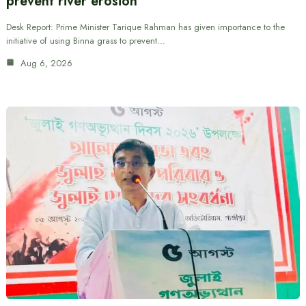
prevent river erosion
Desk Report: Prime Minister Tarique Rahman has given importance to the
initiative of using Binna grass to prevent…
Aug 6, 2026