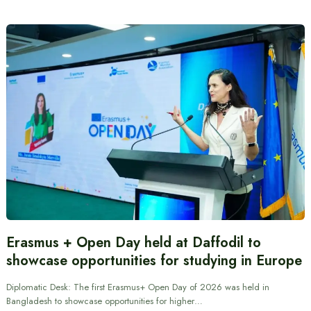
Erasmus + Open Day held at Daffodil to
showcase opportunities for studying in Europe
Diplomatic Desk: The first Erasmus+ Open Day of 2026 was held in
Bangladesh to showcase opportunities for higher…