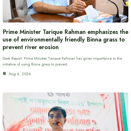
Prime Minister Tarique Rahman emphasizes the
use of environmentally friendly Binna grass to
prevent river erosion
Desk Report: Prime Minister Tarique Rahman has given importance to the
initiative of using Binna grass to prevent…
Aug 6, 2026