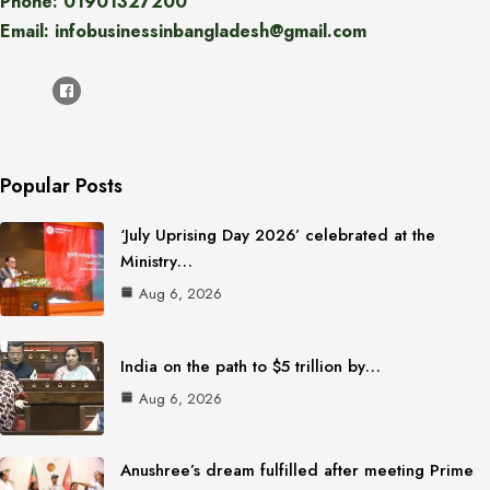
Phone: 01901327200
Email: infobusinessinbangladesh@gmail.com
Popular Posts
‘July Uprising Day 2026’ celebrated at the
Ministry…
Aug 6, 2026
India on the path to $5 trillion by…
Aug 6, 2026
Anushree’s dream fulfilled after meeting Prime