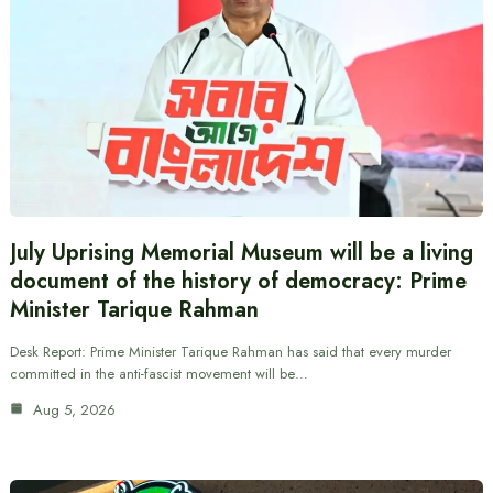
July Uprising Memorial Museum will be a living
document of the history of democracy: Prime
Minister Tarique Rahman
Desk Report: Prime Minister Tarique Rahman has said that every murder
committed in the anti-fascist movement will be…
Aug 5, 2026