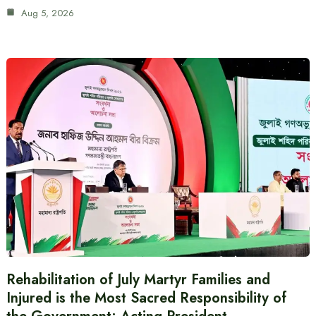
Aug 5, 2026
Rehabilitation of July Martyr Families and
Injured is the Most Sacred Responsibility of