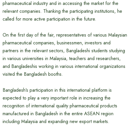
pharmaceutical industry and in accessing the market for the
relevant companies. Thanking the participating institutions, he
called for more active participation in the future.
On the first day of the fair, representatives of various Malaysian
pharmaceutical companies, businessmen, investors and
partners in the relevant sectors, Bangladeshi students studying
in various universities in Malaysia, teachers and researchers,
and Bangladeshis working in various international organizations
visited the Bangladesh booths.
Bangladesh’s participation in this international platform is
expected to play a very important role in increasing the
recognition of international quality pharmaceutical products
manufactured in Bangladesh in the entire ASEAN region
including Malaysia and expanding new export markets.