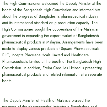
The High Commissioner welcomed the Deputy Minister at the
booth of the Bangladesh High Commission and informed him
about the progress of Bangladesh’s pharmaceutical industry
and its international standard drug production capacity. The
High Commissioner sought the cooperation of the Malaysian
government in expanding the export market of Bangladesh’s
pharmaceutical products in Malaysia. Arrangements have been
made to display various products of Square Pharmaceuticals
PLC, Incepta Pharmaceuticals Limited and Healthcare
Pharmaceuticals Limited at the booth of the Bangladesh High
Commission. In addition, Ereba Capsules Limited is presenting
pharmaceutical products and related information at a separate
booth.
The Deputy Minister of Health of Malaysia praised the
progress of the pharmaceutical industry in Bangladesh and