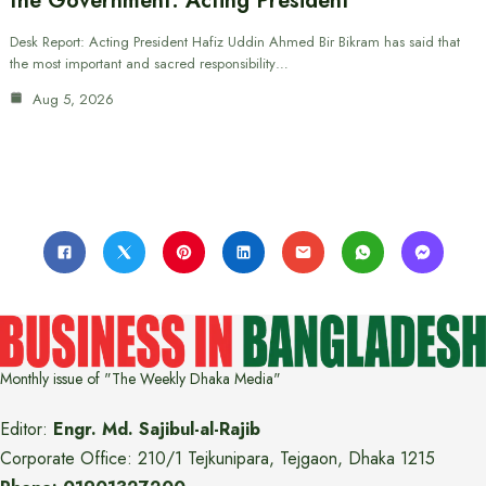
the Government: Acting President
Desk Report: Acting President Hafiz Uddin Ahmed Bir Bikram has said that
the most important and sacred responsibility…
Aug 5, 2026
Monthly issue of "The Weekly Dhaka Media"
Editor:
Engr. Md. Sajibul-al-Rajib
Corporate Office: 210/1 Tejkunipara, Tejgaon, Dhaka 1215