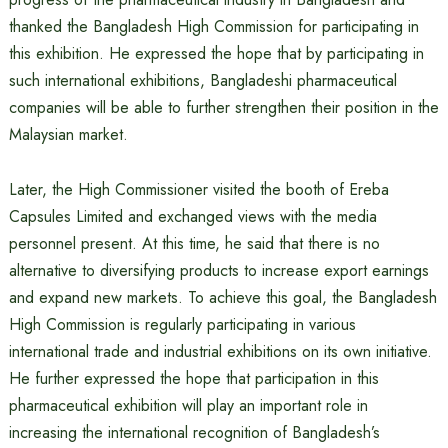
thanked the Bangladesh High Commission for participating in
this exhibition. He expressed the hope that by participating in
such international exhibitions, Bangladeshi pharmaceutical
companies will be able to further strengthen their position in the
Malaysian market.
Later, the High Commissioner visited the booth of Ereba
Capsules Limited and exchanged views with the media
personnel present. At this time, he said that there is no
alternative to diversifying products to increase export earnings
and expand new markets. To achieve this goal, the Bangladesh
High Commission is regularly participating in various
international trade and industrial exhibitions on its own initiative.
He further expressed the hope that participation in this
pharmaceutical exhibition will play an important role in
increasing the international recognition of Bangladesh’s