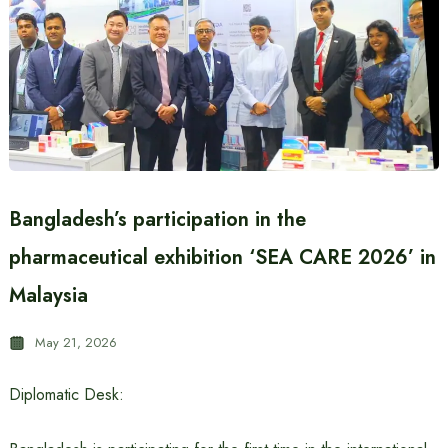
Bangladesh’s participation in the
pharmaceutical exhibition ‘SEA CARE 2026’ in
Malaysia
May 21, 2026
Diplomatic Desk: