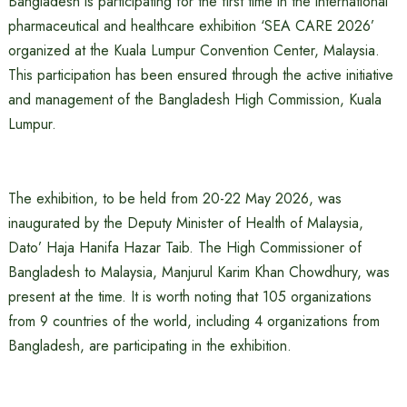
Bangladesh is participating for the first time in the international
pharmaceutical and healthcare exhibition ‘SEA CARE 2026’
organized at the Kuala Lumpur Convention Center, Malaysia.
This participation has been ensured through the active initiative
and management of the Bangladesh High Commission, Kuala
Lumpur.
The exhibition, to be held from 20-22 May 2026, was
inaugurated by the Deputy Minister of Health of Malaysia,
Dato’ Haja Hanifa Hazar Taib. The High Commissioner of
Bangladesh to Malaysia, Manjurul Karim Khan Chowdhury, was
present at the time. It is worth noting that 105 organizations
from 9 countries of the world, including 4 organizations from
Bangladesh, are participating in the exhibition.