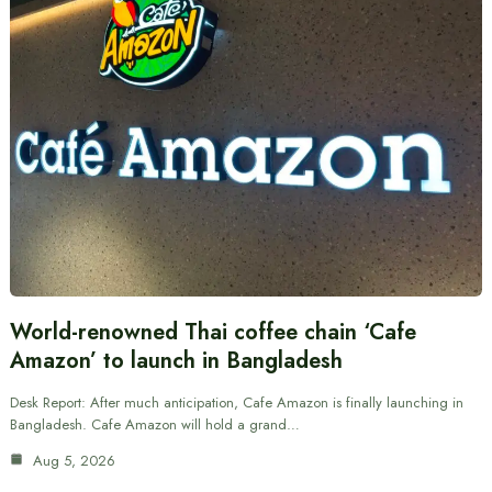
World-renowned Thai coffee chain ‘Cafe
Amazon’ to launch in Bangladesh
Desk Report: After much anticipation, Cafe Amazon is finally launching in
Bangladesh. Cafe Amazon will hold a grand…
Aug 5, 2026