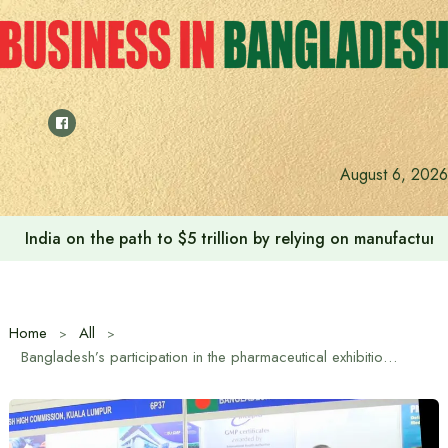
Skip
to
content
August 6, 2026
Anushree’s dream fulfilled after meeting Prime Minister T
Home
All
Bangladesh’s participation in the pharmaceutical exhibition ‘SEA CARE 2026’ in Malaysia