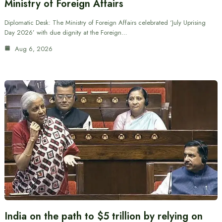
Ministry of Foreign Affairs
Diplomatic Desk: The Ministry of Foreign Affairs celebrated ‘July Uprising
Day 2026’ with due dignity at the Foreign…
Aug 6, 2026
India on the path to $5 trillion by relying on