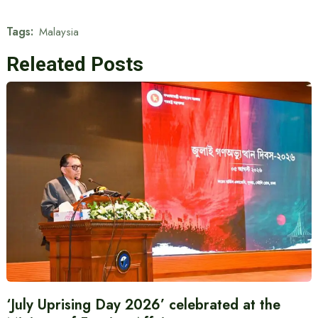
Tags:
Malaysia
Releated Posts
‘July Uprising Day 2026’ celebrated at the