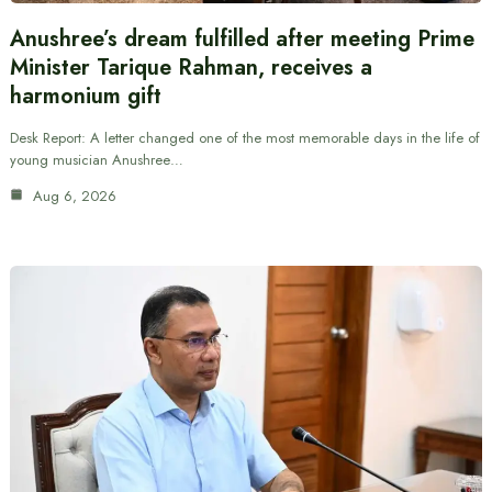
Anushree’s dream fulfilled after meeting Prime
Minister Tarique Rahman, receives a
harmonium gift
Desk Report: A letter changed one of the most memorable days in the life of
young musician Anushree…
Aug 6, 2026