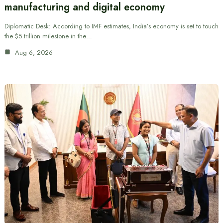
manufacturing and digital economy
Diplomatic Desk: According to IMF estimates, India’s economy is set to touch
the $5 trillion milestone in the…
Aug 6, 2026