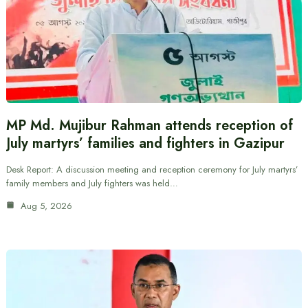
MP Md. Mujibur Rahman attends reception of
July martyrs’ families and fighters in Gazipur
Desk Report: A discussion meeting and reception ceremony for July martyrs’
family members and July fighters was held…
Aug 5, 2026