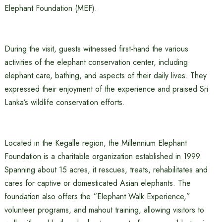
Elephant Foundation (MEF).
During the visit, guests witnessed first-hand the various
activities of the elephant conservation center, including
elephant care, bathing, and aspects of their daily lives. They
expressed their enjoyment of the experience and praised Sri
Lanka’s wildlife conservation efforts.
Located in the Kegalle region, the Millennium Elephant
Foundation is a charitable organization established in 1999.
Spanning about 15 acres, it rescues, treats, rehabilitates and
cares for captive or domesticated Asian elephants. The
foundation also offers the “Elephant Walk Experience,”
volunteer programs, and mahout training, allowing visitors to