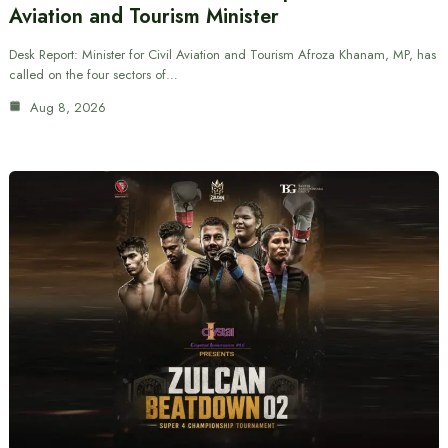
Aviation and Tourism Minister
Desk Report: Minister for Civil Aviation and Tourism Afroza Khanam, MP, has
called on the four sectors of…
Aug 8, 2026