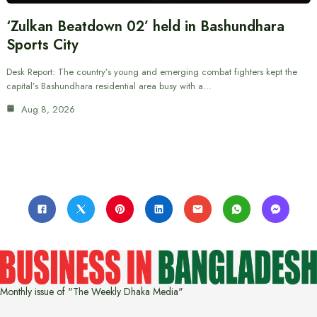
‘Zulkan Beatdown 02’ held in Bashundhara
Sports City
Desk Report: The country’s young and emerging combat fighters kept the
capital’s Bashundhara residential area busy with a…
Aug 8, 2026
Monthly issue of "The Weekly Dhaka Media"