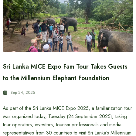
Sri Lanka MICE Expo Fam Tour Takes Guests
to the Millennium Elephant Foundation
Sep 24, 2025
As part of the Sri Lanka MICE Expo 2025, a familiarization tour
was organized today, Tuesday (24 September 2025), taking
tour operators, investors, tourism professionals and media
representatives from 30 countries to visit Sri Lanka’s Millennium