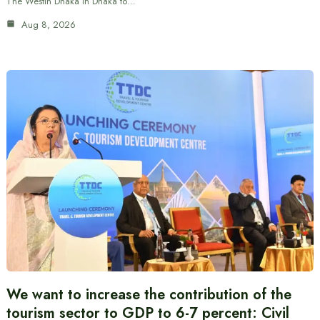
The Westin Dhaka in Dhaka to…
Aug 8, 2026
We want to increase the contribution of the
tourism sector to GDP to 6-7 percent: Civil