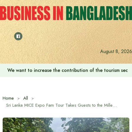
Skip
to
content
August 8, 2026
We want to increase the contribution of the tourism secto
Home
All
Sri Lanka MICE Expo Fam Tour Takes Guests to the Millennium Elephant Foundation