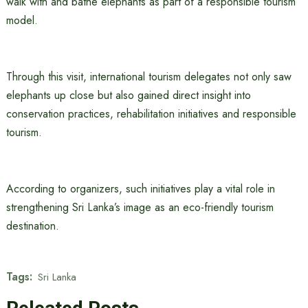
walk with and bathe elephants as part of a responsible tourism
model.
Through this visit, international tourism delegates not only saw
elephants up close but also gained direct insight into
conservation practices, rehabilitation initiatives and responsible
tourism.
According to organizers, such initiatives play a vital role in
strengthening Sri Lanka’s image as an eco-friendly tourism
destination.
Tags:
Sri Lanka