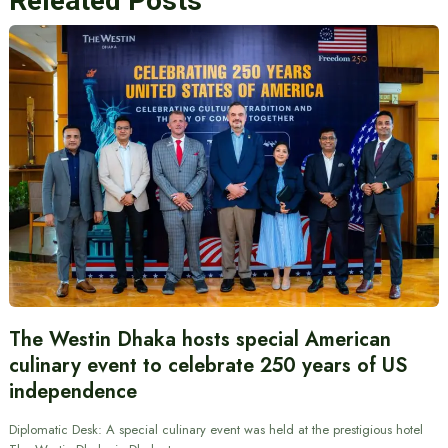
Releated Posts
The Westin Dhaka hosts special American
culinary event to celebrate 250 years of US
independence
Diplomatic Desk: A special culinary event was held at the prestigious hotel