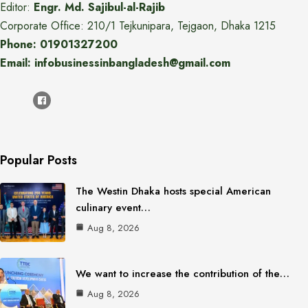
Editor:
Engr. Md. Sajibul-al-Rajib
Corporate Office: 210/1 Tejkunipara, Tejgaon, Dhaka 1215
Phone: 01901327200
Email: infobusinessinbangladesh@gmail.com
Popular Posts
The Westin Dhaka hosts special American
culinary event…
Aug 8, 2026
We want to increase the contribution of the…
Aug 8, 2026