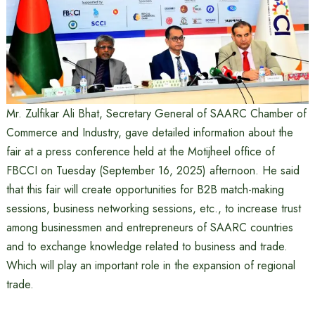
Mr. Zulfikar Ali Bhat, Secretary General of SAARC Chamber of
Commerce and Industry, gave detailed information about the
fair at a press conference held at the Motijheel office of
FBCCI on Tuesday (September 16, 2025) afternoon. He said
that this fair will create opportunities for B2B match-making
sessions, business networking sessions, etc., to increase trust
among businessmen and entrepreneurs of SAARC countries
and to exchange knowledge related to business and trade.
Which will play an important role in the expansion of regional
trade.