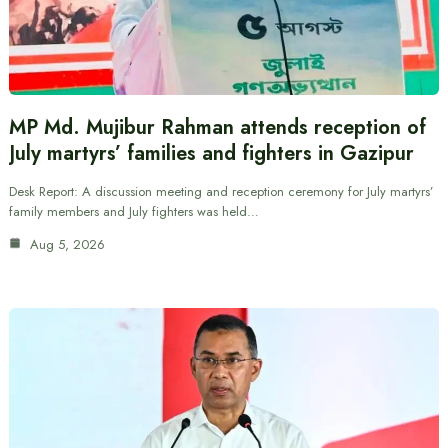
MP Md. Mujibur Rahman attends reception of
July martyrs’ families and fighters in Gazipur
Desk Report: A discussion meeting and reception ceremony for July martyrs’
family members and July fighters was held…
Aug 5, 2026