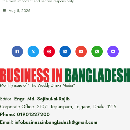
the most important and sacred responsibility…
Aug 5, 2026
Monthly issue of "The Weekly Dhaka Media"
Editor:
Engr. Md. Sajibul-al-Rajib
Corporate Office: 210/1 Tejkunipara, Tejgaon, Dhaka 1215
Phone: 01901327200
Email: infobusinessinbangladesh@gmail.com