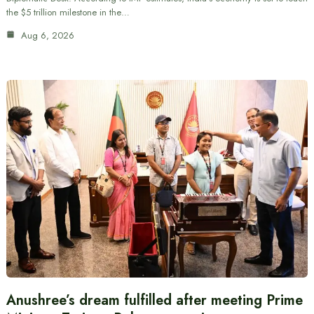
the $5 trillion milestone in the…
Aug 6, 2026
Anushree’s dream fulfilled after meeting Prime