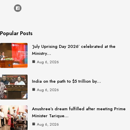
Popular Posts
‘July Uprising Day 2026’ celebrated at the
Ministry…
Aug 6, 2026
India on the path to $5 trillion by…
Aug 6, 2026
Anushree’s dream fulfilled after meeting Prime
Minister Tarique…
Aug 6, 2026