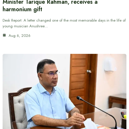
Minister Tarique Rahman, receives a
harmonium gift
Desk Report: A letter changed one of the most memorable days in the life of
young musician Anushree…
Aug 6, 2026