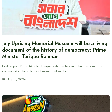
July Uprising Memorial Museum will be a living
document of the history of democracy: Prime
Minister Tarique Rahman
Desk Report: Prime Minister Tarique Rahman has said that every murder
committed in the anti-fascist movement will be…
Aug 5, 2026