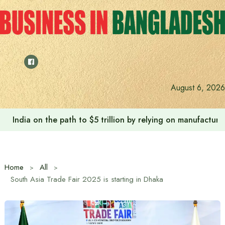
Skip
to
content
August 6, 2026
India on the path to $5 trillion by relying on manufactur
Home
All
South Asia Trade Fair 2025 is starting in Dhaka