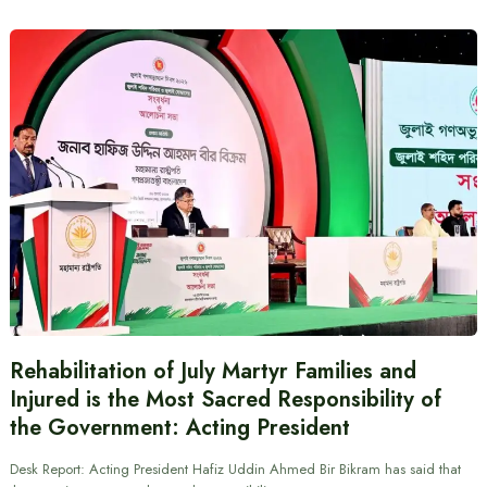
Rehabilitation of July Martyr Families and
Injured is the Most Sacred Responsibility of
the Government: Acting President
Desk Report: Acting President Hafiz Uddin Ahmed Bir Bikram has said that