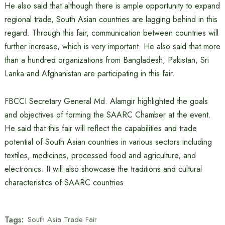
He also said that although there is ample opportunity to expand
regional trade, South Asian countries are lagging behind in this
regard. Through this fair, communication between countries will
further increase, which is very important. He also said that more
than a hundred organizations from Bangladesh, Pakistan, Sri
Lanka and Afghanistan are participating in this fair.
FBCCI Secretary General Md. Alamgir highlighted the goals
and objectives of forming the SAARC Chamber at the event.
He said that this fair will reflect the capabilities and trade
potential of South Asian countries in various sectors including
textiles, medicines, processed food and agriculture, and
electronics. It will also showcase the traditions and cultural
characteristics of SAARC countries.
Tags:
South Asia Trade Fair