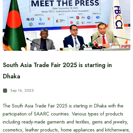
South Asia Trade Fair 2025 is starting in
Dhaka
Sep 16, 2025
The South Asia Trade Fair 2025 is starting in Dhaka with the
participation of SAARC countries. Various types of products
including ready-made garments and textiles, gems and jewelry,
cosmetics, leather products, home appliances and kitchenware,