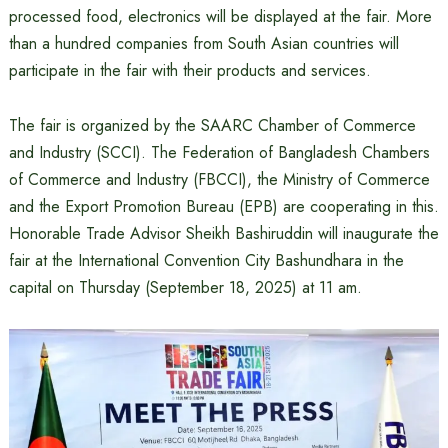
processed food, electronics will be displayed at the fair. More
than a hundred companies from South Asian countries will
participate in the fair with their products and services.
The fair is organized by the SAARC Chamber of Commerce
and Industry (SCCI). The Federation of Bangladesh Chambers
of Commerce and Industry (FBCCI), the Ministry of Commerce
and the Export Promotion Bureau (EPB) are cooperating in this.
Honorable Trade Advisor Sheikh Bashiruddin will inaugurate the
fair at the International Convention City Bashundhara in the
capital on Thursday (September 18, 2025) at 11 am.