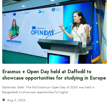
Erasmus + Open Day held at Daffodil to
showcase opportunities for studying in Europe
Diplomatic Desk: The first Erasmus+ Open Day of 2026 was held in
Bangladesh to showcase opportunities for higher…
Aug 5, 2026