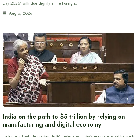
Day 2026’ with due dignity at the Foreign…
Aug 6, 2026
India on the path to $5 trillion by relying on
manufacturing and digital economy
Diplomatic Desk: According to IMF estimates, India’s economy is set to touch