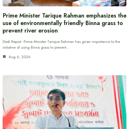
Prime Minister Tarique Rahman emphasizes the
use of environmentally friendly Binna grass to
prevent river erosion
Desk Report: Prime Minister Tarique Rahman has given importance to the
initiative of using Binna grass to prevent…
Aug 6, 2026