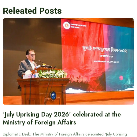
Releated Posts
‘July Uprising Day 2026’ celebrated at the
Ministry of Foreign Affairs
Diplomatic Desk: The Ministry of Foreign Affairs celebrated ‘July Uprising