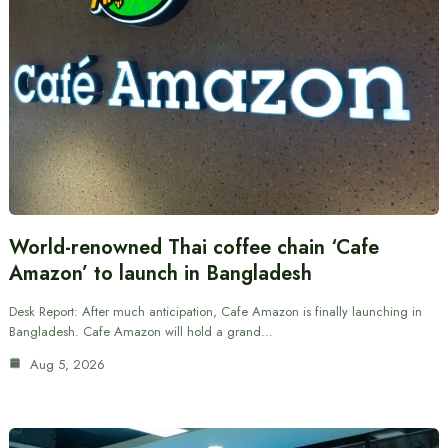
World-renowned Thai coffee chain ‘Cafe
Amazon’ to launch in Bangladesh
Desk Report: After much anticipation, Cafe Amazon is finally launching in
Bangladesh. Cafe Amazon will hold a grand…
Aug 5, 2026