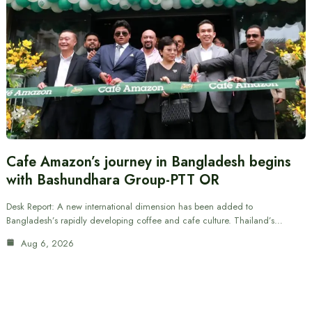
Cafe Amazon’s journey in Bangladesh begins
with Bashundhara Group-PTT OR
Desk Report: A new international dimension has been added to
Bangladesh’s rapidly developing coffee and cafe culture. Thailand’s…
Aug 6, 2026