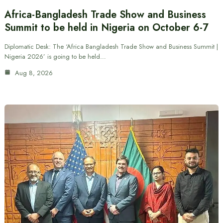
Africa-Bangladesh Trade Show and Business
Summit to be held in Nigeria on October 6-7
Diplomatic Desk: The ‘Africa Bangladesh Trade Show and Business Summit |
Nigeria 2026’ is going to be held…
Aug 8, 2026