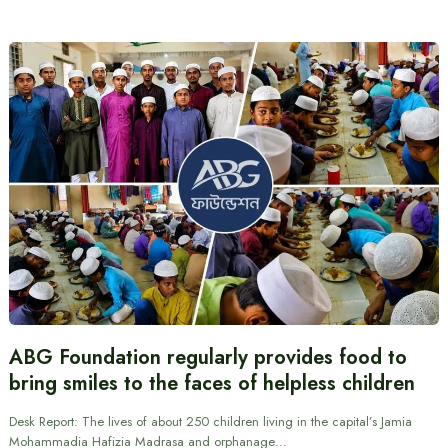
ABG Foundation regularly provides food to
bring smiles to the faces of helpless children
Desk Report: The lives of about 250 children living in the capital’s Jamia
Mohammadia Hafizia Madrasa and orphanage…