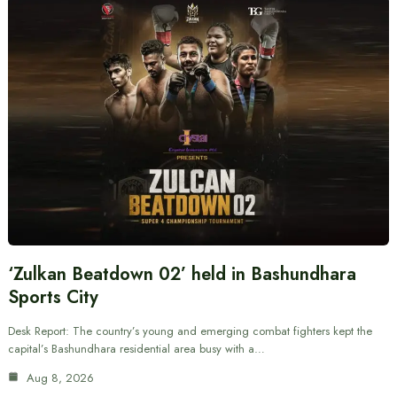
‘Zulkan Beatdown 02’ held in Bashundhara
Sports City
Desk Report: The country’s young and emerging combat fighters kept the
capital’s Bashundhara residential area busy with a…
Aug 8, 2026