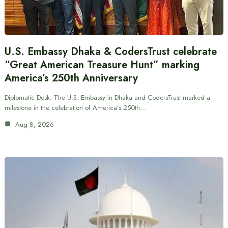
U.S. Embassy Dhaka & CodersTrust celebrate
“Great American Treasure Hunt” marking
America’s 250th Anniversary
Diplomatic Desk: The U.S. Embassy in Dhaka and CodersTrust marked a
milestone in the celebration of America’s 250th…
Aug 8, 2026