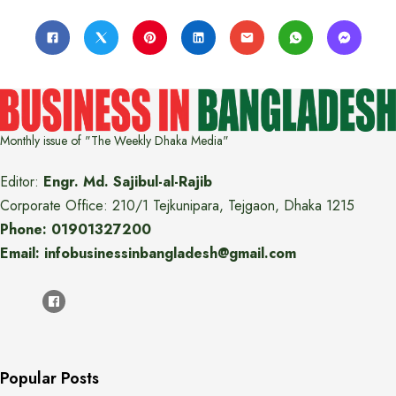
Monthly issue of "The Weekly Dhaka Media"
Editor:
Engr. Md. Sajibul-al-Rajib
Corporate Office: 210/1 Tejkunipara, Tejgaon, Dhaka 1215
Phone: 01901327200
Email: infobusinessinbangladesh@gmail.com
Popular Posts