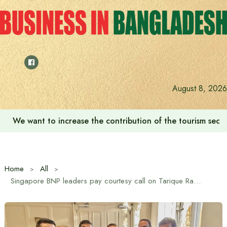
Skip
to
content
August 8, 2026
We want to increase the contribution of the tourism secto
Home
All
Singapore BNP leaders pay courtesy call on Tarique Rahman