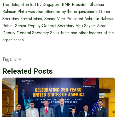
The delegation led by Singapore BNP President Shamsur
Rahman Philip was also attended by the organization’s General
Secretary Kamrul Islam, Senior Vice President Ashrafur Rahman
Robin, Senior Deputy General Secretary Abu Sayem Azad,
Deputy General Secretary Saiful Islam and other leaders of the
organization.
Tags:
BNP
Releated Posts