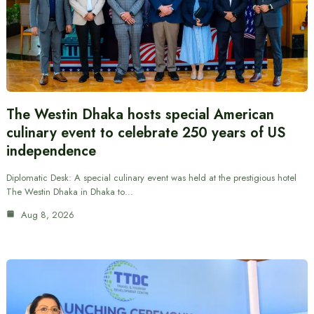
The Westin Dhaka hosts special American
culinary event to celebrate 250 years of US
independence
Diplomatic Desk: A special culinary event was held at the prestigious hotel
The Westin Dhaka in Dhaka to…
Aug 8, 2026