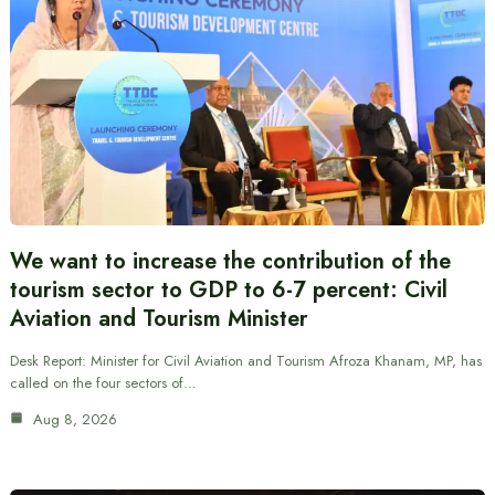
We want to increase the contribution of the
tourism sector to GDP to 6-7 percent: Civil
Aviation and Tourism Minister
Desk Report: Minister for Civil Aviation and Tourism Afroza Khanam, MP, has
called on the four sectors of…
Aug 8, 2026