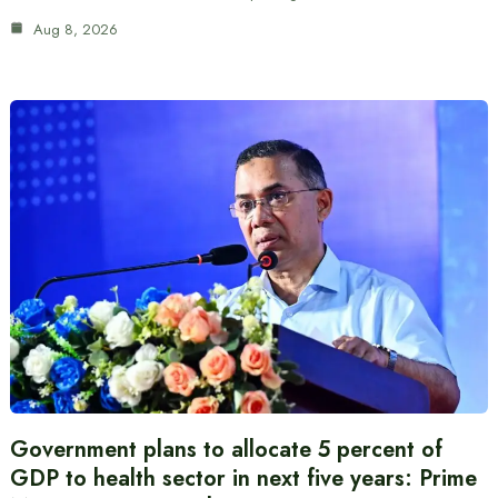
Aug 8, 2026
Government plans to allocate 5 percent of
GDP to health sector in next five years: Prime