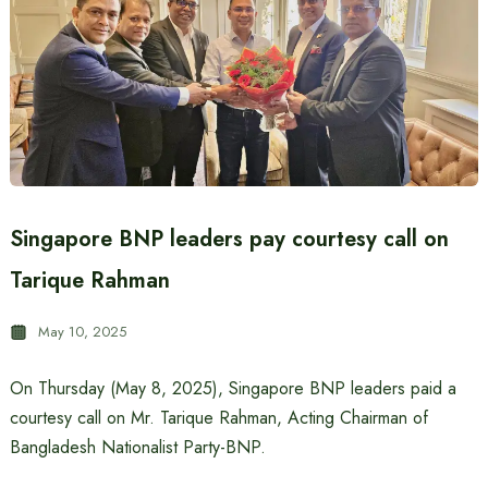
Singapore BNP leaders pay courtesy call on
Tarique Rahman
May 10, 2025
On Thursday (May 8, 2025), Singapore BNP leaders paid a
courtesy call on Mr. Tarique Rahman, Acting Chairman of
Bangladesh Nationalist Party-BNP.