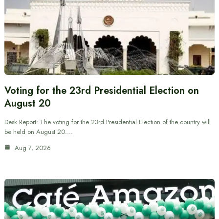
Voting for the 23rd Presidential Election on
August 20
Desk Report: The voting for the 23rd Presidential Election of the country will
be held on August 20.…
Aug 7, 2026