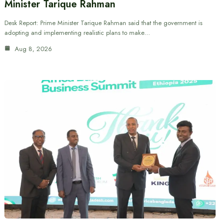
Minister Tarique Rahman
Desk Report: Prime Minister Tarique Rahman said that the government is
adopting and implementing realistic plans to make…
Aug 8, 2026