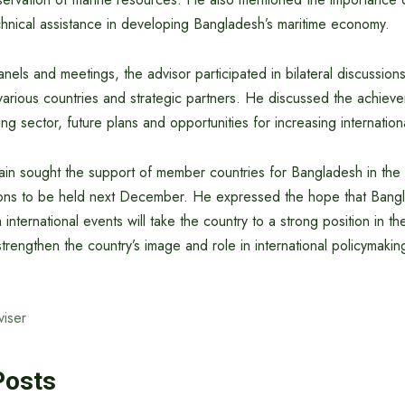
hnical assistance in developing Bangladesh’s maritime economy.
anels and meetings, the advisor participated in bilateral discussions
various countries and strategic partners. He discussed the achiev
ng sector, future plans and opportunities for increasing internatio
in sought the support of member countries for Bangladesh in the ‘
ons to be held next December. He expressed the hope that Bangl
h international events will take the country to a strong position in t
strengthen the country’s image and role in international policymakin
viser
Posts