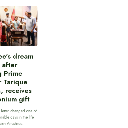
ee’s dream
d after
g Prime
r Tarique
, receives
nium gift
 letter changed one of
able days in the life
cian Anushree…