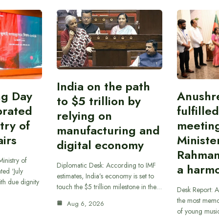
India on the path
ing Day
Anushr
to $5 trillion by
brated
fulfille
relying on
try of
meetin
manufacturing and
airs
Ministe
digital economy
Rahman
inistry of
Diplomatic Desk: According to IMF
a harmo
ted ‘July
estimates, India’s economy is set to
th due dignity
touch the $5 trillion milestone in the…
Desk Report: A
the most memor
Aug 6, 2026
of young musi