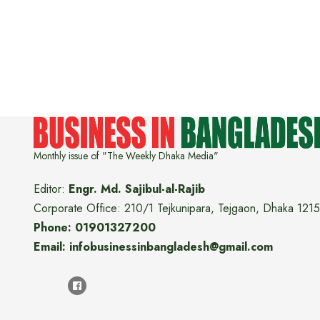
Monthly issue of "The Weekly Dhaka Media"
Editor:
Engr. Md. Sajibul-al-Rajib
Corporate Office: 210/1 Tejkunipara, Tejgaon, Dhaka 1215
Phone: 01901327200
Email: infobusinessinbangladesh@gmail.com