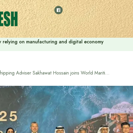
 by relying on manufacturing and digital economy
Shipping Adviser Sakhawat Hossain joins World Maritime Day event in Dubai