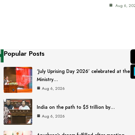
Aug 6, 20
Popular Posts
‘July Uprising Day 2026’ celebrated at the
Ministry…
Aug 6, 2026
India on the path to $5 trillion by…
Aug 6, 2026