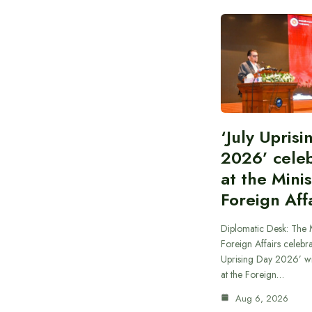
‘July Upris
2026’ cele
at the Minis
Foreign Aff
Diplomatic Desk: The M
Foreign Affairs celebra
Uprising Day 2026’ wi
at the Foreign…
Aug 6, 2026