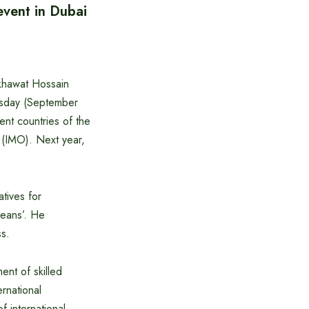
event in Dubai
khawat Hossain
uesday (September
ent countries of the
n (IMO). Next year,
atives for
ceans’. He
ss.
nt of skilled
rnational
 international