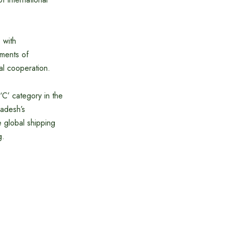
 with
ements of
nal cooperation.
C’ category in the
adesh’s
he global shipping
g.