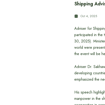
Shipping Advi
Oct 4, 2025
Adviser for Shippi
participated in th
30, 2025). Minister
world were present 
the event will be h
Adviser Dr. Sakhawa
developing countrie
emphasized the need
His speech highlig
manpower in the shi
cooperation in cons