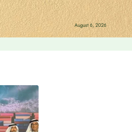
August 6, 2026