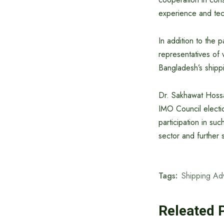
experience and tec
In addition to the p
representatives of 
Bangladesh’s shippi
Dr. Sakhawat Hossa
IMO Council electi
participation in suc
sector and further 
Tags:
Shipping Ad
Releated 