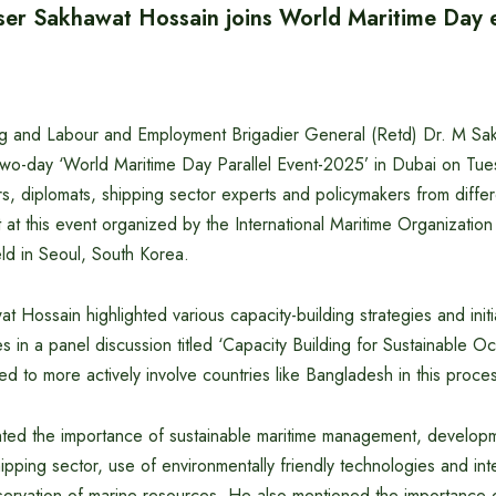
ser Sakhawat Hossain joins World Maritime Day 
ng and Labour and Employment Brigadier General (Retd) Dr. M Sa
e two-day ‘World Maritime Day Parallel Event-2025’ in Dubai on T
s, diplomats, shipping sector experts and policymakers from differ
at this event organized by the International Maritime Organizatio
eld in Seoul, South Korea.
t Hossain highlighted various capacity-building strategies and initi
s in a panel discussion titled ‘Capacity Building for Sustainable O
 to more actively involve countries like Bangladesh in this proce
hted the importance of sustainable maritime management, developme
pping sector, use of environmentally friendly technologies and inte
ervation of marine resources. He also mentioned the importance of