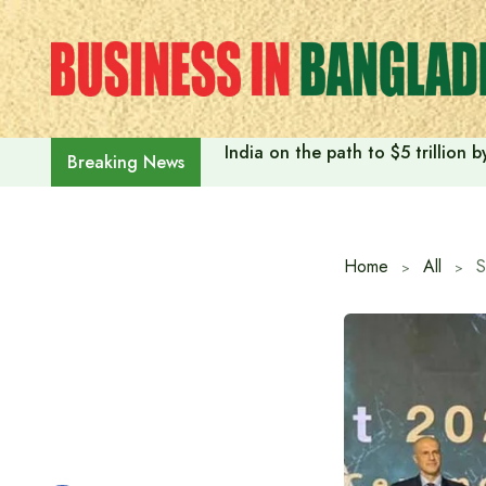
Skip
to
content
India on the path to $5 trillion
Breaking News
Home
All